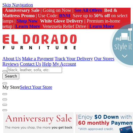
Skip Navigation
Anniversary Sale
| Going on Now |
See All Offers
Bed &
Mattress Promo
| Use Code:
BNM
Save up to
50% off
on select
lamps |
Shop Now
White Glove Delivery |
Premium in-home
setup |
Learn More
Venezuela Relief Drive |
Learn More
About Us
Make a Payment
Track Your Delivery
Our Stores
Reviews
Contact Us
Help
My Account
Search
My Store
Select Your Store