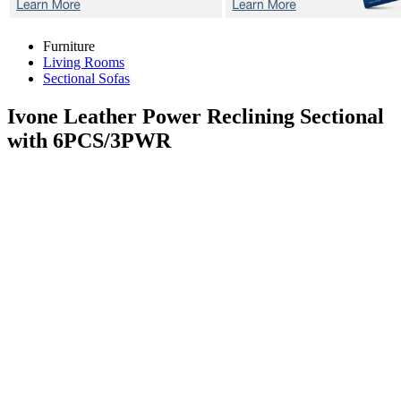
Furniture
Living Rooms
Sectional Sofas
Ivone
Leather Power Reclining Sectional
with 6PCS/3PWR