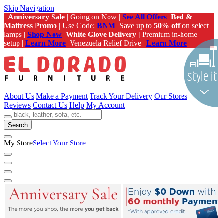
Skip Navigation
Anniversary Sale
| Going on Now |
See All Offers
Bed &
Mattress Promo
| Use Code:
BNM
Save up to
50% off
on select
lamps |
Shop Now
White Glove Delivery |
Premium in-home
setup |
Learn More
Venezuela Relief Drive |
Learn More
About Us
Make a Payment
Track Your Delivery
Our Stores
Reviews
Contact Us
Help
My Account
Search
My Store
Select Your Store