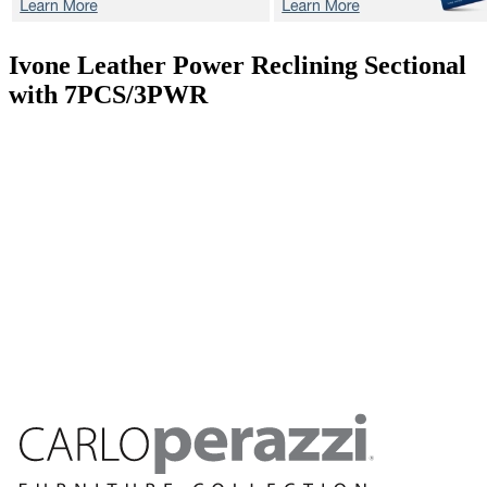
Ivone
Leather Power Reclining Sectional
with 7PCS/3PWR