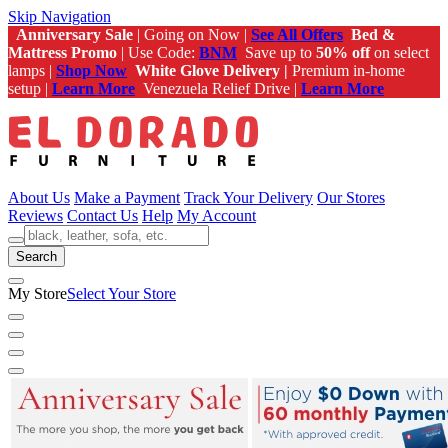
Skip Navigation
Anniversary Sale
| Going on Now |
See All Offers
Bed &
Mattress Promo
| Use Code:
BNM
Save up to
50% off
on select
lamps |
Shop Now
White Glove Delivery |
Premium in-home
setup |
Learn More
Venezuela Relief Drive |
Learn More
About Us
Make a Payment
Track Your Delivery
Our Stores
Reviews
Contact Us
Help
My Account
Search
My Store
Select Your Store