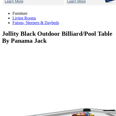
Furniture
Living Rooms
Futons, Sleepers & Daybeds
Jollity Black
Outdoor Billiard/Pool Table
By Panama Jack