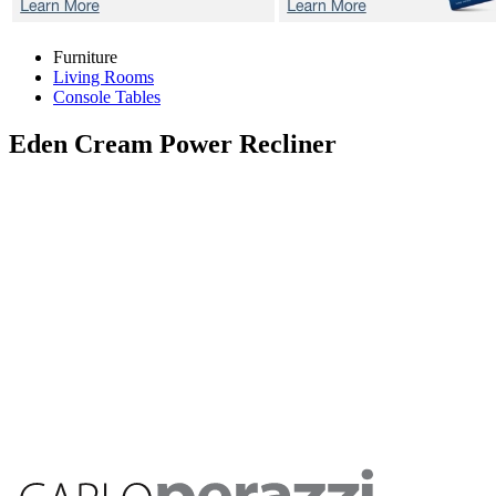
Furniture
Living Rooms
Console Tables
Eden Cream
Power Recliner