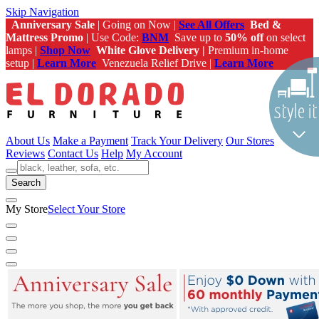
Skip Navigation
Anniversary Sale
| Going on Now |
See All Offers
Bed &
Mattress Promo
| Use Code:
BNM
Save up to
50% off
on select
lamps |
Shop Now
White Glove Delivery |
Premium in-home
setup |
Learn More
Venezuela Relief Drive |
Learn More
About Us
Make a Payment
Track Your Delivery
Our Stores
Reviews
Contact Us
Help
My Account
Search
My Store
Select Your Store