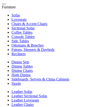
Furniture
Sofas
Loveseats
Chairs & Accent Chairs
Sectional Sofas
Coffee Tables
Console Tables
Side Tables
Ottomans & Benches
Futons, Sleepers & Daybeds
Recliners
Dining Sets
Dining Tables
Dining Chairs
High Dining
Sideboards, Servers & China Cabinets
Stools
Leather Sofas
Leather Sectional Sofas
Leather Loveseats
Leather Chairs