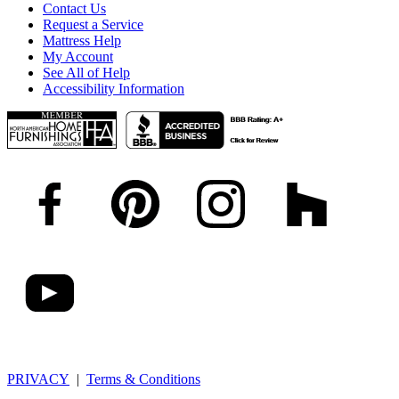
Contact Us
Request a Service
Mattress Help
My Account
See All of Help
Accessibility Information
PRIVACY
|
Terms & Conditions