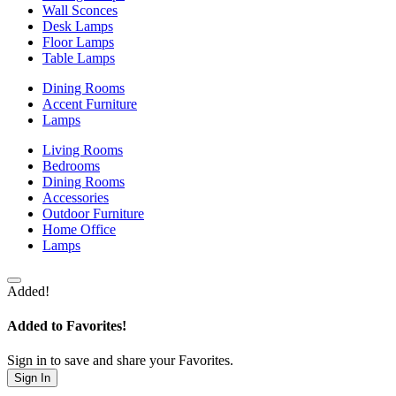
Wall Sconces
Desk Lamps
Floor Lamps
Table Lamps
Dining Rooms
Accent Furniture
Lamps
Living Rooms
Bedrooms
Dining Rooms
Accessories
Outdoor Furniture
Home Office
Lamps
Added!
Added to Favorites!
Sign in to save and share your Favorites.
Sign In