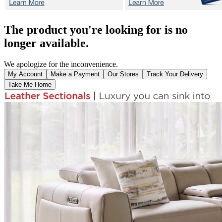
The product you're looking for is no
longer available.
We apologize for the inconvenience.
My Account
Make a Payment
Our Stores
Track Your Delivery
Take Me Home