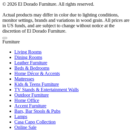
© 2026 El Dorado Furniture. All rights reserved.
Actual products may differ in color due to lighting conditions,
monitor settings, brands and variations in wood grain. All prices are
in US funds, and are subject to change without notice at the
discretion of El Dorado Furniture.
Furniture
Living Rooms
Dining Rooms
Leather Furniture
Beds & Bedrooms
Home Décor & Accents
Mattresses
Kids & Teens Furniture
TV Stands & Entertainment Walls
Outdoor Furniture
Home Office
Accent Furniture
Bars, Bar Stools & Pubs
Lamps
Casa Capo Collection
Online Sale