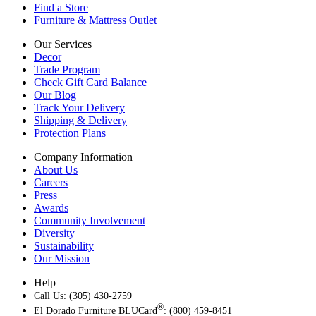
Find a Store
Furniture & Mattress Outlet
Our Services
Decor
Trade Program
Check Gift Card Balance
Our Blog
Track Your Delivery
Shipping & Delivery
Protection Plans
Company Information
About Us
Careers
Press
Awards
Community Involvement
Diversity
Sustainability
Our Mission
Help
Call Us: (305) 430-2759
®
El Dorado Furniture BLUCard
: (800) 459-8451