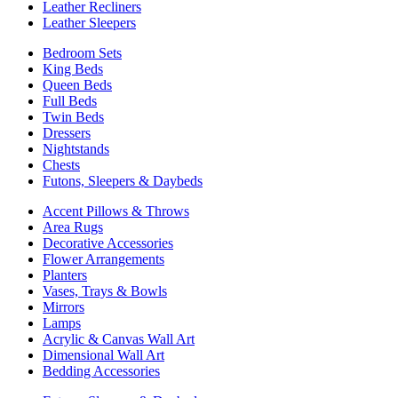
Leather Recliners
Leather Sleepers
Bedroom Sets
King Beds
Queen Beds
Full Beds
Twin Beds
Dressers
Nightstands
Chests
Futons, Sleepers & Daybeds
Accent Pillows & Throws
Area Rugs
Decorative Accessories
Flower Arrangements
Planters
Vases, Trays & Bowls
Mirrors
Lamps
Acrylic & Canvas Wall Art
Dimensional Wall Art
Bedding Accessories