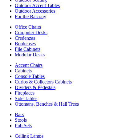
Outdoor Accent Tables
Outdoor Accessories
For the Balcony
Office Chairs
Computer Desks
Credenzas
Bookcases
File Cabinets
Modular Desks
Accent Chairs
Cabinets
Console Tables
Curios & Collectors Cabinets
Dividers & Pedestals
Fireplaces
Side Tables
Ottomans, Benches & Hall Trees
Bars
Stools
Pub Sets
Ceiling Lamps