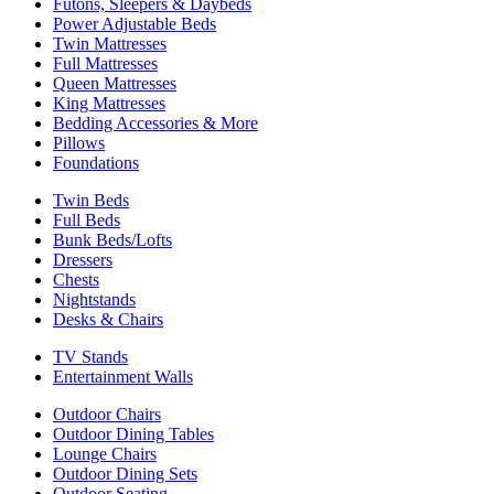
Futons, Sleepers & Daybeds
Power Adjustable Beds
Twin Mattresses
Full Mattresses
Queen Mattresses
King Mattresses
Bedding Accessories & More
Pillows
Foundations
Twin Beds
Full Beds
Bunk Beds/Lofts
Dressers
Chests
Nightstands
Desks & Chairs
TV Stands
Entertainment Walls
Outdoor Chairs
Outdoor Dining Tables
Lounge Chairs
Outdoor Dining Sets
Outdoor Seating