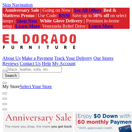
Skip Navigation
Anniversary Sale
| Going on Now |
See All Offers
Bed &
Mattress Promo
| Use Code:
BNM
Save up to
50% off
on select
lamps |
Shop Now
White Glove Delivery |
Premium in-home
setup |
Learn More
Venezuela Relief Drive |
Learn More
About Us
Make a Payment
Track Your Delivery
Our Stores
Reviews
Contact Us
Help
My Account
Search
My Store
Select Your Store