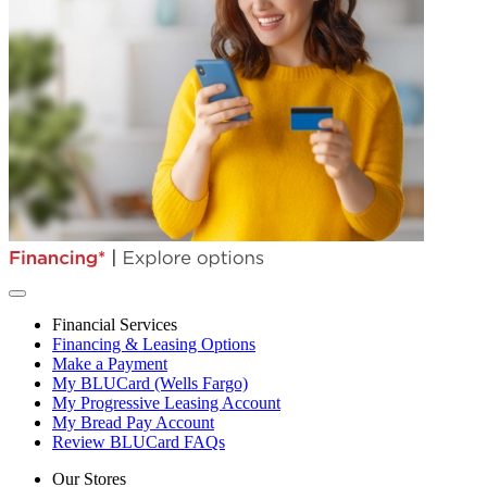
Financial Services
Financing & Leasing Options
Make a Payment
My BLUCard (Wells Fargo)
My Progressive Leasing Account
My Bread Pay Account
Review BLUCard FAQs
Our Stores