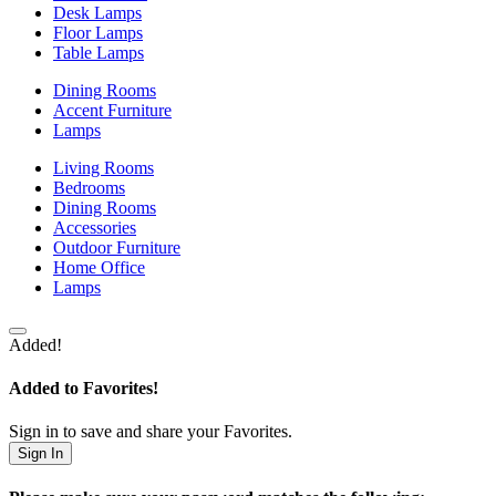
Desk Lamps
Floor Lamps
Table Lamps
Dining Rooms
Accent Furniture
Lamps
Living Rooms
Bedrooms
Dining Rooms
Accessories
Outdoor Furniture
Home Office
Lamps
Added!
Added to Favorites!
Sign in to save and share your Favorites.
Sign In