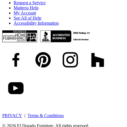
Request a Service
Mattress Help
My Account
See All of Help
Accessibility Information
PRIVACY
|
Terms & Conditions
© 2026 El Dorado Furniture. All rights reserved.