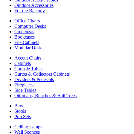
Outdoor Accessories
For the Balcony
Office Chairs
Computer Desks
Credenzas
Bookcases
File Cabinets
Modular Desks
Accent Chairs
Cabinets
Console Tables
Curios & Collectors Cabinets
Dividers & Pedestals
Fireplaces
Side Tables
Ottomans, Benches & Hall Trees
Bars
Stools
Pub Sets
Ceiling Lamps
Wall Sconces