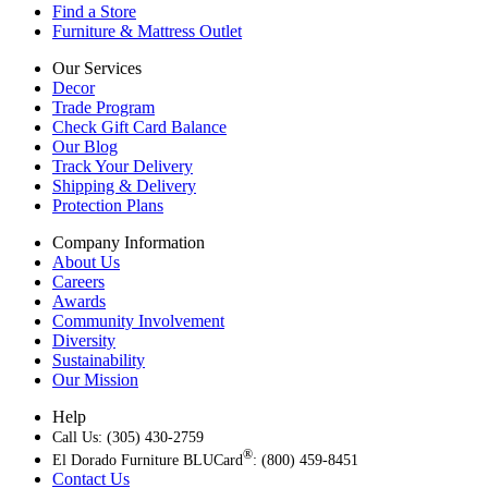
Find a Store
Furniture & Mattress Outlet
Our Services
Decor
Trade Program
Check Gift Card Balance
Our Blog
Track Your Delivery
Shipping & Delivery
Protection Plans
Company Information
About Us
Careers
Awards
Community Involvement
Diversity
Sustainability
Our Mission
Help
Call Us: (305) 430-2759
®
El Dorado Furniture BLUCard
: (800) 459-8451
Contact Us