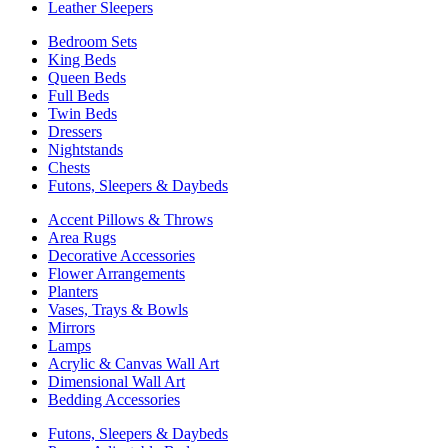
Leather Sleepers
Bedroom Sets
King Beds
Queen Beds
Full Beds
Twin Beds
Dressers
Nightstands
Chests
Futons, Sleepers & Daybeds
Accent Pillows & Throws
Area Rugs
Decorative Accessories
Flower Arrangements
Planters
Vases, Trays & Bowls
Mirrors
Lamps
Acrylic & Canvas Wall Art
Dimensional Wall Art
Bedding Accessories
Futons, Sleepers & Daybeds