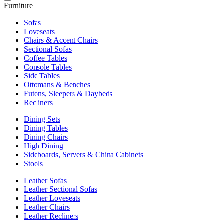
Furniture
Sofas
Loveseats
Chairs & Accent Chairs
Sectional Sofas
Coffee Tables
Console Tables
Side Tables
Ottomans & Benches
Futons, Sleepers & Daybeds
Recliners
Dining Sets
Dining Tables
Dining Chairs
High Dining
Sideboards, Servers & China Cabinets
Stools
Leather Sofas
Leather Sectional Sofas
Leather Loveseats
Leather Chairs
Leather Recliners