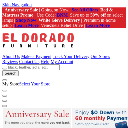
Skip Navigation
Anniversary Sale
| Going on Now |
See All Offers
Bed &
Mattress Promo
| Use Code:
BNM
Save up to
50% off
on select
lamps |
Shop Now
White Glove Delivery |
Premium in-home
setup |
Learn More
Venezuela Relief Drive |
Learn More
About Us
Make a Payment
Track Your Delivery
Our Stores
Reviews
Contact Us
Help
My Account
Search
My Store
Select Your Store