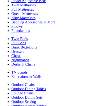
Power Adjustable Beds
Twin Mattresses
Full Mattresses
Queen Mattresses
King Mattresses
Bedding Accessories & More
Pillows
Foundations
Twin Beds
Full Beds
Bunk Beds/Lofts
Dressers
Chests
Nightstands
Desks & Chairs
TV Stands
Entertainment Walls
Outdoor Chairs
Outdoor Dining Tables
Lounge Chairs
Outdoor Dining Sets
Outdoor Seating
Outdoor Accent Tables