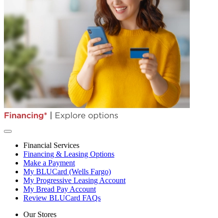
Financial Services
Financing & Leasing Options
Make a Payment
My BLUCard (Wells Fargo)
My Progressive Leasing Account
My Bread Pay Account
Review BLUCard FAQs
Our Stores