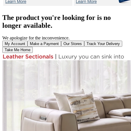
The product you're looking for is no
longer available.
We apologize for the inconvenience.
My Account
Make a Payment
Our Stores
Track Your Delivery
Take Me Home