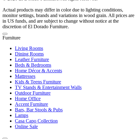
Actual products may differ in color due to lighting conditions,
monitor settings, brands and variations in wood grain. All prices are
in US funds, and are subject to change without notice at the
discretion of El Dorado Furniture.
Furniture
Living Rooms
Dining Rooms
Leather Furniture
Beds & Bedrooms
Home Décor & Accents
Mattresses
Kids & Teens Furniture
TV Stands & Entertainment Walls
Outdoor Furniture
Home Office
Accent Furniture
Bars, Bar Stools & Pubs
Lamps
Casa Capo Collection
Online Sale