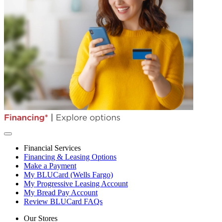
Financial Services
Financing & Leasing Options
Make a Payment
My BLUCard (Wells Fargo)
My Progressive Leasing Account
My Bread Pay Account
Review BLUCard FAQs
Our Stores