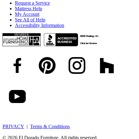
Request a Service
Mattress Help
My Account
See All of Help
Accessibility Information
PRIVACY
|
Terms & Conditions
© 2026 El Dorado Furniture. All rights reserved.