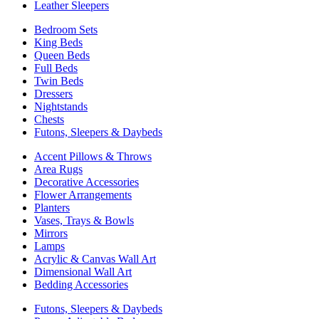
Leather Sleepers
Bedroom Sets
King Beds
Queen Beds
Full Beds
Twin Beds
Dressers
Nightstands
Chests
Futons, Sleepers & Daybeds
Accent Pillows & Throws
Area Rugs
Decorative Accessories
Flower Arrangements
Planters
Vases, Trays & Bowls
Mirrors
Lamps
Acrylic & Canvas Wall Art
Dimensional Wall Art
Bedding Accessories
Futons, Sleepers & Daybeds