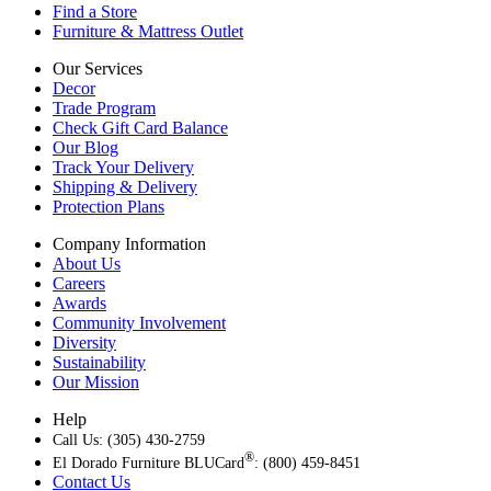
Find a Store
Furniture & Mattress Outlet
Our Services
Decor
Trade Program
Check Gift Card Balance
Our Blog
Track Your Delivery
Shipping & Delivery
Protection Plans
Company Information
About Us
Careers
Awards
Community Involvement
Diversity
Sustainability
Our Mission
Help
Call Us: (305) 430-2759
®
El Dorado Furniture BLUCard
: (800) 459-8451
Contact Us