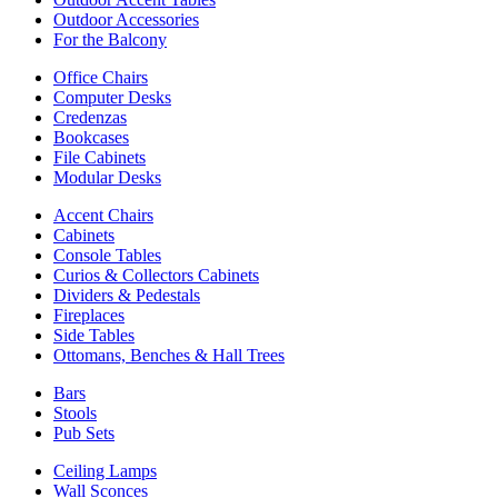
Outdoor Accessories
For the Balcony
Office Chairs
Computer Desks
Credenzas
Bookcases
File Cabinets
Modular Desks
Accent Chairs
Cabinets
Console Tables
Curios & Collectors Cabinets
Dividers & Pedestals
Fireplaces
Side Tables
Ottomans, Benches & Hall Trees
Bars
Stools
Pub Sets
Ceiling Lamps
Wall Sconces