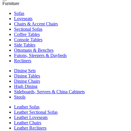
Furniture
Sofas
Loveseats
Chairs & Accent Chairs
Sectional Sofas
Coffee Tables
Console Tables
Side Tables
Ottomans & Benches
Futons, Sleepers & Daybeds
Recliners
Dining Sets
Dining Tables
Dining Chairs
High Dining
Sideboards, Servers & China Cabinets
Stools
Leather Sofas
Leather Sectional Sofas
Leather Loveseats
Leather Chairs
Leather Recliners