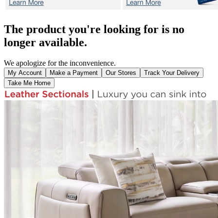
The product you're looking for is no
longer available.
We apologize for the inconvenience.
My Account
Make a Payment
Our Stores
Track Your Delivery
Take Me Home