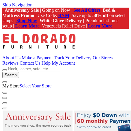
Skip Navigation
Anniversary Sale
| Going on Now |
See All Offers
Bed &
Mattress Promo
| Use Code:
BNM
Save up to
50% off
on select
lamps |
Shop Now
White Glove Delivery |
Premium in-home
setup |
Learn More
Venezuela Relief Drive |
Learn More
About Us
Make a Payment
Track Your Delivery
Our Stores
Reviews
Contact Us
Help
My Account
Search
My Store
Select Your Store