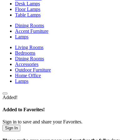
Desk Lamps
Floor Lamps
Table Lamps
Dining Rooms
Accent Furniture
Lamps
Living Rooms
Bedrooms
Dining Rooms
Accessories
Outdoor Furniture
Home Office
Lamps
Added!
Added to Favorites!
Sign in to save and share your Favorites.
Sign In