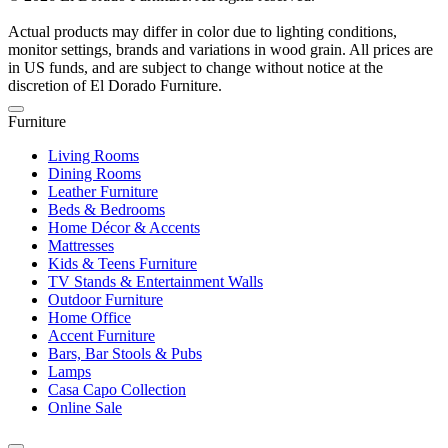
Actual products may differ in color due to lighting conditions,
monitor settings, brands and variations in wood grain. All prices are
in US funds, and are subject to change without notice at the
discretion of El Dorado Furniture.
Furniture
Living Rooms
Dining Rooms
Leather Furniture
Beds & Bedrooms
Home Décor & Accents
Mattresses
Kids & Teens Furniture
TV Stands & Entertainment Walls
Outdoor Furniture
Home Office
Accent Furniture
Bars, Bar Stools & Pubs
Lamps
Casa Capo Collection
Online Sale