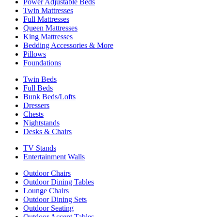
Power Adjustable Beds
Twin Mattresses
Full Mattresses
Queen Mattresses
King Mattresses
Bedding Accessories & More
Pillows
Foundations
Twin Beds
Full Beds
Bunk Beds/Lofts
Dressers
Chests
Nightstands
Desks & Chairs
TV Stands
Entertainment Walls
Outdoor Chairs
Outdoor Dining Tables
Lounge Chairs
Outdoor Dining Sets
Outdoor Seating
Outdoor Accent Tables