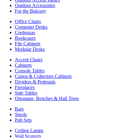
Outdoor Accessories
For the Balcony
Office Chairs
Computer Desks
Credenzas
Bookcases
File Cabinets
Modular Desks
Accent Chairs
Cabinets
Console Tables
Curios & Collectors Cabinets
Dividers & Pedestals
Fireplaces
Side Tables
Ottomans, Benches & Hall Trees
Bars
Stools
Pub Sets
Ceiling Lamps
Wall Sconces