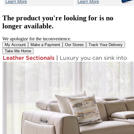
The product you're looking for is no
longer available.
We apologize for the inconvenience.
My Account
Make a Payment
Our Stores
Track Your Delivery
Take Me Home