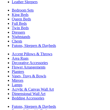
Leather Sleepers
Bedroom Sets
King Beds
Queen Beds
Full Beds
Twin Beds
Dressers
Nightstands
Chests
Futons, Sleepers & Daybeds
Accent Pillows & Throws
Area Rugs
Decorative Accessories
Flower Arrangements
Planters
Vases, Trays & Bowls
Mirrors
Lamps
Acrylic & Canvas Wall Art
Dimensional Wall Art
Bedding Accessories
Futons, Sleepers & Daybeds