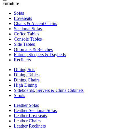
Furniture
Sofas
Loveseats
Chairs & Accent Chairs
Sectional Sofas
Coffee Tables
Console Tables
Side Tables
Ottomans & Benches
Futons, Sleepers & Daybeds
Recliners
Dining Sets
Dining Tables
Dining Chairs
High Dining
Sideboards, Servers & China Cabinets
Stools
Leather Sofas
Leather Sectional Sofas
Leather Loveseats
Leather Chairs
Leather Recliners