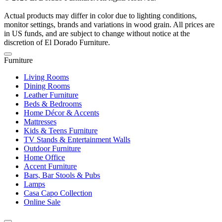
Actual products may differ in color due to lighting conditions,
monitor settings, brands and variations in wood grain. All prices are
in US funds, and are subject to change without notice at the
discretion of El Dorado Furniture.
Furniture
Living Rooms
Dining Rooms
Leather Furniture
Beds & Bedrooms
Home Décor & Accents
Mattresses
Kids & Teens Furniture
TV Stands & Entertainment Walls
Outdoor Furniture
Home Office
Accent Furniture
Bars, Bar Stools & Pubs
Lamps
Casa Capo Collection
Online Sale