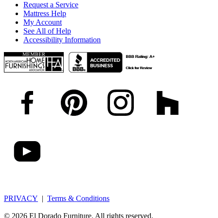
Request a Service
Mattress Help
My Account
See All of Help
Accessibility Information
PRIVACY
|
Terms & Conditions
© 2026 El Dorado Furniture. All rights reserved.