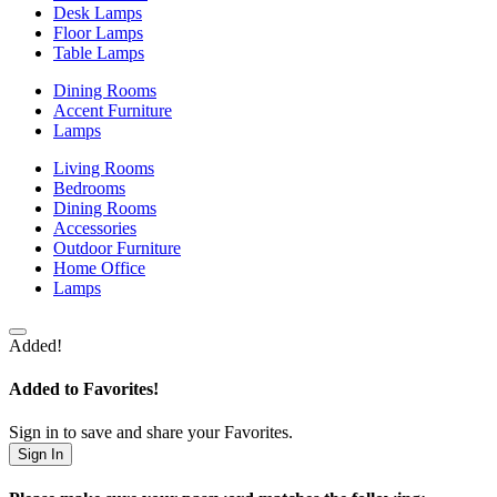
Desk Lamps
Floor Lamps
Table Lamps
Dining Rooms
Accent Furniture
Lamps
Living Rooms
Bedrooms
Dining Rooms
Accessories
Outdoor Furniture
Home Office
Lamps
Added!
Added to Favorites!
Sign in to save and share your Favorites.
Sign In