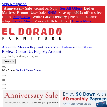
Skip Navigation
Anniversary Sale
| Going on Now |
See All Offers
Bed &
Mattress Promo
| Use Code:
BNM
Save up to
50% off
on select
lamps |
Shop Now
White Glove Delivery |
Premium in-home
setup |
Learn More
Venezuela Relief Drive |
Learn More
About Us
Make a Payment
Track Your Delivery
Our Stores
Reviews
Contact Us
Help
My Account
Search
My Store
Select Your Store