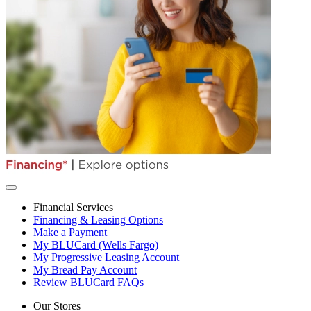
Financial Services
Financing & Leasing Options
Make a Payment
My BLUCard (Wells Fargo)
My Progressive Leasing Account
My Bread Pay Account
Review BLUCard FAQs
Our Stores