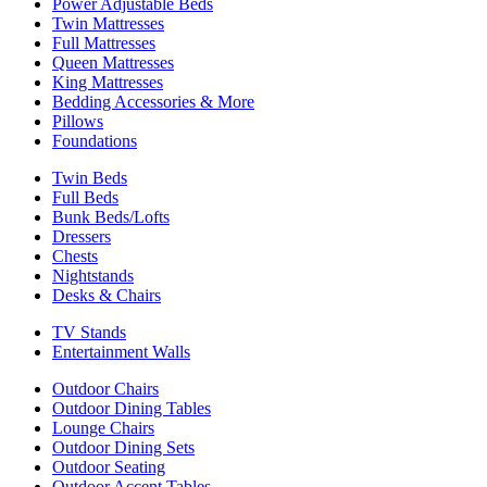
Power Adjustable Beds
Twin Mattresses
Full Mattresses
Queen Mattresses
King Mattresses
Bedding Accessories & More
Pillows
Foundations
Twin Beds
Full Beds
Bunk Beds/Lofts
Dressers
Chests
Nightstands
Desks & Chairs
TV Stands
Entertainment Walls
Outdoor Chairs
Outdoor Dining Tables
Lounge Chairs
Outdoor Dining Sets
Outdoor Seating
Outdoor Accent Tables