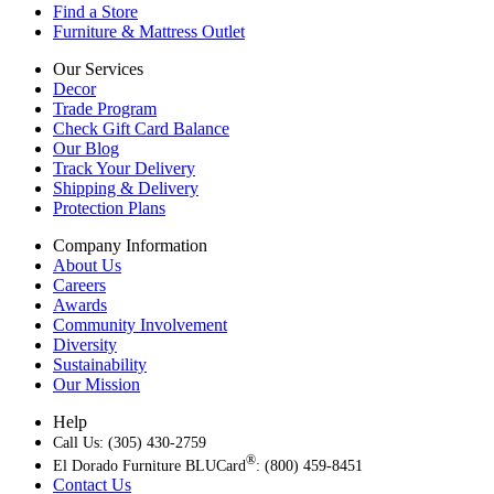
Find a Store
Furniture & Mattress Outlet
Our Services
Decor
Trade Program
Check Gift Card Balance
Our Blog
Track Your Delivery
Shipping & Delivery
Protection Plans
Company Information
About Us
Careers
Awards
Community Involvement
Diversity
Sustainability
Our Mission
Help
Call Us: (305) 430-2759
®
El Dorado Furniture BLUCard
: (800) 459-8451
Contact Us