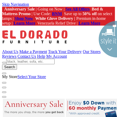
Skip Navigation
Anniversary Sale
| Going on Now |
See All Offers
Bed &
Mattress Promo
| Use Code:
BNM
Save up to
50% off
on select
lamps |
Shop Now
White Glove Delivery |
Premium in-home
setup |
Learn More
Venezuela Relief Drive |
Learn More
About Us
Make a Payment
Track Your Delivery
Our Stores
Reviews
Contact Us
Help
My Account
Search
My Store
Select Your Store