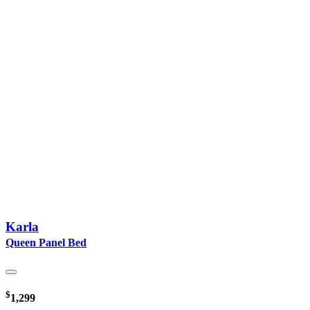
Karla
Queen Panel Bed
$
1,299