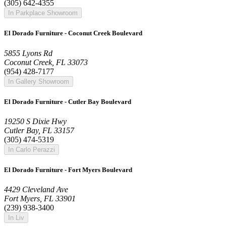
(305) 642-4355
In Parkplace Showroom
El Dorado Furniture - Coconut Creek Boulevard
5855 Lyons Rd
Coconut Creek, FL 33073
(954) 428-7177
In Gallery Showroom
El Dorado Furniture - Cutler Bay Boulevard
19250 S Dixie Hwy
Cutler Bay, FL 33157
(305) 474-5319
In Carlo Perazzi
El Dorado Furniture - Fort Myers Boulevard
4429 Cleveland Ave
Fort Myers, FL 33901
(239) 938-3400
In Liv