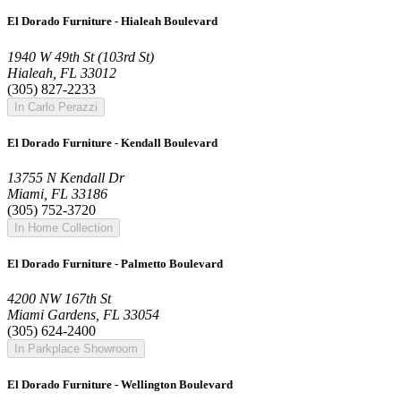
El Dorado Furniture - Hialeah Boulevard
1940 W 49th St (103rd St)
Hialeah, FL 33012
(305) 827-2233
In Carlo Perazzi
El Dorado Furniture - Kendall Boulevard
13755 N Kendall Dr
Miami, FL 33186
(305) 752-3720
In Home Collection
El Dorado Furniture - Palmetto Boulevard
4200 NW 167th St
Miami Gardens, FL 33054
(305) 624-2400
In Parkplace Showroom
El Dorado Furniture - Wellington Boulevard