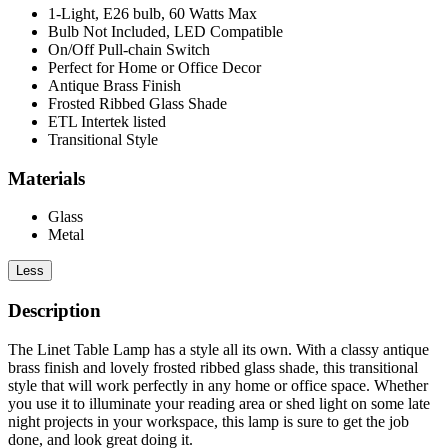
1-Light, E26 bulb, 60 Watts Max
Bulb Not Included, LED Compatible
On/Off Pull-chain Switch
Perfect for Home or Office Decor
Antique Brass Finish
Frosted Ribbed Glass Shade
ETL Intertek listed
Transitional Style
Materials
Glass
Metal
Less
Description
The Linet Table Lamp has a style all its own. With a classy antique
brass finish and lovely frosted ribbed glass shade, this transitional
style that will work perfectly in any home or office space. Whether
you use it to illuminate your reading area or shed light on some late
night projects in your workspace, this lamp is sure to get the job
done, and look great doing it.