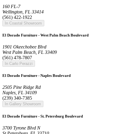
160 FL-7
Wellington, FL 33414
(561) 422-1922
In Coastal Showroom
El Dorado Furniture - West Palm Beach Boulevard
1901 Okeechobee Blvd
West Palm Beach, FL 33409
(561) 478-7807
In Carlo Perazzi
El Dorado Furniture - Naples Boulevard
2505 Pine Ridge Rd
Naples, FL 34109
(239) 340-7385
In Gallery Showroom
El Dorado Furniture - St. Petersburg Boulevard
3700 Tyrone Blvd N
St Petersburg, FL 33710