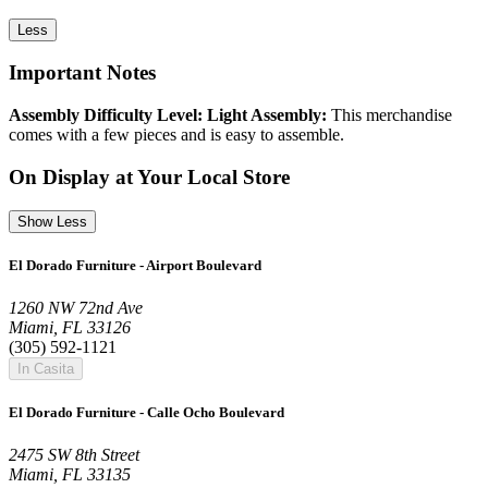
Less
Important Notes
Assembly Difficulty Level: Light Assembly:
This merchandise
comes with a few pieces and is easy to assemble.
On Display at Your Local Store
Show Less
El Dorado Furniture - Airport Boulevard
1260 NW 72nd Ave
Miami, FL 33126
(305) 592-1121
In Casita
El Dorado Furniture - Calle Ocho Boulevard
2475 SW 8th Street
Miami, FL 33135