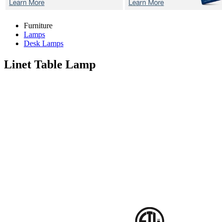
Furniture
Lamps
Desk Lamps
Linet
Table Lamp