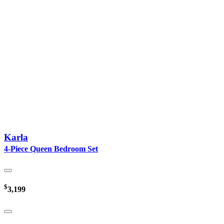
Karla
4-Piece Queen Bedroom Set
$
3,199