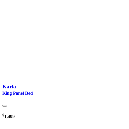
Karla
King Panel Bed
$
1,499