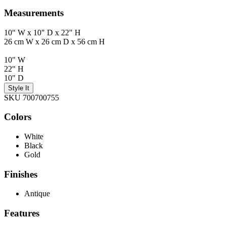
Measurements
10" W x 10" D x 22" H
26 cm W x 26 cm D x 56 cm H
10" W
22" H
10" D
Style It
SKU 700700755
Colors
White
Black
Gold
Finishes
Antique
Features