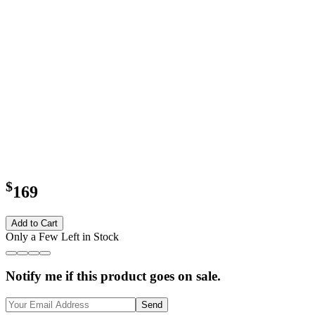
$
169
Add to Cart
Only a Few Left in Stock
Notify me if this product goes on sale.
Send