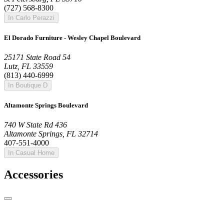
(727) 568-8300
In Carlo Perazzi
El Dorado Furniture - Wesley Chapel Boulevard
25171 State Road 54
Lutz, FL 33559
(813) 440-6999
In Boutique D
Altamonte Springs Boulevard
740 W State Rd 436
Altamonte Springs, FL 32714
407-551-4000
In Casual Home
Accessories