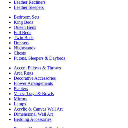
Leather Recliners
Leather Sleepers
Bedroom Sets
King Beds
Queen Beds
Full Beds
Twin Beds
Dressers
Nightstands
Chests
Futons, Sleepers & Daybeds
Accent Pillows & Throws
Area Rugs
Decorative Accessories
Flower Arrangements
Planters
Vases, Trays & Bowls
Mirrors
Lamps
Acrylic & Canvas Wall Art
Dimensional Wall Art
Bedding Accessories