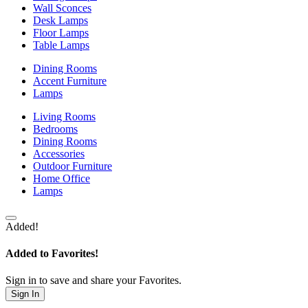
Wall Sconces
Desk Lamps
Floor Lamps
Table Lamps
Dining Rooms
Accent Furniture
Lamps
Living Rooms
Bedrooms
Dining Rooms
Accessories
Outdoor Furniture
Home Office
Lamps
Added!
Added to Favorites!
Sign in to save and share your Favorites.
Sign In