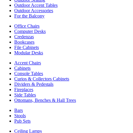
Outdoor Accent Tables
Outdoor Accessories
For the Balcony
Office Chairs
Computer Desks
Credenzas
Bookcases
File Cabinets
Modular Desks
Accent Chairs
Cabinets
Console Tables
Curios & Collectors Cabinets
Dividers & Pedestals
Fireplaces
Side Tables
Ottomans, Benches & Hall Trees
Bars
Stools
Pub Sets
Ceiling Lamps