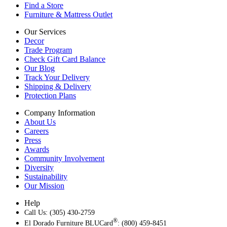
Find a Store
Furniture & Mattress Outlet
Our Services
Decor
Trade Program
Check Gift Card Balance
Our Blog
Track Your Delivery
Shipping & Delivery
Protection Plans
Company Information
About Us
Careers
Press
Awards
Community Involvement
Diversity
Sustainability
Our Mission
Help
Call Us: (305) 430-2759
®
El Dorado Furniture BLUCard
: (800) 459-8451