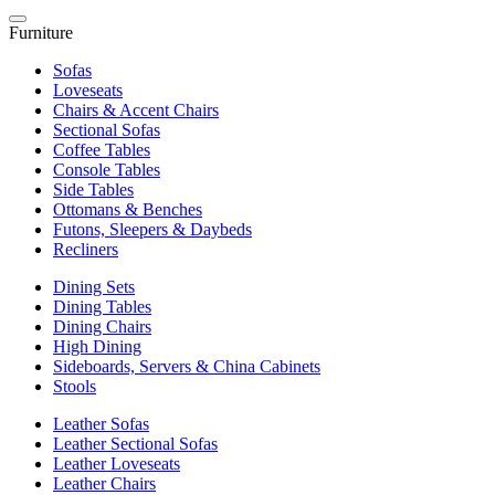
Furniture
Sofas
Loveseats
Chairs & Accent Chairs
Sectional Sofas
Coffee Tables
Console Tables
Side Tables
Ottomans & Benches
Futons, Sleepers & Daybeds
Recliners
Dining Sets
Dining Tables
Dining Chairs
High Dining
Sideboards, Servers & China Cabinets
Stools
Leather Sofas
Leather Sectional Sofas
Leather Loveseats
Leather Chairs