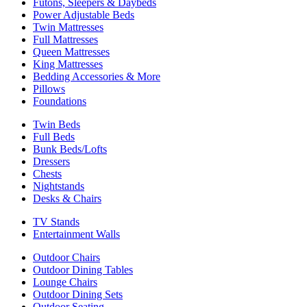
Futons, Sleepers & Daybeds
Power Adjustable Beds
Twin Mattresses
Full Mattresses
Queen Mattresses
King Mattresses
Bedding Accessories & More
Pillows
Foundations
Twin Beds
Full Beds
Bunk Beds/Lofts
Dressers
Chests
Nightstands
Desks & Chairs
TV Stands
Entertainment Walls
Outdoor Chairs
Outdoor Dining Tables
Lounge Chairs
Outdoor Dining Sets
Outdoor Seating