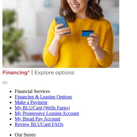
Financial Services
Financing & Leasing Options
Make a Payment
My BLUCard (Wells Fargo)
My Progressive Leasing Account
My Bread Pay Account
Review BLUCard FAQs
Our Stores