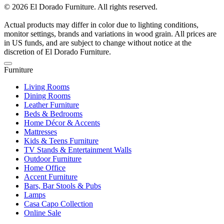
© 2026 El Dorado Furniture. All rights reserved.
Actual products may differ in color due to lighting conditions,
monitor settings, brands and variations in wood grain. All prices are
in US funds, and are subject to change without notice at the
discretion of El Dorado Furniture.
Furniture
Living Rooms
Dining Rooms
Leather Furniture
Beds & Bedrooms
Home Décor & Accents
Mattresses
Kids & Teens Furniture
TV Stands & Entertainment Walls
Outdoor Furniture
Home Office
Accent Furniture
Bars, Bar Stools & Pubs
Lamps
Casa Capo Collection
Online Sale