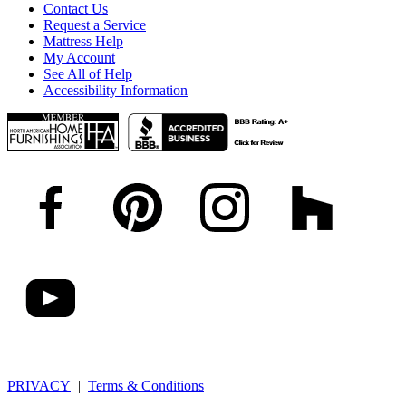
Contact Us
Request a Service
Mattress Help
My Account
See All of Help
Accessibility Information
PRIVACY
|
Terms & Conditions