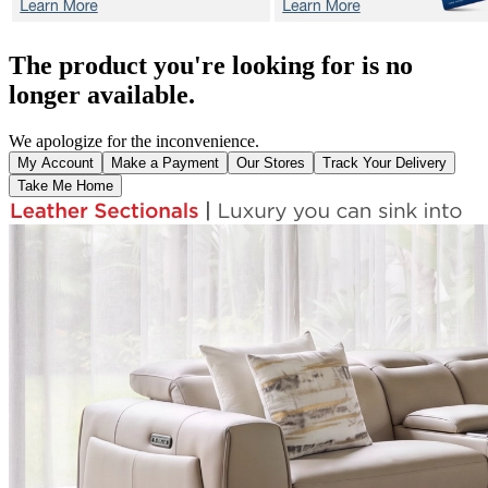
The product you're looking for is no
longer available.
We apologize for the inconvenience.
My Account
Make a Payment
Our Stores
Track Your Delivery
Take Me Home