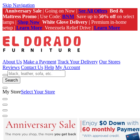
Skip Navigation
Anniversary Sale
| Going on Now |
See All Offers
Bed &
Mattress Promo
| Use Code:
BNM
Save up to
50% off
on select
lamps |
Shop Now
White Glove Delivery |
Premium in-home
setup |
Learn More
Venezuela Relief Drive |
Learn More
About Us
Make a Payment
Track Your Delivery
Our Stores
Reviews
Contact Us
Help
My Account
Search
My Store
Select Your Store