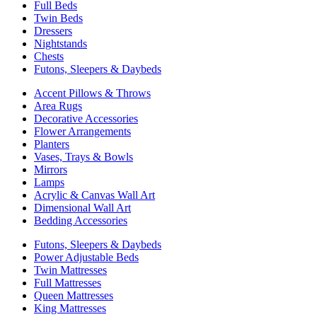
Full Beds
Twin Beds
Dressers
Nightstands
Chests
Futons, Sleepers & Daybeds
Accent Pillows & Throws
Area Rugs
Decorative Accessories
Flower Arrangements
Planters
Vases, Trays & Bowls
Mirrors
Lamps
Acrylic & Canvas Wall Art
Dimensional Wall Art
Bedding Accessories
Futons, Sleepers & Daybeds
Power Adjustable Beds
Twin Mattresses
Full Mattresses
Queen Mattresses
King Mattresses