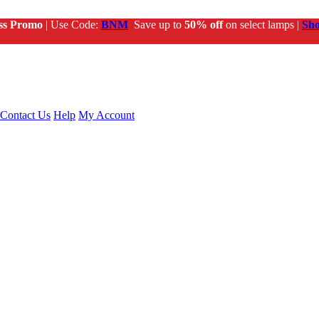
ss Promo
| Use Code:
BNM
Save up to
50% off
on select lamps |
Sh
Contact Us
Help
My Account