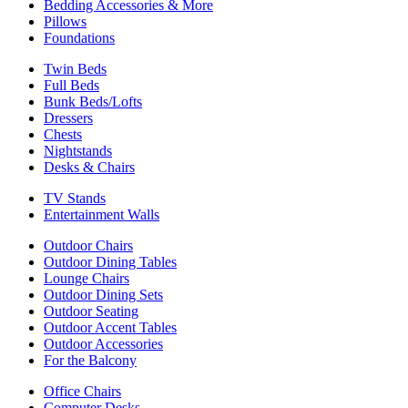
Bedding Accessories & More
Pillows
Foundations
Twin Beds
Full Beds
Bunk Beds/Lofts
Dressers
Chests
Nightstands
Desks & Chairs
TV Stands
Entertainment Walls
Outdoor Chairs
Outdoor Dining Tables
Lounge Chairs
Outdoor Dining Sets
Outdoor Seating
Outdoor Accent Tables
Outdoor Accessories
For the Balcony
Office Chairs
Computer Desks