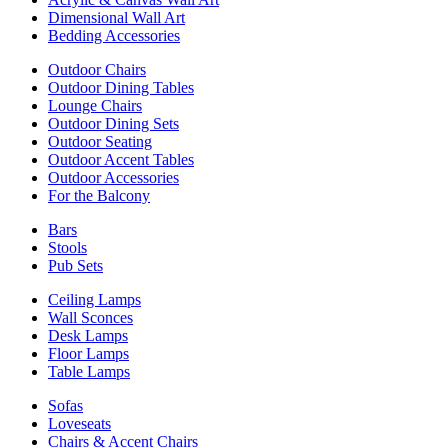
Dimensional Wall Art
Bedding Accessories
Outdoor Chairs
Outdoor Dining Tables
Lounge Chairs
Outdoor Dining Sets
Outdoor Seating
Outdoor Accent Tables
Outdoor Accessories
For the Balcony
Bars
Stools
Pub Sets
Ceiling Lamps
Wall Sconces
Desk Lamps
Floor Lamps
Table Lamps
Sofas
Loveseats
Chairs & Accent Chairs