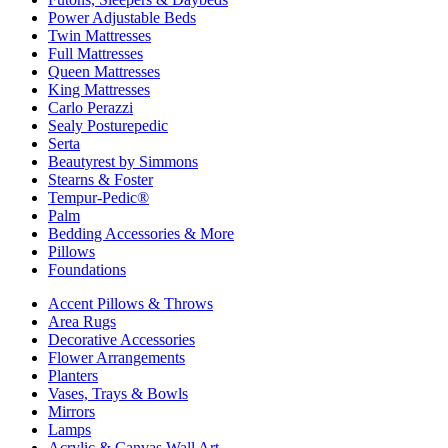
Power Adjustable Beds
Twin Mattresses
Full Mattresses
Queen Mattresses
King Mattresses
Carlo Perazzi
Sealy Posturepedic
Serta
Beautyrest by Simmons
Stearns & Foster
Tempur-Pedic®
Palm
Bedding Accessories & More
Pillows
Foundations
Accent Pillows & Throws
Area Rugs
Decorative Accessories
Flower Arrangements
Planters
Vases, Trays & Bowls
Mirrors
Lamps
Acrylic & Canvas Wall Art