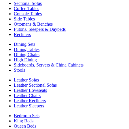
Sectional Sofas
Coffee Tables
Console Tables
Side Tables
Ottomans & Benches
Futons, Sleepers & Daybeds
Recliners
Dining Sets
Dining Tables
Dining Chairs
High Dining
Sideboards, Servers & China Cabinets
Stools
Leather Sofas
Leather Sectional Sofas
Leather Loveseats
Leather Chairs
Leather Recliners
Leather Sleepers
Bedroom Sets
King Beds
Queen Beds