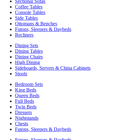
Sectional Sofas
Coffee Tables
Console Tables
Side Tables
Ottomans & Benches
Futons, Sleepers & Daybeds
Recliners
Dining Sets
Dining Tables
Dining Chairs
High Dining
Sideboards, Servers & China Cabinets
Stools
Bedroom Sets
King Beds
Queen Beds
Full Beds
Twin Beds
Dressers
Nightstands
Chests
Futons, Sleepers & Daybeds
Futons, Sleepers & Daybeds