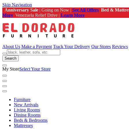
Skip Navigation
Anniversary Sale
| Going on Now |
See All Offers
Bed & Mattre
More
Venezuela Relief Drive |
Learn More
About Us
Make a Payment
Track Your Delivery
Our Stores
Reviews
Search
My Store
Select Your Store
Furniture
New Arrivals
Living Rooms
Dining Rooms
Beds & Bedrooms
Mattresses