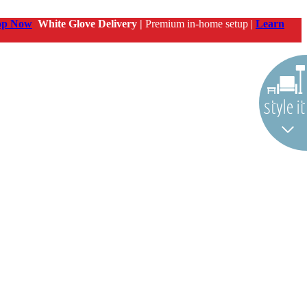
op Now
White Glove Delivery |
Premium in-home setup |
Learn