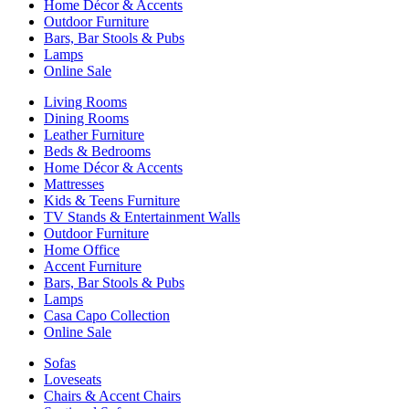
Home Décor & Accents
Outdoor Furniture
Bars, Bar Stools & Pubs
Lamps
Online Sale
Living Rooms
Dining Rooms
Leather Furniture
Beds & Bedrooms
Home Décor & Accents
Mattresses
Kids & Teens Furniture
TV Stands & Entertainment Walls
Outdoor Furniture
Home Office
Accent Furniture
Bars, Bar Stools & Pubs
Lamps
Casa Capo Collection
Online Sale
Sofas
Loveseats
Chairs & Accent Chairs