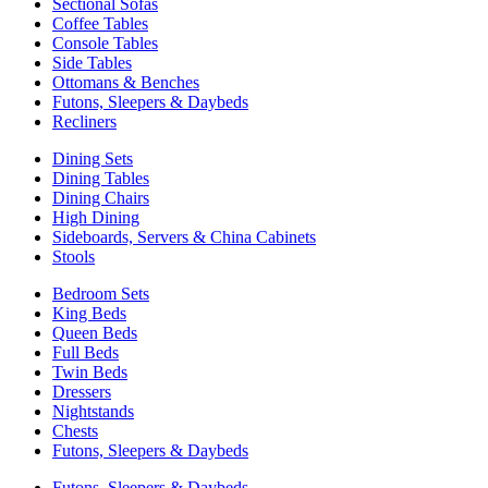
Sectional Sofas
Coffee Tables
Console Tables
Side Tables
Ottomans & Benches
Futons, Sleepers & Daybeds
Recliners
Dining Sets
Dining Tables
Dining Chairs
High Dining
Sideboards, Servers & China Cabinets
Stools
Bedroom Sets
King Beds
Queen Beds
Full Beds
Twin Beds
Dressers
Nightstands
Chests
Futons, Sleepers & Daybeds
Futons, Sleepers & Daybeds