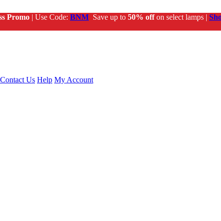
ss Promo
| Use Code:
BNM
Save up to
50% off
on select lamps |
Sh
Contact Us
Help
My Account