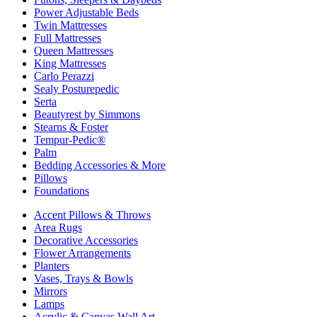
Power Adjustable Beds
Twin Mattresses
Full Mattresses
Queen Mattresses
King Mattresses
Carlo Perazzi
Sealy Posturepedic
Serta
Beautyrest by Simmons
Stearns & Foster
Tempur-Pedic®
Palm
Bedding Accessories & More
Pillows
Foundations
Accent Pillows & Throws
Area Rugs
Decorative Accessories
Flower Arrangements
Planters
Vases, Trays & Bowls
Mirrors
Lamps
Acrylic & Canvas Wall Art