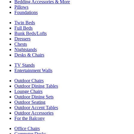
Bedding Accessories & More
Pillows
Foundations
Twin Beds
Full Beds
Bunk Beds/Lofts
Dressers
Chests
Nightstands
Desks & Chairs
TV Stands
Entertainment Walls
Outdoor Chairs
Outdoor Dining Tables
Lounge Chairs
Outdoor Dining Sets
Outdoor Seating
Outdoor Accent Tables
Outdoor Accessories
For the Balcony
Office Chairs
Computer Desks