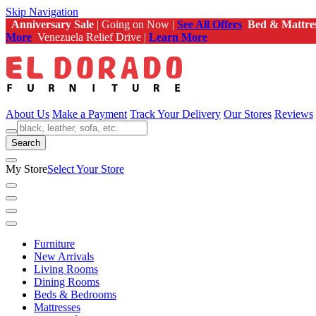
Skip Navigation
Anniversary Sale
| Going on Now |
See All Offers
Bed & Mattre
More
Venezuela Relief Drive |
Learn More
About Us
Make a Payment
Track Your Delivery
Our Stores
Reviews
Search
My Store
Select Your Store
Furniture
New Arrivals
Living Rooms
Dining Rooms
Beds & Bedrooms
Mattresses