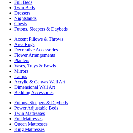
Full Beds
Twin Beds
Dressers
Nightstands
Chests
Futons, Sleepers & Daybeds
Accent Pillows & Throws
Area Rugs
Decorative Accessories
Flower Arrangements
Planters
Vases, Trays & Bowls
Mirrors
Lamps
Acrylic & Canvas Wall Art
Dimensional Wall Art
Bedding Accessories
Futons, Sleepers & Daybeds
Power Adjustable Beds
Twin Mattresses
Full Mattresses
Queen Mattresses
King Mattresses