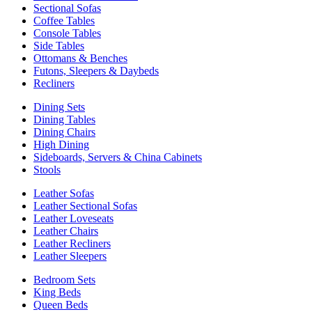
Sectional Sofas
Coffee Tables
Console Tables
Side Tables
Ottomans & Benches
Futons, Sleepers & Daybeds
Recliners
Dining Sets
Dining Tables
Dining Chairs
High Dining
Sideboards, Servers & China Cabinets
Stools
Leather Sofas
Leather Sectional Sofas
Leather Loveseats
Leather Chairs
Leather Recliners
Leather Sleepers
Bedroom Sets
King Beds
Queen Beds