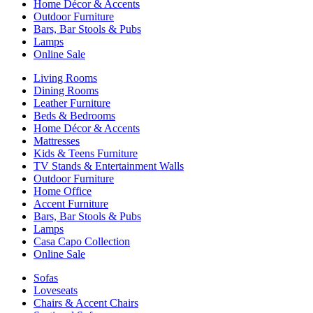
Home Décor & Accents
Outdoor Furniture
Bars, Bar Stools & Pubs
Lamps
Online Sale
Living Rooms
Dining Rooms
Leather Furniture
Beds & Bedrooms
Home Décor & Accents
Mattresses
Kids & Teens Furniture
TV Stands & Entertainment Walls
Outdoor Furniture
Home Office
Accent Furniture
Bars, Bar Stools & Pubs
Lamps
Casa Capo Collection
Online Sale
Sofas
Loveseats
Chairs & Accent Chairs