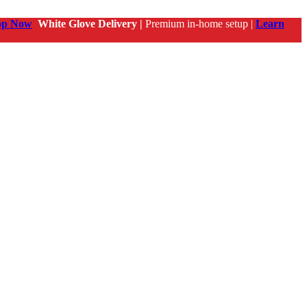
op Now
White Glove Delivery |
Premium in-home setup |
Learn