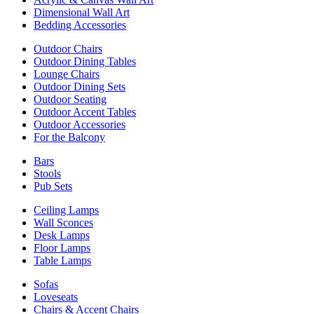
Dimensional Wall Art
Bedding Accessories
Outdoor Chairs
Outdoor Dining Tables
Lounge Chairs
Outdoor Dining Sets
Outdoor Seating
Outdoor Accent Tables
Outdoor Accessories
For the Balcony
Bars
Stools
Pub Sets
Ceiling Lamps
Wall Sconces
Desk Lamps
Floor Lamps
Table Lamps
Sofas
Loveseats
Chairs & Accent Chairs