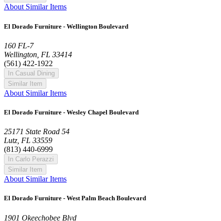
About Similar Items
El Dorado Furniture - Wellington Boulevard
160 FL-7
Wellington, FL 33414
(561) 422-1922
In Casual Dining
Similar Item
About Similar Items
El Dorado Furniture - Wesley Chapel Boulevard
25171 State Road 54
Lutz, FL 33559
(813) 440-6999
In Carlo Perazzi
Similar Item
About Similar Items
El Dorado Furniture - West Palm Beach Boulevard
1901 Okeechobee Blvd