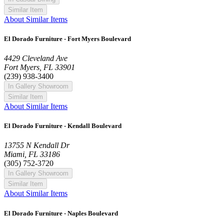
Similar Item
About Similar Items
El Dorado Furniture - Fort Myers Boulevard
4429 Cleveland Ave
Fort Myers, FL 33901
(239) 938-3400
In Gallery Showroom
Similar Item
About Similar Items
El Dorado Furniture - Kendall Boulevard
13755 N Kendall Dr
Miami, FL 33186
(305) 752-3720
In Gallery Showroom
Similar Item
About Similar Items
El Dorado Furniture - Naples Boulevard