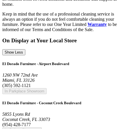
home.
Keep in mind that the use of a professional cleaning service is
always an option if you do not feel comfortable cleaning your
furniture. Please refer to our One Year Limited
Warranty
to be
informed of our Terms and Conditions of the Sale.
On Display at Your Local Store
Show Less
El Dorado Furniture - Airport Boulevard
1260 NW 72nd Ave
Miami, FL 33126
(305) 592-1121
In Parkplace Showroom
El Dorado Furniture - Coconut Creek Boulevard
5855 Lyons Rd
Coconut Creek, FL 33073
(954) 428-7177