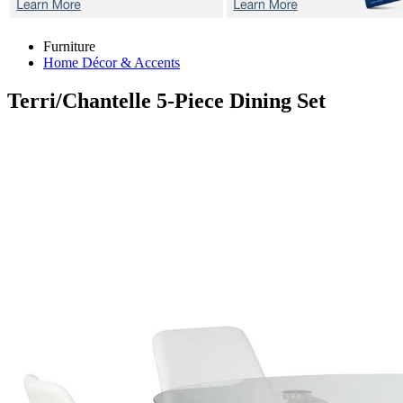
Furniture
Home Décor & Accents
Terri/Chantelle
5-Piece Dining Set