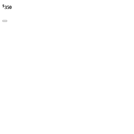
$
350