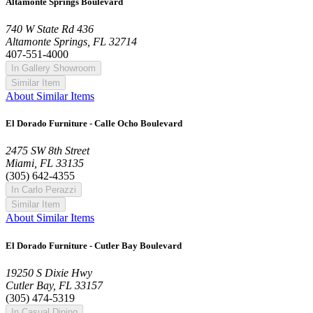
Altamonte Springs Boulevard
740 W State Rd 436
Altamonte Springs, FL 32714
407-551-4000
In Gallery Showroom
Similar Item
About Similar Items
El Dorado Furniture - Calle Ocho Boulevard
2475 SW 8th Street
Miami, FL 33135
(305) 642-4355
In Carlo Perazzi
Similar Item
About Similar Items
El Dorado Furniture - Cutler Bay Boulevard
19250 S Dixie Hwy
Cutler Bay, FL 33157
(305) 474-5319
In Casual Dining