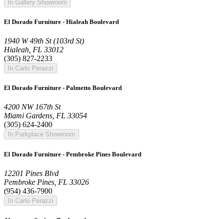
In Gallery Showroom
El Dorado Furniture - Hialeah Boulevard
1940 W 49th St (103rd St)
Hialeah, FL 33012
(305) 827-2233
In Carlo Perazzi
El Dorado Furniture - Palmetto Boulevard
4200 NW 167th St
Miami Gardens, FL 33054
(305) 624-2400
In Parkplace Showroom
El Dorado Furniture - Pembroke Pines Boulevard
12201 Pines Blvd
Pembroke Pines, FL 33026
(954) 436-7900
In Carlo Perazzi