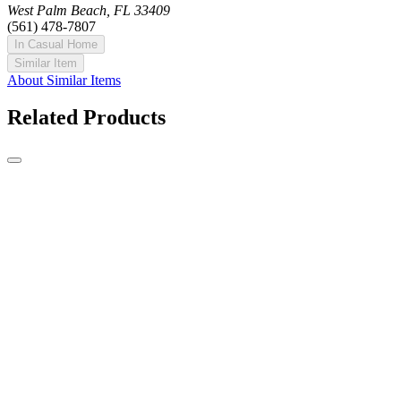
West Palm Beach, FL 33409
(561) 478-7807
In Casual Home
Similar Item
About Similar Items
Related Products