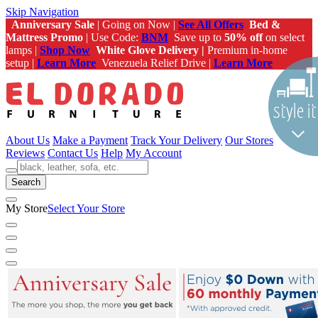
Skip Navigation
Anniversary Sale
| Going on Now |
See All Offers
Bed &
Mattress Promo
| Use Code:
BNM
Save up to
50% off
on select
lamps |
Shop Now
White Glove Delivery |
Premium in-home
setup |
Learn More
Venezuela Relief Drive |
Learn More
About Us
Make a Payment
Track Your Delivery
Our Stores
Reviews
Contact Us
Help
My Account
Search
My Store
Select Your Store