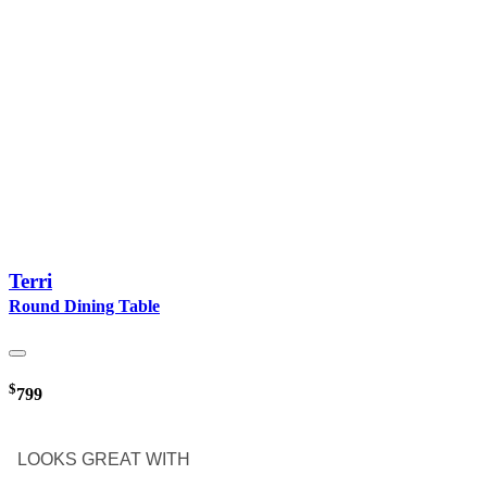
Terri
Round Dining Table
$
799