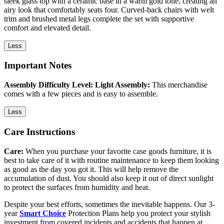
sleek glass top with a ceramic base in a warm gold tone, creating an
airy look that comfortably seats four. Curved-back chairs with welt
trim and brushed metal legs complete the set with supportive
comfort and elevated detail.
Less
Important Notes
Assembly Difficulty Level: Light Assembly:
This merchandise
comes with a few pieces and is easy to assemble.
Less
Care Instructions
Care:
When you purchase your favorite case goods furniture, it is
best to take care of it with routine maintenance to keep them looking
as good as the day you got it. This will help remove the
accumulation of dust. You should also keep it out of direct sunlight
to protect the surfaces from humidity and heat.
Despite your best efforts, sometimes the inevitable happens. Our 3-
year
Smart Choice
Protection Plans help you protect your stylish
investment from covered incidents and accidents that happen at