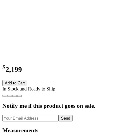
$
2,199
Add to Cart
In Stock and Ready to Ship
Notify me if this product goes on sale.
Send
Measurements