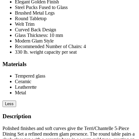
Elegant Golden Finish
Steel Pucks Fused to Glass
Brushed Metal Legs
Round Tabletop
Welt Trim
Curved Back Design
Glass Thickness: 10 mm
Modern Glam Style
Recommended Number of Chairs: 4
330 lb. weight capacity per seat
Materials
Tempered glass
Ceramic
Leatherette
Metal
Less
Description
Polished finishes and soft curves give the Terri/Chantelle 5-Piece
Dining Set a refined modern glam presence. The round table pairs a