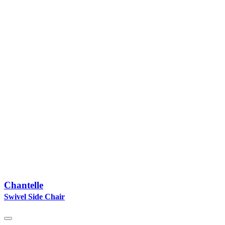
Chantelle
Swivel Side Chair