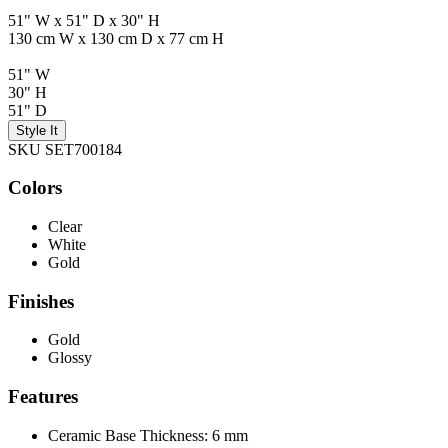
51" W x 51" D x 30" H
130 cm W x 130 cm D x 77 cm H
51" W
30" H
51" D
Style It
SKU SET700184
Colors
Clear
White
Gold
Finishes
Gold
Glossy
Features
Ceramic Base Thickness: 6 mm