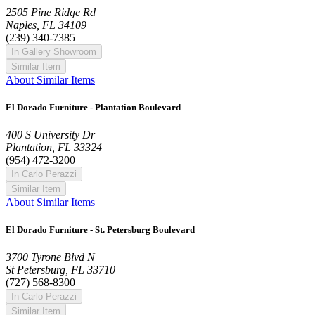
2505 Pine Ridge Rd
Naples, FL 34109
(239) 340-7385
In Gallery Showroom
Similar Item
About Similar Items
El Dorado Furniture - Plantation Boulevard
400 S University Dr
Plantation, FL 33324
(954) 472-3200
In Carlo Perazzi
Similar Item
About Similar Items
El Dorado Furniture - St. Petersburg Boulevard
3700 Tyrone Blvd N
St Petersburg, FL 33710
(727) 568-8300
In Carlo Perazzi
Similar Item