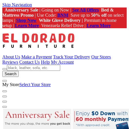
Skip Navigation
Anniversary Sale
| Going on Now |
See All Offers
Bed &
Mattress Promo
| Use Code:
BNM
Save up to
50% off
on select
lamps |
Shop Now
White Glove Delivery |
Premium in-home
setup |
Learn More
Venezuela Relief Drive |
Learn More
About Us
Make a Payment
Track Your Delivery
Our Stores
Reviews
Contact Us
Help
My Account
Search
My Store
Select Your Store