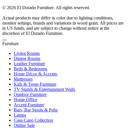
© 2026 El Dorado Furniture. All rights reserved.
Actual products may differ in color due to lighting conditions,
monitor settings, brands and variations in wood grain. All prices are
in US funds, and are subject to change without notice at the
discretion of El Dorado Furniture.
Furniture
Living Rooms
Dining Rooms
Leather Furniture
Beds & Bedrooms
Home Décor & Accents
Mattresses
Kids & Teens Furniture
TV Stands & Entertainment Walls
Outdoor Furniture
Home Office
Accent Furniture
Bars, Bar Stools & Pubs
Lamps
Casa Capo Collection
Online Sale