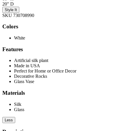
20" D
Style It
SKU 730708990
Colors
White
Features
Artificial silk plant
Made in USA
Perfect for Home or Office Decor
Decorative Rocks
Glass Vase
Materials
Silk
Glass
Less