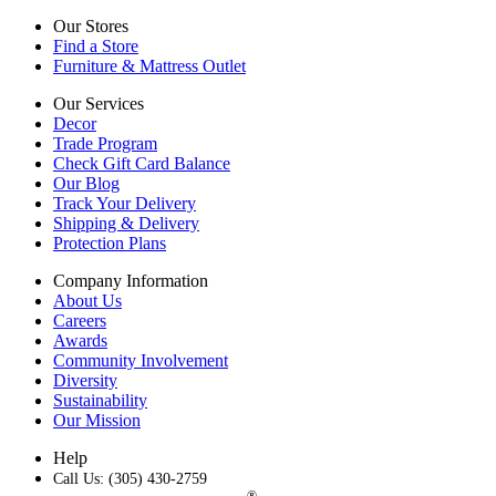
Our Stores
Find a Store
Furniture & Mattress Outlet
Our Services
Decor
Trade Program
Check Gift Card Balance
Our Blog
Track Your Delivery
Shipping & Delivery
Protection Plans
Company Information
About Us
Careers
Awards
Community Involvement
Diversity
Sustainability
Our Mission
Help
Call Us: (305) 430-2759