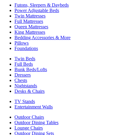
Futons, Sleepers & Daybeds
Power Adjustable Beds
Twin Mattresses
Full Mattresses
Queen Mattresses
King Mattresses
Bedding Accessories & More
Pillows
Foundations
Twin Beds
Full Beds
Bunk Beds/Lofts
Dressers
Chests
Nightstands
Desks & Chairs
TV Stands
Entertainment Walls
Outdoor Chairs
Outdoor Dining Tables
Lounge Chairs
Outdoor Dining Sets