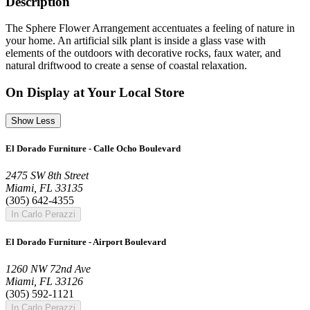
Description
The Sphere Flower Arrangement accentuates a feeling of nature in
your home. An artificial silk plant is inside a glass vase with
elements of the outdoors with decorative rocks, faux water, and
natural driftwood to create a sense of coastal relaxation.
On Display at Your Local Store
Show Less
El Dorado Furniture - Calle Ocho Boulevard
2475 SW 8th Street
Miami, FL 33135
(305) 642-4355
In Carlo Perazzi
El Dorado Furniture - Airport Boulevard
1260 NW 72nd Ave
Miami, FL 33126
(305) 592-1121
In Carlo Perazzi