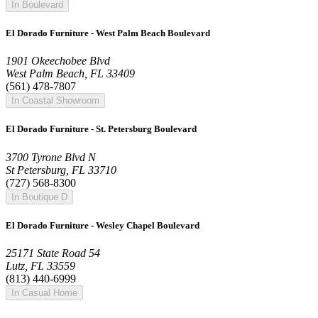
In Boulevard
El Dorado Furniture - West Palm Beach Boulevard
1901 Okeechobee Blvd
West Palm Beach, FL 33409
(561) 478-7807
In Coastal Showroom
El Dorado Furniture - St. Petersburg Boulevard
3700 Tyrone Blvd N
St Petersburg, FL 33710
(727) 568-8300
In Boutique D
El Dorado Furniture - Wesley Chapel Boulevard
25171 State Road 54
Lutz, FL 33559
(813) 440-6999
In Casual Home