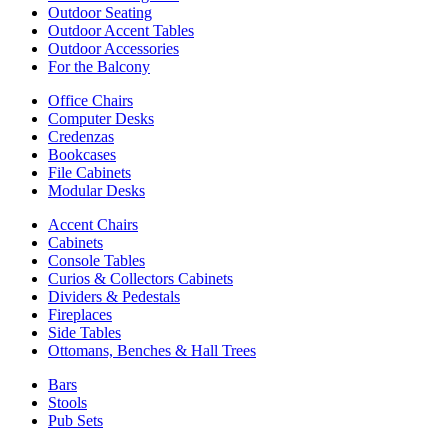
Outdoor Seating
Outdoor Accent Tables
Outdoor Accessories
For the Balcony
Office Chairs
Computer Desks
Credenzas
Bookcases
File Cabinets
Modular Desks
Accent Chairs
Cabinets
Console Tables
Curios & Collectors Cabinets
Dividers & Pedestals
Fireplaces
Side Tables
Ottomans, Benches & Hall Trees
Bars
Stools
Pub Sets