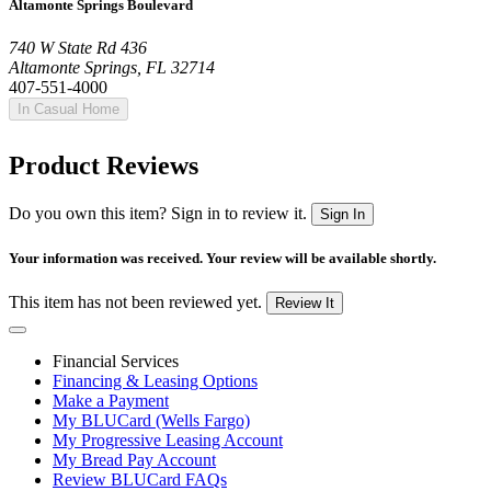
Altamonte Springs Boulevard
740 W State Rd 436
Altamonte Springs, FL 32714
407-551-4000
In Casual Home
Product Reviews
Do you own this item? Sign in to review it.
Sign In
Your information was received. Your review will be available shortly.
This item has not been reviewed yet.
Review It
Financial Services
Financing & Leasing Options
Make a Payment
My BLUCard (Wells Fargo)
My Progressive Leasing Account
My Bread Pay Account
Review BLUCard FAQs