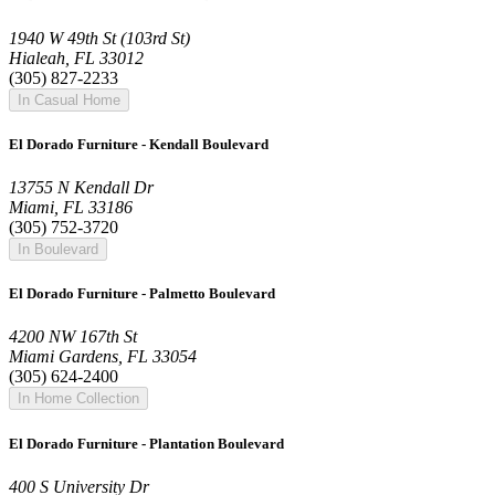
1940 W 49th St (103rd St)
Hialeah, FL 33012
(305) 827-2233
In Casual Home
El Dorado Furniture - Kendall Boulevard
13755 N Kendall Dr
Miami, FL 33186
(305) 752-3720
In Boulevard
El Dorado Furniture - Palmetto Boulevard
4200 NW 167th St
Miami Gardens, FL 33054
(305) 624-2400
In Home Collection
El Dorado Furniture - Plantation Boulevard
400 S University Dr