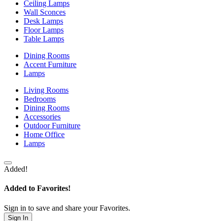
Ceiling Lamps
Wall Sconces
Desk Lamps
Floor Lamps
Table Lamps
Dining Rooms
Accent Furniture
Lamps
Living Rooms
Bedrooms
Dining Rooms
Accessories
Outdoor Furniture
Home Office
Lamps
Added!
Added to Favorites!
Sign in to save and share your Favorites.
Sign In