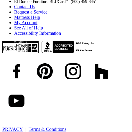
®
El Dorado Furniture BLUCard
: (800) 459-8451
Contact Us
Request a Service
Mattress Help
My Account
See All of Help
Accessibility Information
PRIVACY
|
Terms & Conditions