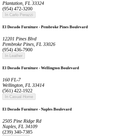
Plantation, FL 33324
(954) 472-3200
In Carlo Perazzi
El Dorado Furniture - Pembroke Pines Boulevard
12201 Pines Blvd
Pembroke Pines, FL 33026
(954) 436-7900
In Leather
El Dorado Furniture - Wellington Boulevard
160 FL-7
Wellington, FL 33414
(561) 422-1922
In Casual Home
El Dorado Furniture - Naples Boulevard
2505 Pine Ridge Rd
Naples, FL 34109
(239) 340-7385