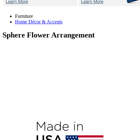
Furniture
Home Décor & Accents
Sphere
Flower Arrangement