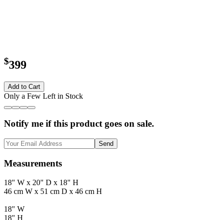
$
399
Add to Cart
Only a Few Left in Stock
Notify me if this product goes on sale.
Send
Measurements
18" W x 20" D x 18" H
46 cm W x 51 cm D x 46 cm H
18" W
18" H