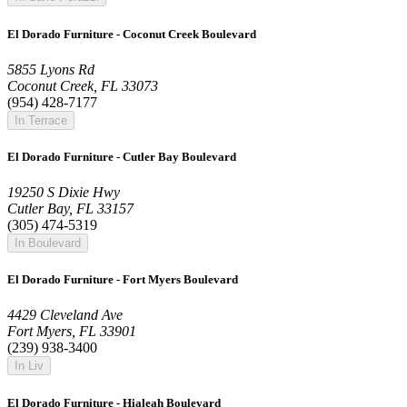
El Dorado Furniture - Coconut Creek Boulevard
5855 Lyons Rd
Coconut Creek, FL 33073
(954) 428-7177
In Terrace
El Dorado Furniture - Cutler Bay Boulevard
19250 S Dixie Hwy
Cutler Bay, FL 33157
(305) 474-5319
In Boulevard
El Dorado Furniture - Fort Myers Boulevard
4429 Cleveland Ave
Fort Myers, FL 33901
(239) 938-3400
In Liv
El Dorado Furniture - Hialeah Boulevard