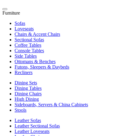
Furniture
Sofas
Loveseats
Chairs & Accent Chairs
Sectional Sofas
Coffee Tables
Console Tables
Side Tables
Ottomans & Benches
Futons, Sleepers & Daybeds
Recliners
Dining Sets
Dining Tables
Dining Chairs
High Dining
Sideboards, Servers & China Cabinets
Stools
Leather Sofas
Leather Sectional Sofas
Leather Loveseats