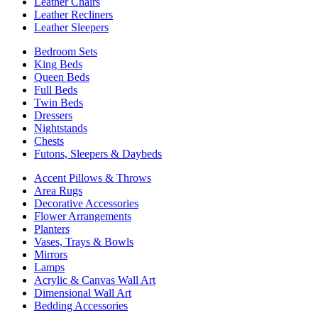
Leather Chairs
Leather Recliners
Leather Sleepers
Bedroom Sets
King Beds
Queen Beds
Full Beds
Twin Beds
Dressers
Nightstands
Chests
Futons, Sleepers & Daybeds
Accent Pillows & Throws
Area Rugs
Decorative Accessories
Flower Arrangements
Planters
Vases, Trays & Bowls
Mirrors
Lamps
Acrylic & Canvas Wall Art
Dimensional Wall Art
Bedding Accessories