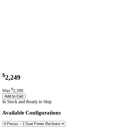
$
2,249
$
Was
2,399
Add to Cart
In Stock and Ready to Ship
Available Configurations