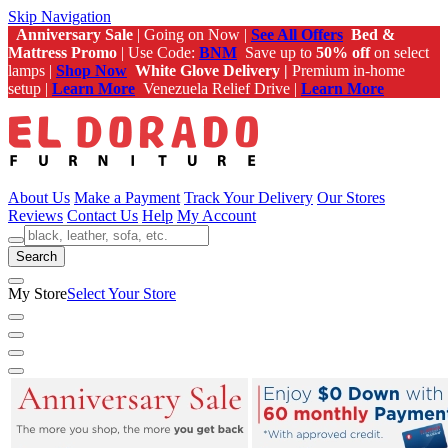
Skip Navigation
Anniversary Sale
| Going on Now |
See All Offers
Bed &
Mattress Promo
| Use Code:
BNM
Save up to
50% off
on select
lamps |
Shop Now
White Glove Delivery |
Premium in-home
setup |
Learn More
Venezuela Relief Drive |
Learn More
About Us
Make a Payment
Track Your Delivery
Our Stores
Reviews
Contact Us
Help
My Account
Search
My Store
Select Your Store