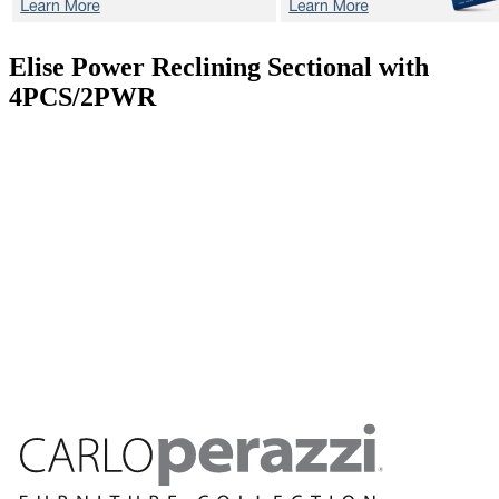
Elise
Power Reclining Sectional with
4PCS/2PWR