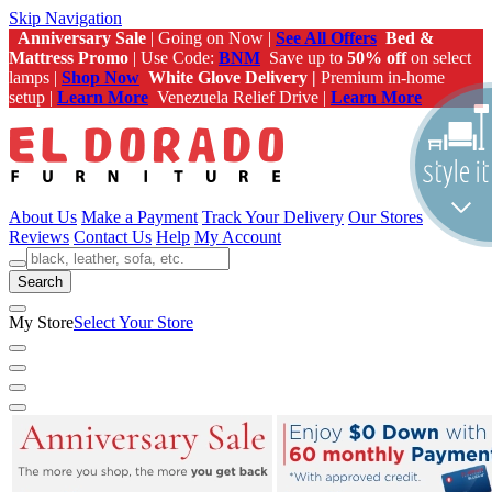
Skip Navigation
Anniversary Sale
| Going on Now |
See All Offers
Bed &
Mattress Promo
| Use Code:
BNM
Save up to
50% off
on select
lamps |
Shop Now
White Glove Delivery |
Premium in-home
setup |
Learn More
Venezuela Relief Drive |
Learn More
About Us
Make a Payment
Track Your Delivery
Our Stores
Reviews
Contact Us
Help
My Account
Search
My Store
Select Your Store