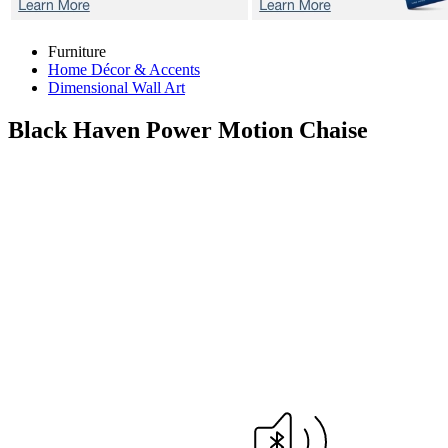
Furniture
Home Décor & Accents
Dimensional Wall Art
Black Haven
Power Motion Chaise