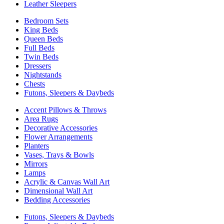
Leather Sleepers
Bedroom Sets
King Beds
Queen Beds
Full Beds
Twin Beds
Dressers
Nightstands
Chests
Futons, Sleepers & Daybeds
Accent Pillows & Throws
Area Rugs
Decorative Accessories
Flower Arrangements
Planters
Vases, Trays & Bowls
Mirrors
Lamps
Acrylic & Canvas Wall Art
Dimensional Wall Art
Bedding Accessories
Futons, Sleepers & Daybeds