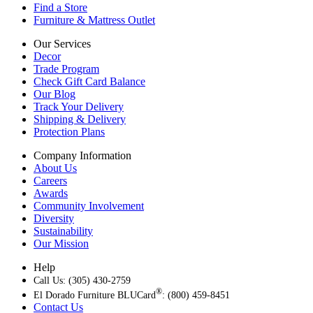
Find a Store
Furniture & Mattress Outlet
Our Services
Decor
Trade Program
Check Gift Card Balance
Our Blog
Track Your Delivery
Shipping & Delivery
Protection Plans
Company Information
About Us
Careers
Awards
Community Involvement
Diversity
Sustainability
Our Mission
Help
Call Us: (305) 430-2759
®
El Dorado Furniture BLUCard
: (800) 459-8451
Contact Us