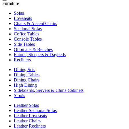
Furniture
Sofas
Loveseats
Chairs & Accent Chairs
Sectional Sofas
Coffee Tables
Console Tables
Side Tables
Ottomans & Benches
Futons, Sleepers & Daybeds
Recliners
Dining Sets
Dining Tables
Dining Chairs
High Dining
Sideboards, Servers & China Cabinets
Stools
Leather Sofas
Leather Sectional Sofas
Leather Loveseats
Leather Chairs
Leather Recliners