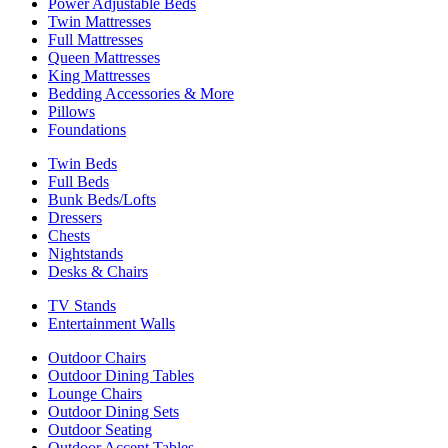
Power Adjustable Beds
Twin Mattresses
Full Mattresses
Queen Mattresses
King Mattresses
Bedding Accessories & More
Pillows
Foundations
Twin Beds
Full Beds
Bunk Beds/Lofts
Dressers
Chests
Nightstands
Desks & Chairs
TV Stands
Entertainment Walls
Outdoor Chairs
Outdoor Dining Tables
Lounge Chairs
Outdoor Dining Sets
Outdoor Seating
Outdoor Accent Tables