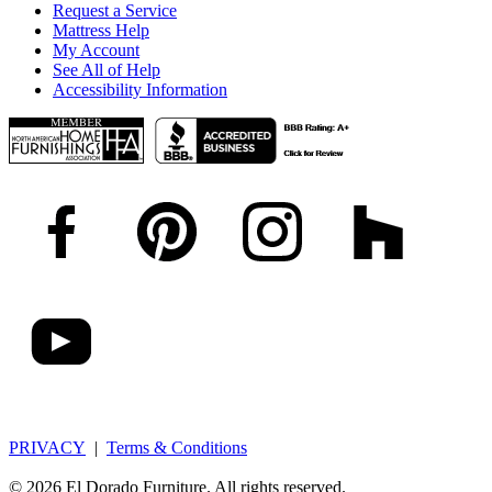
Request a Service
Mattress Help
My Account
See All of Help
Accessibility Information
PRIVACY
|
Terms & Conditions
© 2026 El Dorado Furniture. All rights reserved.