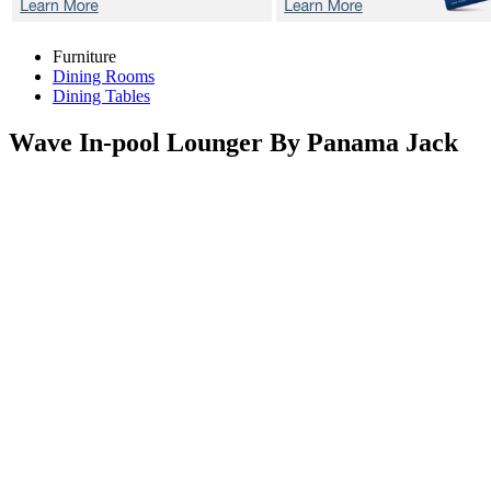
Furniture
Dining Rooms
Dining Tables
Wave
In-pool Lounger By Panama Jack