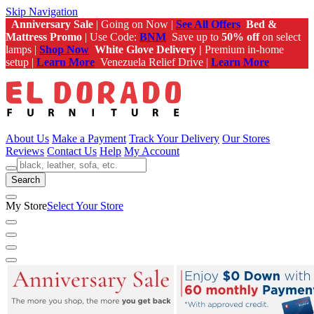
Skip Navigation
Anniversary Sale
| Going on Now |
See All Offers
Bed &
Mattress Promo
| Use Code:
BNM
Save up to
50% off
on select
lamps |
Shop Now
White Glove Delivery |
Premium in-home
setup |
Learn More
Venezuela Relief Drive |
Learn More
About Us
Make a Payment
Track Your Delivery
Our Stores
Reviews
Contact Us
Help
My Account
Search
My Store
Select Your Store