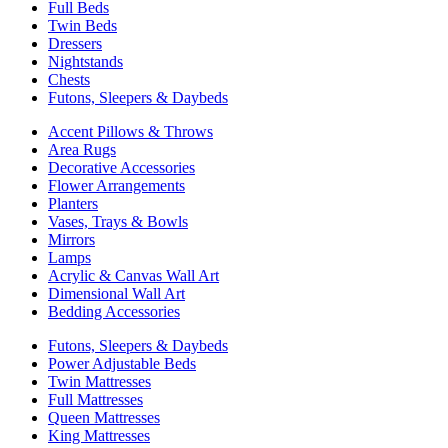
Full Beds
Twin Beds
Dressers
Nightstands
Chests
Futons, Sleepers & Daybeds
Accent Pillows & Throws
Area Rugs
Decorative Accessories
Flower Arrangements
Planters
Vases, Trays & Bowls
Mirrors
Lamps
Acrylic & Canvas Wall Art
Dimensional Wall Art
Bedding Accessories
Futons, Sleepers & Daybeds
Power Adjustable Beds
Twin Mattresses
Full Mattresses
Queen Mattresses
King Mattresses