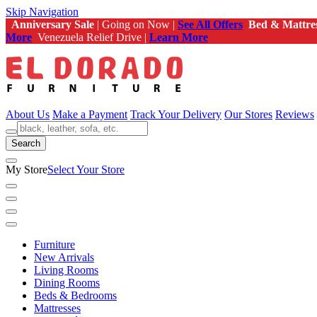
Skip Navigation
Anniversary Sale
| Going on Now |
See All Offers
Bed & Mattre
More
Venezuela Relief Drive |
Learn More
About Us
Make a Payment
Track Your Delivery
Our Stores
Reviews
Search
My Store
Select Your Store
Furniture
New Arrivals
Living Rooms
Dining Rooms
Beds & Bedrooms
Mattresses