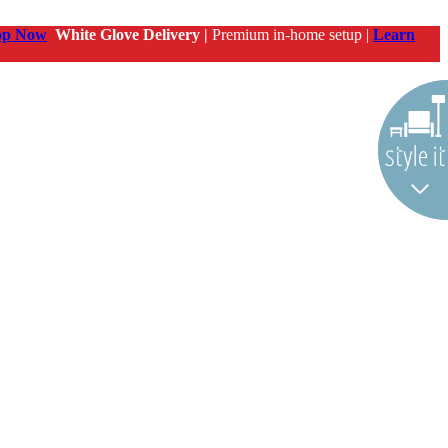
op Now
White Glove Delivery |
Premium in-home setup |
Learn