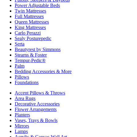
Power Adjustable Beds
Twin Mattresses
Full Mattresses
Queen Mattresses
King Mattresses
Carlo Perazzi
Sealy Posturepedic
Serta
Beautyrest by Simmons
Stearns & Foster
Tempur-Pedic®
Palm
Bedding Accessories & More
Pillows
Foundations
Accent Pillows & Throws
Area Rugs
Decorative Accessories
Flower Arrangements
Planters
Vases, Trays & Bowls
Mirrors
Lamps
Acrylic & Canvas Wall Art