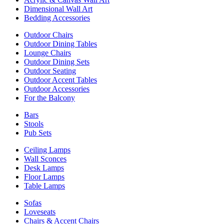
Dimensional Wall Art
Bedding Accessories
Outdoor Chairs
Outdoor Dining Tables
Lounge Chairs
Outdoor Dining Sets
Outdoor Seating
Outdoor Accent Tables
Outdoor Accessories
For the Balcony
Bars
Stools
Pub Sets
Ceiling Lamps
Wall Sconces
Desk Lamps
Floor Lamps
Table Lamps
Sofas
Loveseats
Chairs & Accent Chairs