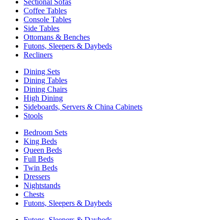
Sectional Sofas
Coffee Tables
Console Tables
Side Tables
Ottomans & Benches
Futons, Sleepers & Daybeds
Recliners
Dining Sets
Dining Tables
Dining Chairs
High Dining
Sideboards, Servers & China Cabinets
Stools
Bedroom Sets
King Beds
Queen Beds
Full Beds
Twin Beds
Dressers
Nightstands
Chests
Futons, Sleepers & Daybeds
Futons, Sleepers & Daybeds