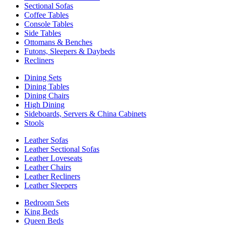
Sectional Sofas
Coffee Tables
Console Tables
Side Tables
Ottomans & Benches
Futons, Sleepers & Daybeds
Recliners
Dining Sets
Dining Tables
Dining Chairs
High Dining
Sideboards, Servers & China Cabinets
Stools
Leather Sofas
Leather Sectional Sofas
Leather Loveseats
Leather Chairs
Leather Recliners
Leather Sleepers
Bedroom Sets
King Beds
Queen Beds