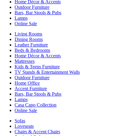
Home Décor & Accents
Outdoor Furniture
Bars, Bar Stools & Pubs
Lamps
Online Sale
Living Rooms
Dining Rooms
Leather Furniture
Beds & Bedrooms
Home Décor & Accents
Mattresses
Kids & Teens Furniture
TV Stands & Entertainment Walls
Outdoor Furniture
Home Office
Accent Furniture
Bars, Bar Stools & Pubs
Lamps
Casa Capo Collection
Online Sale
Sofas
Loveseats
Chairs & Accent Chairs