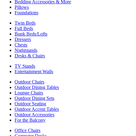
Bedding Accessories & More
Pillows
Foundations
Twin Beds
Full Beds
Bunk Beds/Lofts
Dressers
Chests
Nightstands
Desks & Chairs
TV Stands
Entertainment Walls
Outdoor Chairs
Outdoor Dining Tables
Lounge Chairs
Outdoor Dining Sets
Outdoor Seating
Outdoor Accent Tables
Outdoor Accessories
For the Balcony
Office Chairs
Computer Desks