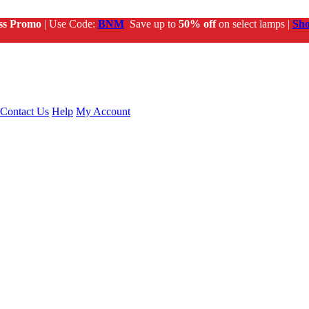
ss Promo
| Use Code:
BNM
Save up to
50% off
on select lamps |
Sh
Contact Us
Help
My Account