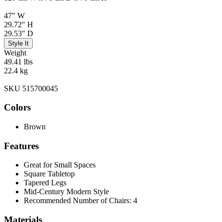
47" W
29.72" H
29.53" D
Style It
Weight
49.41 lbs
22.4 kg
SKU 515700045
Colors
Brown
Features
Great for Small Spaces
Square Tabletop
Tapered Legs
Mid-Century Modern Style
Recommended Number of Chairs: 4
Materials