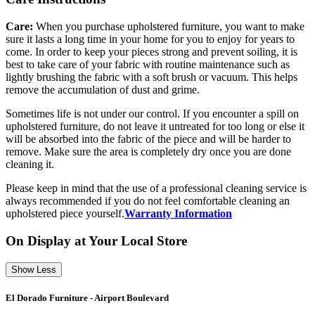
Care:
When you purchase upholstered furniture, you want to make
sure it lasts a long time in your home for you to enjoy for years to
come. In order to keep your pieces strong and prevent soiling, it is
best to take care of your fabric with routine maintenance such as
lightly brushing the fabric with a soft brush or vacuum. This helps
remove the accumulation of dust and grime.
Sometimes life is not under our control. If you encounter a spill on
upholstered furniture, do not leave it untreated for too long or else it
will be absorbed into the fabric of the piece and will be harder to
remove. Make sure the area is completely dry once you are done
cleaning it.
Please keep in mind that the use of a professional cleaning service is
always recommended if you do not feel comfortable cleaning an
upholstered piece yourself.
Warranty Information
On Display at Your Local Store
Show Less
El Dorado Furniture - Airport Boulevard