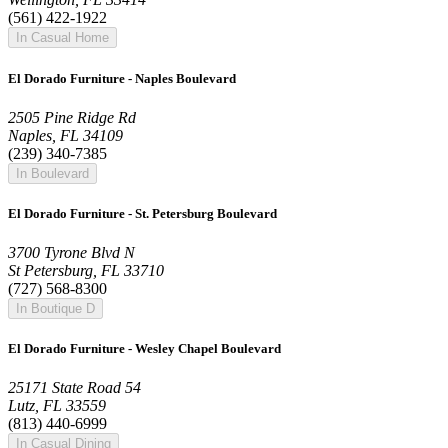
(561) 422-1922
In Casual Home
El Dorado Furniture - Naples Boulevard
2505 Pine Ridge Rd
Naples, FL 34109
(239) 340-7385
In Boulevard
El Dorado Furniture - St. Petersburg Boulevard
3700 Tyrone Blvd N
St Petersburg, FL 33710
(727) 568-8300
In Boutique D
El Dorado Furniture - Wesley Chapel Boulevard
25171 State Road 54
Lutz, FL 33559
(813) 440-6999
In Casual Dining