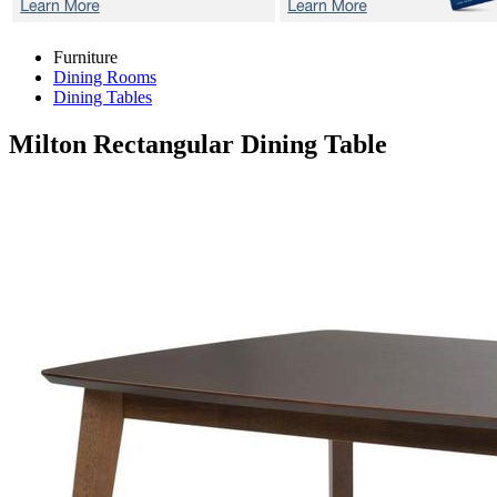
Furniture
Dining Rooms
Dining Tables
Milton
Rectangular Dining Table