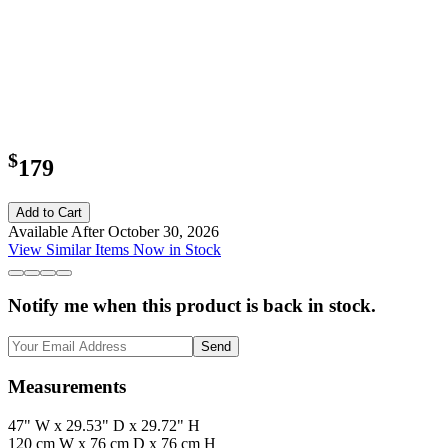
$
179
Add to Cart
Available After October 30, 2026
View Similar Items Now in Stock
Notify me when this product is back in stock.
Send
Measurements
47" W x 29.53" D x 29.72" H
120 cm W x 76 cm D x 76 cm H