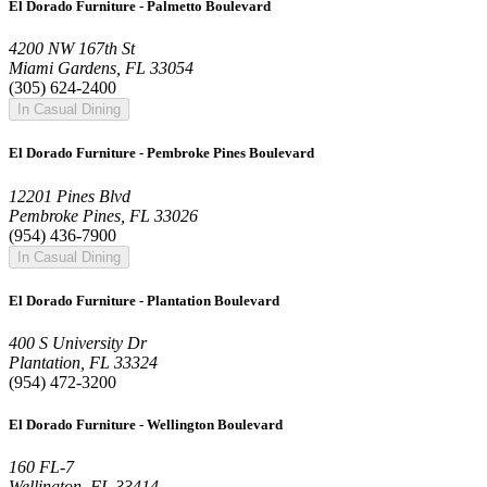
El Dorado Furniture - Palmetto Boulevard
4200 NW 167th St
Miami Gardens, FL 33054
(305) 624-2400
In Casual Dining
El Dorado Furniture - Pembroke Pines Boulevard
12201 Pines Blvd
Pembroke Pines, FL 33026
(954) 436-7900
In Casual Dining
El Dorado Furniture - Plantation Boulevard
400 S University Dr
Plantation, FL 33324
(954) 472-3200
El Dorado Furniture - Wellington Boulevard
160 FL-7
Wellington, FL 33414