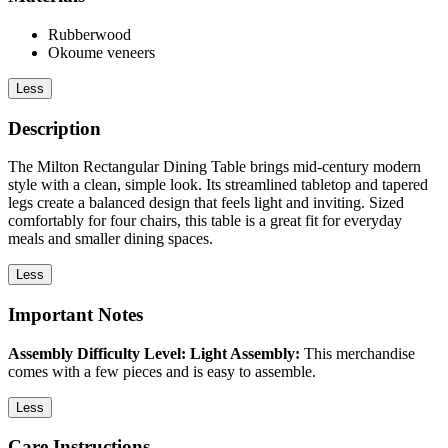
Rubberwood
Okoume veneers
Less
Description
The Milton Rectangular Dining Table brings mid-century modern
style with a clean, simple look. Its streamlined tabletop and tapered
legs create a balanced design that feels light and inviting. Sized
comfortably for four chairs, this table is a great fit for everyday
meals and smaller dining spaces.
Less
Important Notes
Assembly Difficulty Level: Light Assembly:
This merchandise
comes with a few pieces and is easy to assemble.
Less
Care Instructions