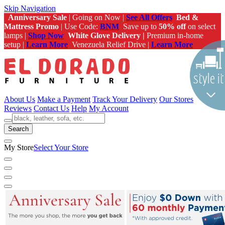
Skip Navigation
Anniversary Sale
| Going on Now |
See All Offers
Bed &
Mattress Promo
| Use Code:
BNM
Save up to
50% off
on select
lamps |
Shop Now
White Glove Delivery |
Premium in-home
setup |
Learn More
Venezuela Relief Drive |
Learn More
About Us
Make a Payment
Track Your Delivery
Our Stores
Reviews
Contact Us
Help
My Account
Search
My Store
Select Your Store