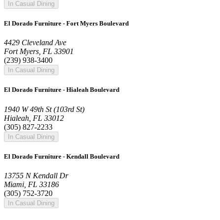
In Casual Dining
El Dorado Furniture - Fort Myers Boulevard
4429 Cleveland Ave
Fort Myers, FL 33901
(239) 938-3400
In Casual Dining
El Dorado Furniture - Hialeah Boulevard
1940 W 49th St (103rd St)
Hialeah, FL 33012
(305) 827-2233
In Casual Dining
El Dorado Furniture - Kendall Boulevard
13755 N Kendall Dr
Miami, FL 33186
(305) 752-3720
In Casual Dining