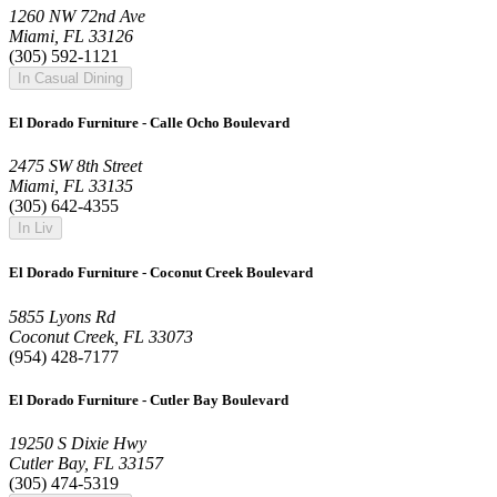
1260 NW 72nd Ave
Miami, FL 33126
(305) 592-1121
In Casual Dining
El Dorado Furniture - Calle Ocho Boulevard
2475 SW 8th Street
Miami, FL 33135
(305) 642-4355
In Liv
El Dorado Furniture - Coconut Creek Boulevard
5855 Lyons Rd
Coconut Creek, FL 33073
(954) 428-7177
El Dorado Furniture - Cutler Bay Boulevard
19250 S Dixie Hwy
Cutler Bay, FL 33157
(305) 474-5319