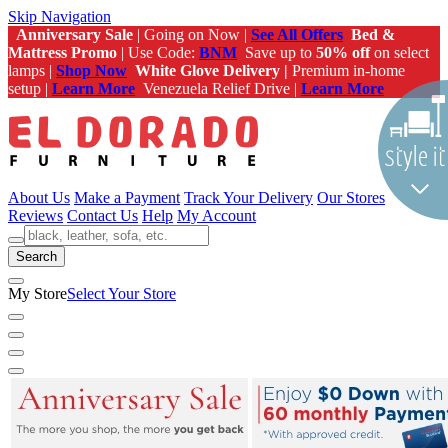
Skip Navigation
Anniversary Sale
| Going on Now |
See All Offers
Bed &
Mattress Promo
| Use Code:
BNM
Save up to
50% off
on select
lamps |
Shop Now
White Glove Delivery |
Premium in-home
setup |
Learn More
Venezuela Relief Drive |
Learn More
About Us
Make a Payment
Track Your Delivery
Our Stores
Reviews
Contact Us
Help
My Account
Search
My Store
Select Your Store