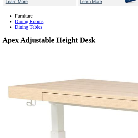
Furniture
Dining Rooms
Dining Tables
Apex
Adjustable Height Desk