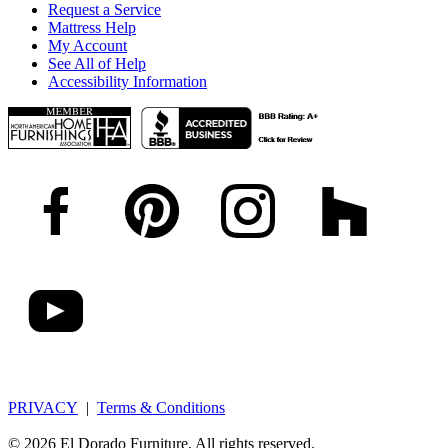
Request a Service
Mattress Help
My Account
See All of Help
Accessibility Information
PRIVACY
|
Terms & Conditions
© 2026 El Dorado Furniture. All rights reserved.