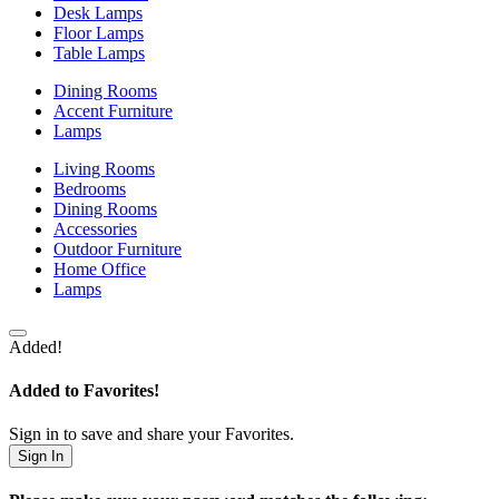
Desk Lamps
Floor Lamps
Table Lamps
Dining Rooms
Accent Furniture
Lamps
Living Rooms
Bedrooms
Dining Rooms
Accessories
Outdoor Furniture
Home Office
Lamps
Added!
Added to Favorites!
Sign in to save and share your Favorites.
Sign In