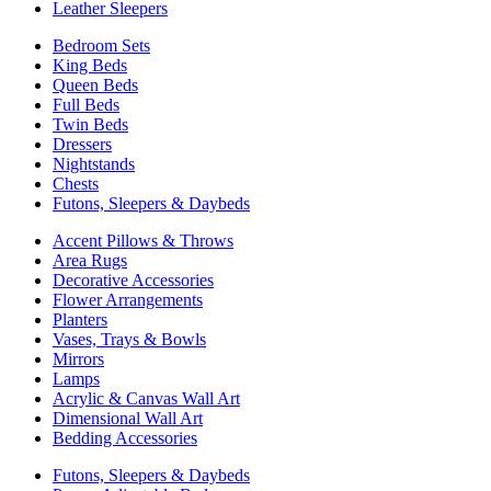
Leather Sleepers
Bedroom Sets
King Beds
Queen Beds
Full Beds
Twin Beds
Dressers
Nightstands
Chests
Futons, Sleepers & Daybeds
Accent Pillows & Throws
Area Rugs
Decorative Accessories
Flower Arrangements
Planters
Vases, Trays & Bowls
Mirrors
Lamps
Acrylic & Canvas Wall Art
Dimensional Wall Art
Bedding Accessories
Futons, Sleepers & Daybeds