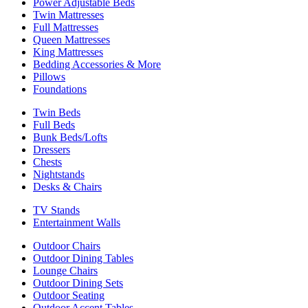
Power Adjustable Beds
Twin Mattresses
Full Mattresses
Queen Mattresses
King Mattresses
Bedding Accessories & More
Pillows
Foundations
Twin Beds
Full Beds
Bunk Beds/Lofts
Dressers
Chests
Nightstands
Desks & Chairs
TV Stands
Entertainment Walls
Outdoor Chairs
Outdoor Dining Tables
Lounge Chairs
Outdoor Dining Sets
Outdoor Seating
Outdoor Accent Tables