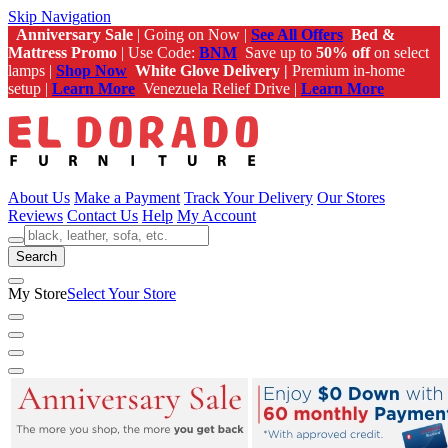
Skip Navigation
Anniversary Sale
| Going on Now |
See All Offers
Bed &
Mattress Promo
| Use Code:
BNM
Save up to
50% off
on select
lamps |
Shop Now
White Glove Delivery |
Premium in-home
setup |
Learn More
Venezuela Relief Drive |
Learn More
About Us
Make a Payment
Track Your Delivery
Our Stores
Reviews
Contact Us
Help
My Account
Search
My Store
Select Your Store