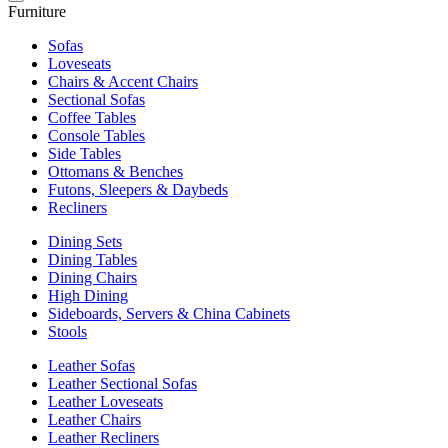
Furniture
Sofas
Loveseats
Chairs & Accent Chairs
Sectional Sofas
Coffee Tables
Console Tables
Side Tables
Ottomans & Benches
Futons, Sleepers & Daybeds
Recliners
Dining Sets
Dining Tables
Dining Chairs
High Dining
Sideboards, Servers & China Cabinets
Stools
Leather Sofas
Leather Sectional Sofas
Leather Loveseats
Leather Chairs
Leather Recliners