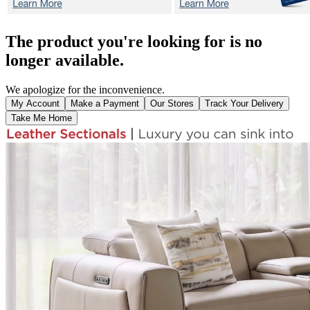
The product you're looking for is no
longer available.
We apologize for the inconvenience.
My Account
Make a Payment
Our Stores
Track Your Delivery
Take Me Home