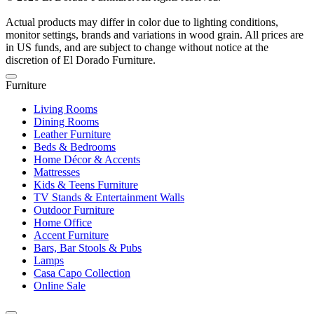
Actual products may differ in color due to lighting conditions,
monitor settings, brands and variations in wood grain. All prices are
in US funds, and are subject to change without notice at the
discretion of El Dorado Furniture.
Furniture
Living Rooms
Dining Rooms
Leather Furniture
Beds & Bedrooms
Home Décor & Accents
Mattresses
Kids & Teens Furniture
TV Stands & Entertainment Walls
Outdoor Furniture
Home Office
Accent Furniture
Bars, Bar Stools & Pubs
Lamps
Casa Capo Collection
Online Sale