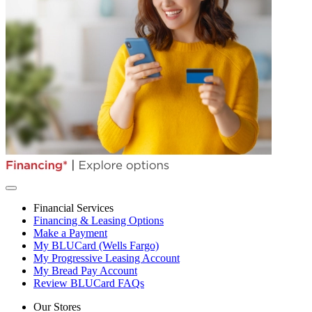
Financial Services
Financing & Leasing Options
Make a Payment
My BLUCard (Wells Fargo)
My Progressive Leasing Account
My Bread Pay Account
Review BLUCard FAQs
Our Stores