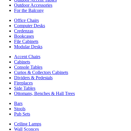
Outdoor Accessories
For the Balcony
Office Chairs
Computer Desks
Credenzas
Bookcases
File Cabinets
Modular Desks
Accent Chairs
Cabinets
Console Tables
Curios & Collectors Cabinets
Dividers & Pedestals
Fireplaces
Side Tables
Ottomans, Benches & Hall Trees
Bars
Stools
Pub Sets
Ceiling Lamps
Wall Sconces