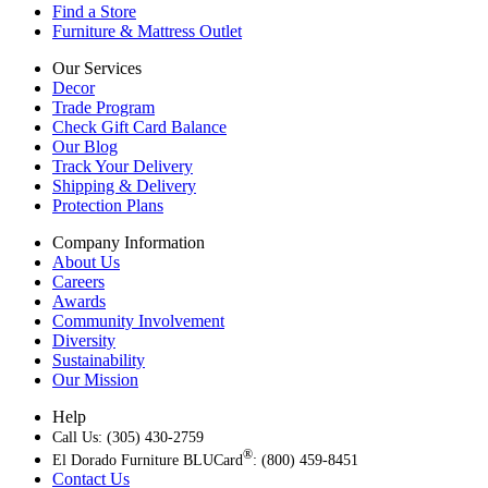
Find a Store
Furniture & Mattress Outlet
Our Services
Decor
Trade Program
Check Gift Card Balance
Our Blog
Track Your Delivery
Shipping & Delivery
Protection Plans
Company Information
About Us
Careers
Awards
Community Involvement
Diversity
Sustainability
Our Mission
Help
Call Us: (305) 430-2759
®
El Dorado Furniture BLUCard
: (800) 459-8451
Contact Us