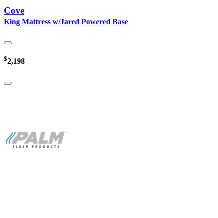
Cove
King Mattress w/Jared Powered Base
$
2,198