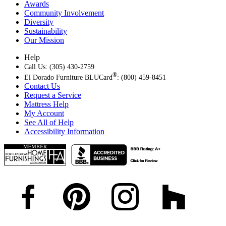
Awards
Community Involvement
Diversity
Sustainability
Our Mission
Help
Call Us: (305) 430-2759
®
El Dorado Furniture BLUCard
: (800) 459-8451
Contact Us
Request a Service
Mattress Help
My Account
See All of Help
Accessibility Information