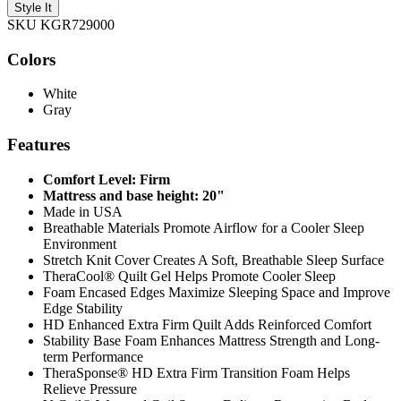
Style It
SKU KGR729000
Colors
White
Gray
Features
Comfort Level: Firm
Mattress and base height: 20"
Made in USA
Breathable Materials Promote Airflow for a Cooler Sleep
Environment
Stretch Knit Cover Creates A Soft, Breathable Sleep Surface
TheraCool® Quilt Gel Helps Promote Cooler Sleep
Foam Encased Edges Maximize Sleeping Space and Improve
Edge Stability
HD Enhanced Extra Firm Quilt Adds Reinforced Comfort
Stability Base Foam Enhances Mattress Strength and Long-
term Performance
TheraSponse® HD Extra Firm Transition Foam Helps
Relieve Pressure