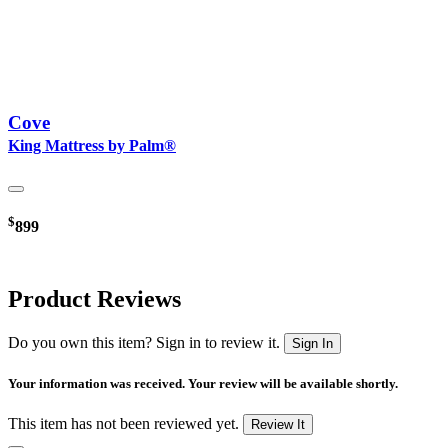
Cove
King Mattress by Palm®
$
899
Product Reviews
Do you own this item? Sign in to review it.
Sign In
Your information was received. Your review will be available shortly.
This item has not been reviewed yet.
Review It