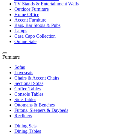
TV Stands & Entertainment Walls
Outdoor Furniture
Home Office
Accent Furniture
Bars, Bar Stools & Pubs
Lamps
Casa Capo Collection
Online Sale
Furniture
Sofas
Loveseats
Chairs & Accent Chairs
Sectional Sofas
Coffee Tables
Console Tables
Side Tables
Ottomans & Benches
Futons, Sleepers & Daybeds
Recliners
Dining Sets
Dining Tables