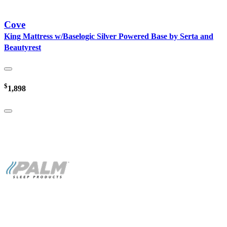
Cove
King Mattress w/Baselogic Silver Powered Base by Serta and
Beautyrest
$
1,898