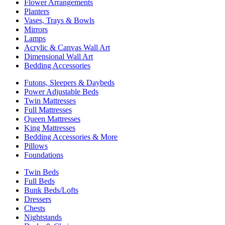
Flower Arrangements
Planters
Vases, Trays & Bowls
Mirrors
Lamps
Acrylic & Canvas Wall Art
Dimensional Wall Art
Bedding Accessories
Futons, Sleepers & Daybeds
Power Adjustable Beds
Twin Mattresses
Full Mattresses
Queen Mattresses
King Mattresses
Bedding Accessories & More
Pillows
Foundations
Twin Beds
Full Beds
Bunk Beds/Lofts
Dressers
Chests
Nightstands