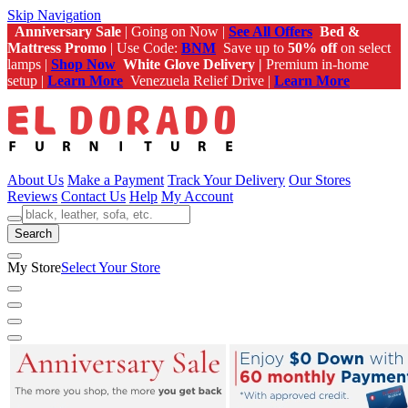
Skip Navigation
Anniversary Sale
| Going on Now |
See All Offers
Bed &
Mattress Promo
| Use Code:
BNM
Save up to
50% off
on select
lamps |
Shop Now
White Glove Delivery |
Premium in-home
setup |
Learn More
Venezuela Relief Drive |
Learn More
About Us
Make a Payment
Track Your Delivery
Our Stores
Reviews
Contact Us
Help
My Account
Search
My Store
Select Your Store