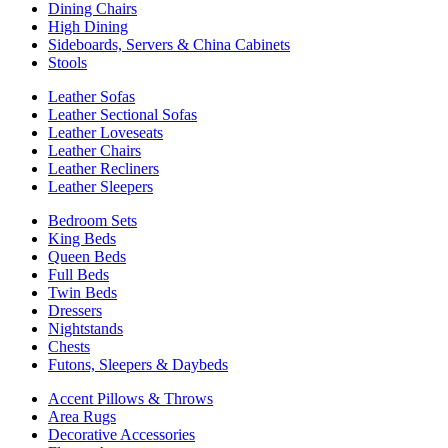
Dining Chairs
High Dining
Sideboards, Servers & China Cabinets
Stools
Leather Sofas
Leather Sectional Sofas
Leather Loveseats
Leather Chairs
Leather Recliners
Leather Sleepers
Bedroom Sets
King Beds
Queen Beds
Full Beds
Twin Beds
Dressers
Nightstands
Chests
Futons, Sleepers & Daybeds
Accent Pillows & Throws
Area Rugs
Decorative Accessories