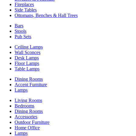
Fireplaces
Side Tables
Ottomans, Benches & Hall Trees
Bars
Stools
Pub Sets
Ceiling Lamps
Wall Sconces
Desk Lamps
Floor Lamps
Table Lamps
Dining Rooms
Accent Furniture
Lamps
Living Rooms
Bedrooms
Dining Rooms
Accessories
Outdoor Furniture
Home Office
Lamps