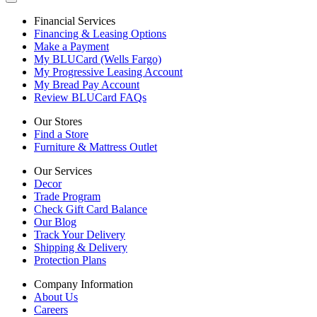
Financial Services
Financing & Leasing Options
Make a Payment
My BLUCard (Wells Fargo)
My Progressive Leasing Account
My Bread Pay Account
Review BLUCard FAQs
Our Stores
Find a Store
Furniture & Mattress Outlet
Our Services
Decor
Trade Program
Check Gift Card Balance
Our Blog
Track Your Delivery
Shipping & Delivery
Protection Plans
Company Information
About Us
Careers