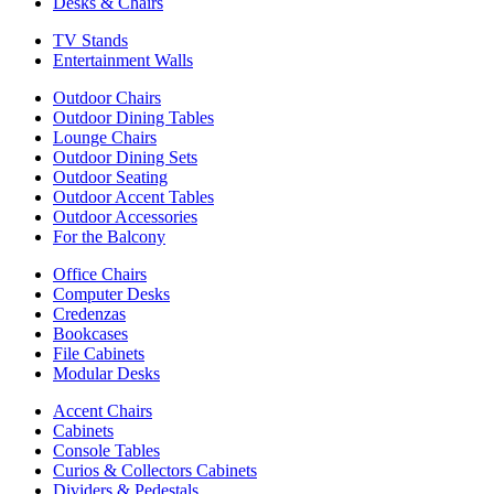
Desks & Chairs
TV Stands
Entertainment Walls
Outdoor Chairs
Outdoor Dining Tables
Lounge Chairs
Outdoor Dining Sets
Outdoor Seating
Outdoor Accent Tables
Outdoor Accessories
For the Balcony
Office Chairs
Computer Desks
Credenzas
Bookcases
File Cabinets
Modular Desks
Accent Chairs
Cabinets
Console Tables
Curios & Collectors Cabinets
Dividers & Pedestals