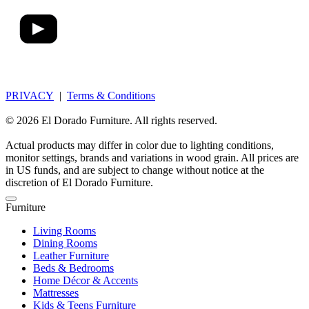
PRIVACY
|
Terms & Conditions
© 2026 El Dorado Furniture. All rights reserved.
Actual products may differ in color due to lighting conditions,
monitor settings, brands and variations in wood grain. All prices are
in US funds, and are subject to change without notice at the
discretion of El Dorado Furniture.
Furniture
Living Rooms
Dining Rooms
Leather Furniture
Beds & Bedrooms
Home Décor & Accents
Mattresses
Kids & Teens Furniture