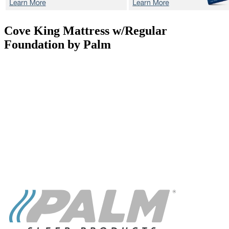
Cove
King Mattress w/Regular
Foundation by Palm