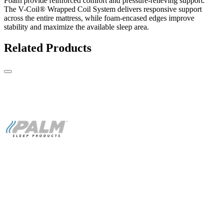
Foam provide reinforced comfort and pressure-relieving support.
The V-Coil® Wrapped Coil System delivers responsive support
across the entire mattress, while foam-encased edges improve
stability and maximize the available sleep area.
Related Products