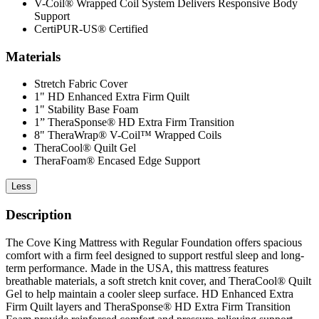
V-Coil® Wrapped Coil System Delivers Responsive Body
Support
CertiPUR-US® Certified
Materials
Stretch Fabric Cover
1" HD Enhanced Extra Firm Quilt
1" Stability Base Foam
1” TheraSponse® HD Extra Firm Transition
8" TheraWrap® V-Coil™ Wrapped Coils
TheraCool® Quilt Gel
TheraFoam® Encased Edge Support
Less
Description
The Cove King Mattress with Regular Foundation offers spacious
comfort with a firm feel designed to support restful sleep and long-
term performance. Made in the USA, this mattress features
breathable materials, a soft stretch knit cover, and TheraCool® Quilt
Gel to help maintain a cooler sleep surface. HD Enhanced Extra
Firm Quilt layers and TheraSponse® HD Extra Firm Transition