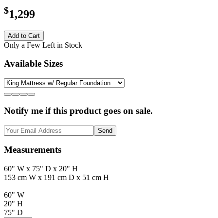
$
1,299
Add to Cart
Only a Few Left in Stock
Available Sizes
Notify me if this product goes on sale.
Send
Measurements
60" W x 75" D x 20" H
153 cm W x 191 cm D x 51 cm H
60" W
20" H
75" D