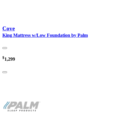
Cove
King Mattress w/Low Foundation by Palm
$
1,299