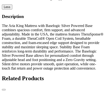
Less
Description
The Aria King Mattress with Baselogic Silver Powered Base
combines spacious comfort, firm support, and advanced
adjustability. Made in the USA, the mattress features TheraSponse®
Foam, a durable TheraCoil® Open Coil System, breathable
construction, and foam-encased edge support designed to provide
stability and maximize sleeping space. Stability Base Foam
reinforces long-term durability and performance. The Baselogic
Silver Powered Base allows for personalized comfort through
adjustable head and foot positioning and a Zero Gravity setting.
Silent drive motors provide smooth, quiet operation, while one-
touch flat return and power outage protection add convenience.
Related Products