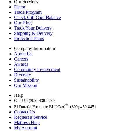
Our Services
Decor
Trade Program
Check Gift Card Balance
Our Blog
Track Your Delivery
Shipping & Delivery
Protection Plans
Company Information
About Us
Careers
Awards
Community Involvement
Diversity
Sustainability
Our Mission
Help
Call Us: (305) 430-2759
®
El Dorado Furniture BLUCard
: (800) 459-8451
Contact Us
Request a Service
Mattress Help
My Account