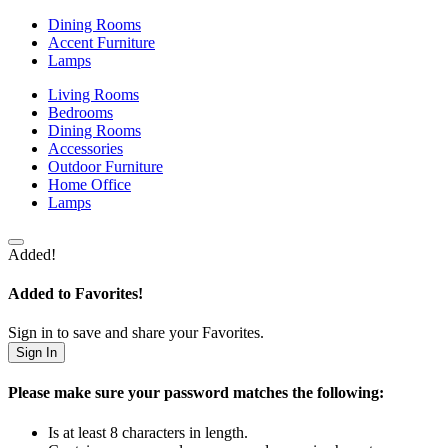
Dining Rooms
Accent Furniture
Lamps
Living Rooms
Bedrooms
Dining Rooms
Accessories
Outdoor Furniture
Home Office
Lamps
Added!
Added to Favorites!
Sign in to save and share your Favorites.
Sign In
Please make sure your password matches the following:
Is at least 8 characters in length.