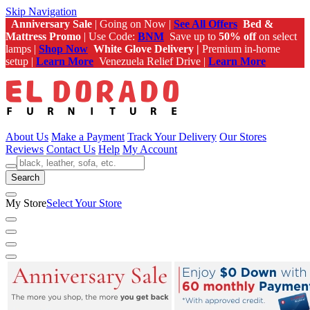
Skip Navigation
Anniversary Sale
| Going on Now |
See All Offers
Bed &
Mattress Promo
| Use Code:
BNM
Save up to
50% off
on select
lamps |
Shop Now
White Glove Delivery |
Premium in-home
setup |
Learn More
Venezuela Relief Drive |
Learn More
About Us
Make a Payment
Track Your Delivery
Our Stores
Reviews
Contact Us
Help
My Account
Search
My Store
Select Your Store