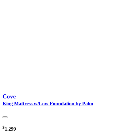
Cove
King Mattress w/Low Foundation by Palm
$
1,299