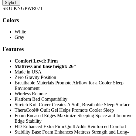
Style It
SKU KNGPWR071
Colors
White
Gray
Features
Comfort Level: Firm
Mattress and base height: 26"
Made in USA
Zero Gravity Position
Breathable Materials Promote Airflow for a Cooler Sleep
Environment
Wireless Remote
Platform Bed Compatibility
Stretch Knit Cover Creates A Soft, Breathable Sleep Surface
TheraCool® Quilt Gel Helps Promote Cooler Sleep
Foam Encased Edges Maximize Sleeping Space and Improve
Edge Stability
HD Enhanced Extra Firm Quilt Adds Reinforced Comfort
Stability Base Foam Enhances Mattress Strength and Long-