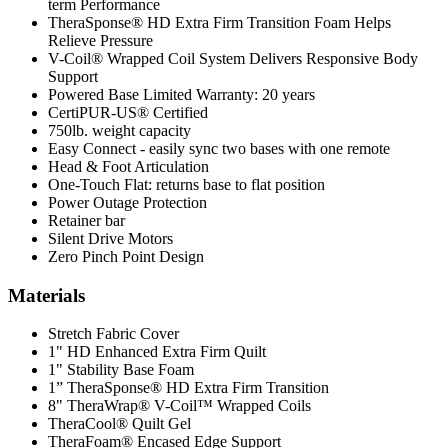
term Performance
TheraSponse® HD Extra Firm Transition Foam Helps
Relieve Pressure
V-Coil® Wrapped Coil System Delivers Responsive Body
Support
Powered Base Limited Warranty: 20 years
CertiPUR-US® Certified
750lb. weight capacity
Easy Connect - easily sync two bases with one remote
Head & Foot Articulation
One-Touch Flat: returns base to flat position
Power Outage Protection
Retainer bar
Silent Drive Motors
Zero Pinch Point Design
Materials
Stretch Fabric Cover
1" HD Enhanced Extra Firm Quilt
1" Stability Base Foam
1” TheraSponse® HD Extra Firm Transition
8" TheraWrap® V-Coil™ Wrapped Coils
TheraCool® Quilt Gel
TheraFoam® Encased Edge Support