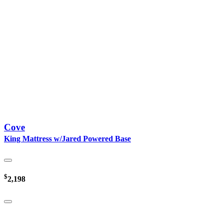
Cove
King Mattress w/Jared Powered Base
$
2,198