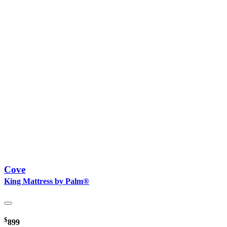
Cove
King Mattress by Palm®
$
899