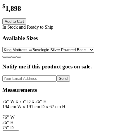
$
1,898
Add to Cart
In Stock and Ready to Ship
Available Sizes
Notify me if this product goes on sale.
Send
Measurements
76" W x 75" D x 26" H
194 cm W x 191 cm D x 67 cm H
76" W
26" H
75" D