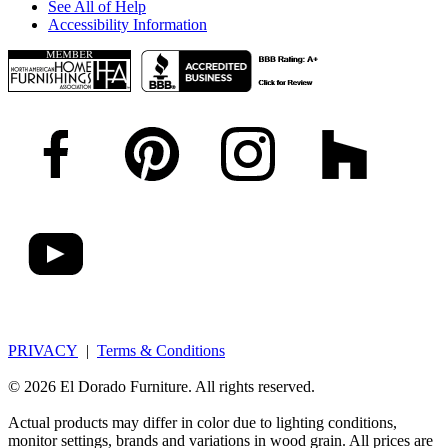
See All of Help
Accessibility Information
PRIVACY
|
Terms & Conditions
© 2026 El Dorado Furniture. All rights reserved.
Actual products may differ in color due to lighting conditions,
monitor settings, brands and variations in wood grain. All prices are