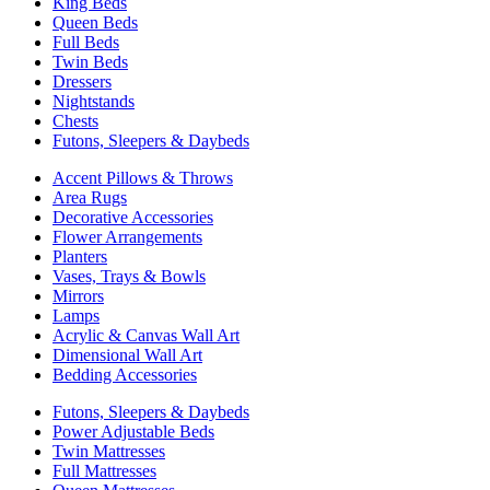
King Beds
Queen Beds
Full Beds
Twin Beds
Dressers
Nightstands
Chests
Futons, Sleepers & Daybeds
Accent Pillows & Throws
Area Rugs
Decorative Accessories
Flower Arrangements
Planters
Vases, Trays & Bowls
Mirrors
Lamps
Acrylic & Canvas Wall Art
Dimensional Wall Art
Bedding Accessories
Futons, Sleepers & Daybeds
Power Adjustable Beds
Twin Mattresses
Full Mattresses