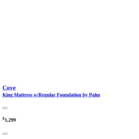
Cove
King Mattress w/Regular Foundation by Palm
$
1,299