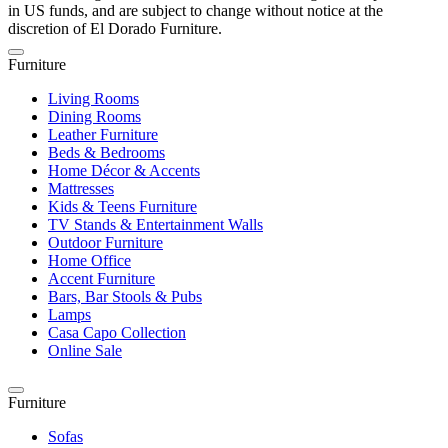
in US funds, and are subject to change without notice at the
discretion of El Dorado Furniture.
Furniture
Living Rooms
Dining Rooms
Leather Furniture
Beds & Bedrooms
Home Décor & Accents
Mattresses
Kids & Teens Furniture
TV Stands & Entertainment Walls
Outdoor Furniture
Home Office
Accent Furniture
Bars, Bar Stools & Pubs
Lamps
Casa Capo Collection
Online Sale
Furniture
Sofas