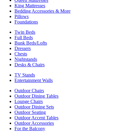
Queen Mattresses
King Mattresses
Bedding Accessories & More
Pillows
Foundations
Twin Beds
Full Beds
Bunk Beds/Lofts
Dressers
Chests
Nightstands
Desks & Chairs
TV Stands
Entertainment Walls
Outdoor Chairs
Outdoor Dining Tables
Lounge Chairs
Outdoor Dining Sets
Outdoor Seating
Outdoor Accent Tables
Outdoor Accessories
For the Balcony