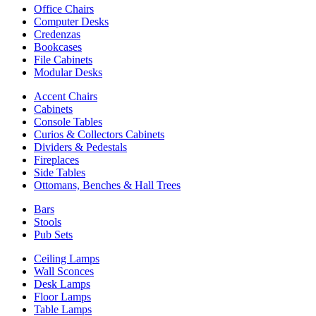
Office Chairs
Computer Desks
Credenzas
Bookcases
File Cabinets
Modular Desks
Accent Chairs
Cabinets
Console Tables
Curios & Collectors Cabinets
Dividers & Pedestals
Fireplaces
Side Tables
Ottomans, Benches & Hall Trees
Bars
Stools
Pub Sets
Ceiling Lamps
Wall Sconces
Desk Lamps
Floor Lamps
Table Lamps