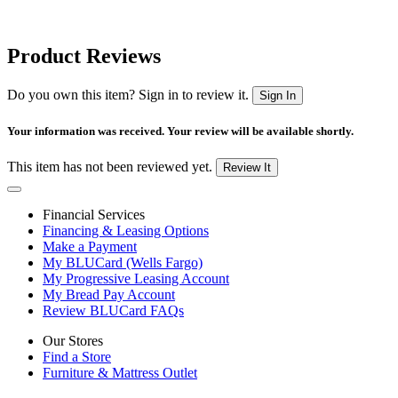
Product Reviews
Do you own this item? Sign in to review it.
Sign In
Your information was received. Your review will be available shortly.
This item has not been reviewed yet.
Review It
Financial Services
Financing & Leasing Options
Make a Payment
My BLUCard (Wells Fargo)
My Progressive Leasing Account
My Bread Pay Account
Review BLUCard FAQs
Our Stores
Find a Store
Furniture & Mattress Outlet