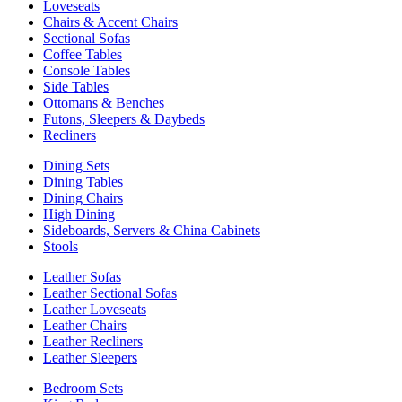
Loveseats
Chairs & Accent Chairs
Sectional Sofas
Coffee Tables
Console Tables
Side Tables
Ottomans & Benches
Futons, Sleepers & Daybeds
Recliners
Dining Sets
Dining Tables
Dining Chairs
High Dining
Sideboards, Servers & China Cabinets
Stools
Leather Sofas
Leather Sectional Sofas
Leather Loveseats
Leather Chairs
Leather Recliners
Leather Sleepers
Bedroom Sets