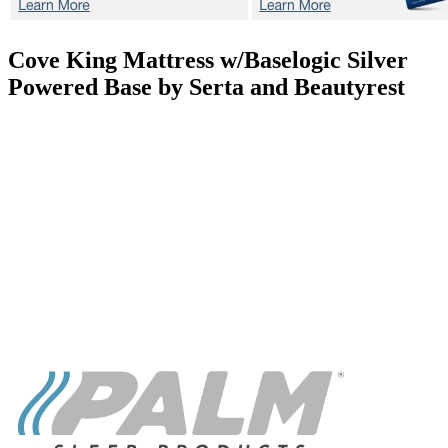
Cove
King Mattress w/Baselogic Silver
Powered Base by Serta and Beautyrest