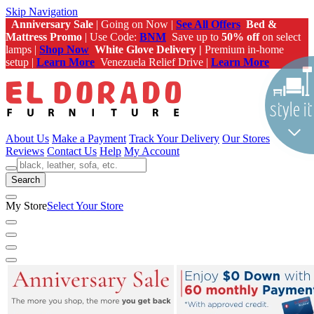
Skip Navigation
Anniversary Sale
| Going on Now |
See All Offers
Bed &
Mattress Promo
| Use Code:
BNM
Save up to
50% off
on select
lamps |
Shop Now
White Glove Delivery |
Premium in-home
setup |
Learn More
Venezuela Relief Drive |
Learn More
About Us
Make a Payment
Track Your Delivery
Our Stores
Reviews
Contact Us
Help
My Account
Search
My Store
Select Your Store