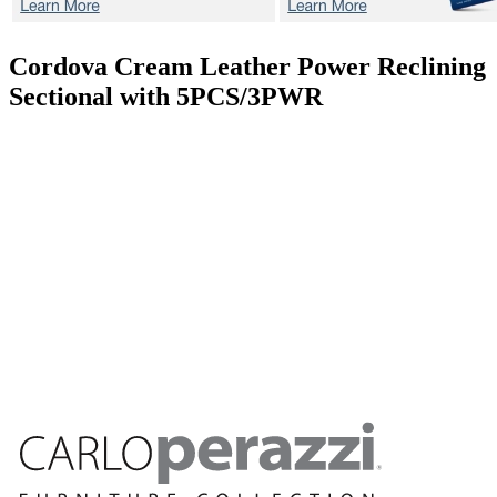
Cordova Cream
Leather Power Reclining
Sectional with 5PCS/3PWR