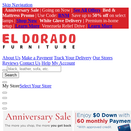
Skip Navigation
Anniversary Sale
| Going on Now |
See All Offers
Bed &
Mattress Promo
| Use Code:
BNM
Save up to
50% off
on select
lamps |
Shop Now
White Glove Delivery |
Premium in-home
setup |
Learn More
Venezuela Relief Drive |
Learn More
About Us
Make a Payment
Track Your Delivery
Our Stores
Reviews
Contact Us
Help
My Account
Search
My Store
Select Your Store