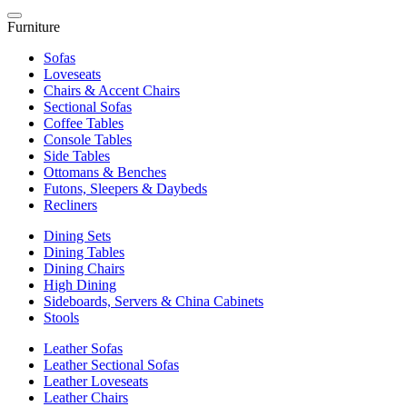
Furniture
Sofas
Loveseats
Chairs & Accent Chairs
Sectional Sofas
Coffee Tables
Console Tables
Side Tables
Ottomans & Benches
Futons, Sleepers & Daybeds
Recliners
Dining Sets
Dining Tables
Dining Chairs
High Dining
Sideboards, Servers & China Cabinets
Stools
Leather Sofas
Leather Sectional Sofas
Leather Loveseats
Leather Chairs