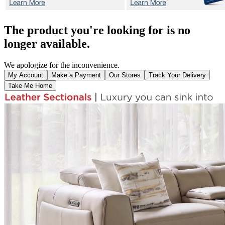
The product you're looking for is no
longer available.
We apologize for the inconvenience.
My Account
Make a Payment
Our Stores
Track Your Delivery
Take Me Home