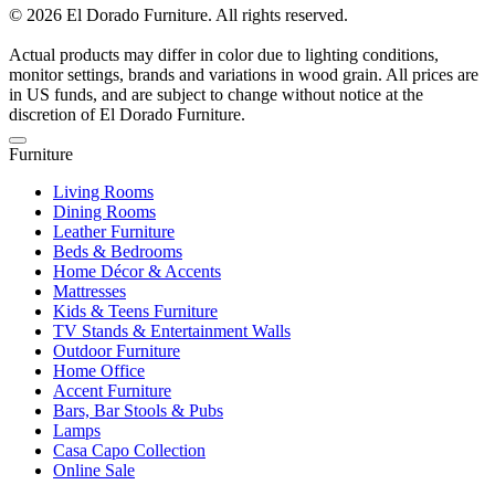
© 2026 El Dorado Furniture. All rights reserved.
Actual products may differ in color due to lighting conditions,
monitor settings, brands and variations in wood grain. All prices are
in US funds, and are subject to change without notice at the
discretion of El Dorado Furniture.
Furniture
Living Rooms
Dining Rooms
Leather Furniture
Beds & Bedrooms
Home Décor & Accents
Mattresses
Kids & Teens Furniture
TV Stands & Entertainment Walls
Outdoor Furniture
Home Office
Accent Furniture
Bars, Bar Stools & Pubs
Lamps
Casa Capo Collection
Online Sale