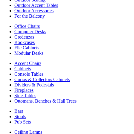
Outdoor Accent Tables
Outdoor Accessories
For the Balcony
Office Chairs
Computer Desks
Credenzas
Bookcases
File Cabinets
Modular Desks
Accent Chairs
Cabinets
Console Tables
Curios & Collectors Cabinets
Dividers & Pedestals
Fireplaces
Side Tables
Ottomans, Benches & Hall Trees
Bars
Stools
Pub Sets
Ceiling Lamps