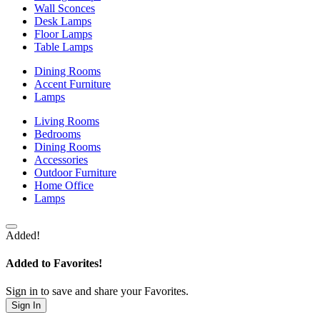
Wall Sconces
Desk Lamps
Floor Lamps
Table Lamps
Dining Rooms
Accent Furniture
Lamps
Living Rooms
Bedrooms
Dining Rooms
Accessories
Outdoor Furniture
Home Office
Lamps
Added!
Added to Favorites!
Sign in to save and share your Favorites.
Sign In