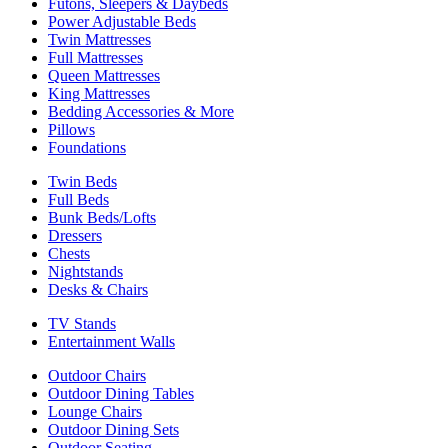
Futons, Sleepers & Daybeds
Power Adjustable Beds
Twin Mattresses
Full Mattresses
Queen Mattresses
King Mattresses
Bedding Accessories & More
Pillows
Foundations
Twin Beds
Full Beds
Bunk Beds/Lofts
Dressers
Chests
Nightstands
Desks & Chairs
TV Stands
Entertainment Walls
Outdoor Chairs
Outdoor Dining Tables
Lounge Chairs
Outdoor Dining Sets
Outdoor Seating