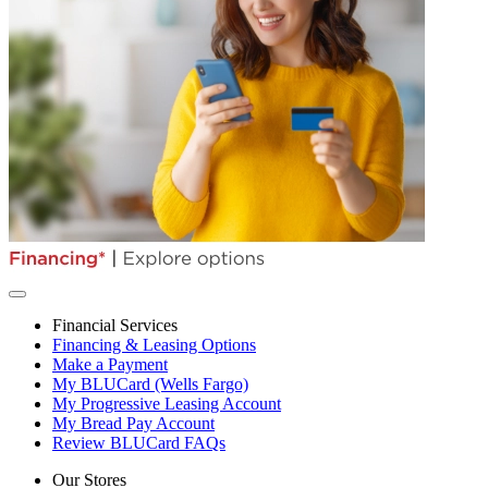
Financial Services
Financing & Leasing Options
Make a Payment
My BLUCard (Wells Fargo)
My Progressive Leasing Account
My Bread Pay Account
Review BLUCard FAQs
Our Stores