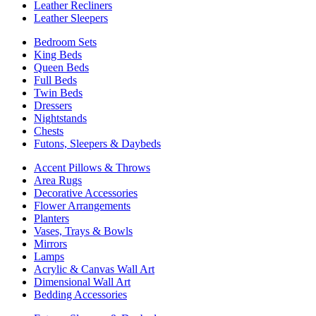
Leather Recliners
Leather Sleepers
Bedroom Sets
King Beds
Queen Beds
Full Beds
Twin Beds
Dressers
Nightstands
Chests
Futons, Sleepers & Daybeds
Accent Pillows & Throws
Area Rugs
Decorative Accessories
Flower Arrangements
Planters
Vases, Trays & Bowls
Mirrors
Lamps
Acrylic & Canvas Wall Art
Dimensional Wall Art
Bedding Accessories