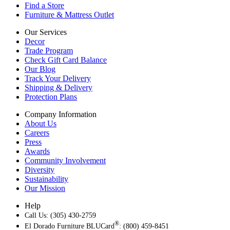
Find a Store
Furniture & Mattress Outlet
Our Services
Decor
Trade Program
Check Gift Card Balance
Our Blog
Track Your Delivery
Shipping & Delivery
Protection Plans
Company Information
About Us
Careers
Press
Awards
Community Involvement
Diversity
Sustainability
Our Mission
Help
Call Us: (305) 430-2759
®
El Dorado Furniture BLUCard
: (800) 459-8451