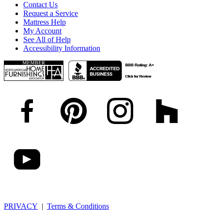
Contact Us
Request a Service
Mattress Help
My Account
See All of Help
Accessibility Information
PRIVACY
|
Terms & Conditions