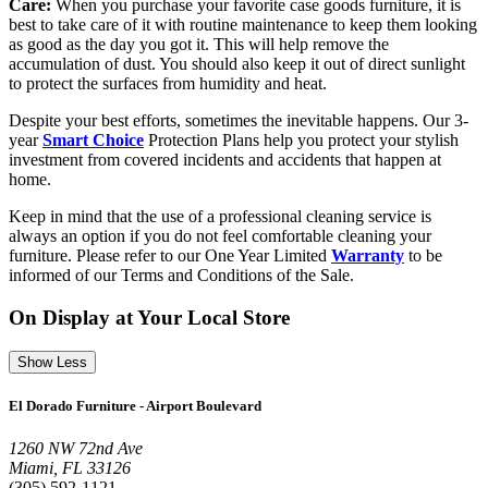
Care:
When you purchase your favorite case goods furniture, it is
best to take care of it with routine maintenance to keep them looking
as good as the day you got it. This will help remove the
accumulation of dust. You should also keep it out of direct sunlight
to protect the surfaces from humidity and heat.
Despite your best efforts, sometimes the inevitable happens. Our 3-
year
Smart Choice
Protection Plans help you protect your stylish
investment from covered incidents and accidents that happen at
home.
Keep in mind that the use of a professional cleaning service is
always an option if you do not feel comfortable cleaning your
furniture. Please refer to our One Year Limited
Warranty
to be
informed of our Terms and Conditions of the Sale.
On Display at Your Local Store
Show Less
El Dorado Furniture - Airport Boulevard
1260 NW 72nd Ave
Miami, FL 33126
(305) 592-1121