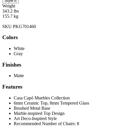
Style It
Weight
343.2 lbs
155.7 kg
SKU PKG701460
Colors
White
Gray
Finishes
Matte
Features
Casa Capó Muebles Collection
6mm Ceramic Top, 8mm Tempered Glass
Brushed Metal Base
Marble-inspired Top Design
Art Deco-Inspired Style
Recommended Number of Chairs: 8