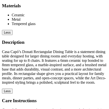
Materials
Ceramic
Metal
Tempered glass
Less
Description
Casa Capó’s Donati Rectangular Dining Table is a statement dining
table designed for larger dining rooms and everyday hosting, with
seating for up to 8 chairs. It features a 6mm ceramic top bonded to
8mm tempered glass, a marble-inspired surface, and a brushed metal
base that adds durability, visual contrast, and a more architectural
profile. Its rectangular shape gives you a practical layout for family
meals, dinner parties, and open-concept spaces, while the Art Deco-
inspired styling brings a polished, sculptural feel to the room.
Less
Care Instructions