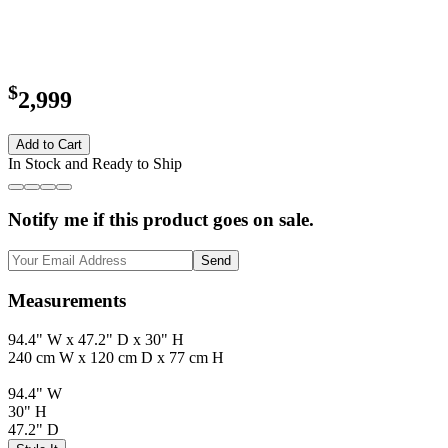
$
2,999
Add to Cart
In Stock and Ready to Ship
Notify me if this product goes on sale.
Send
Measurements
94.4" W x 47.2" D x 30" H
240 cm W x 120 cm D x 77 cm H
94.4" W
30" H
47.2" D