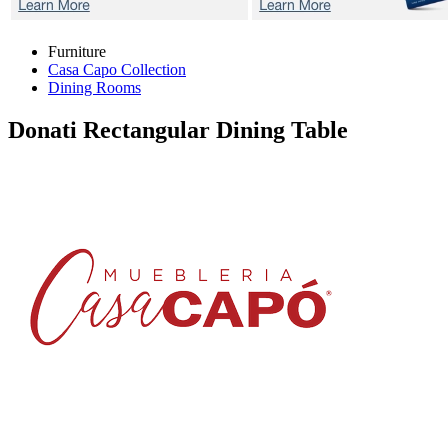
Furniture
Casa Capo Collection
Dining Rooms
Donati
Rectangular Dining Table