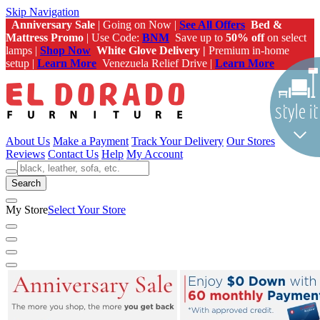
Skip Navigation
Anniversary Sale
| Going on Now |
See All Offers
Bed &
Mattress Promo
| Use Code:
BNM
Save up to
50% off
on select
lamps |
Shop Now
White Glove Delivery |
Premium in-home
setup |
Learn More
Venezuela Relief Drive |
Learn More
About Us
Make a Payment
Track Your Delivery
Our Stores
Reviews
Contact Us
Help
My Account
Search
My Store
Select Your Store