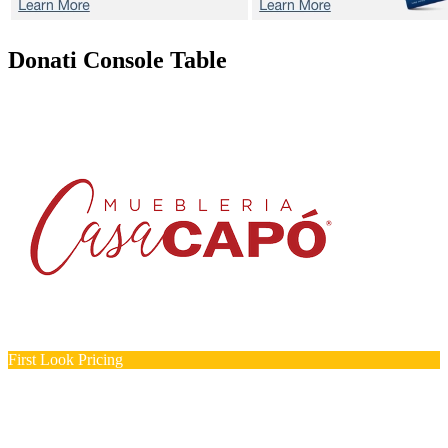
Donati
Console Table
First Look Pricing