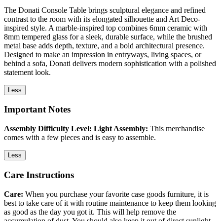
The Donati Console Table brings sculptural elegance and refined
contrast to the room with its elongated silhouette and Art Deco-
inspired style. A marble-inspired top combines 6mm ceramic with
8mm tempered glass for a sleek, durable surface, while the brushed
metal base adds depth, texture, and a bold architectural presence.
Designed to make an impression in entryways, living spaces, or
behind a sofa, Donati delivers modern sophistication with a polished
statement look.
Less
Important Notes
Assembly Difficulty Level: Light Assembly:
This merchandise
comes with a few pieces and is easy to assemble.
Less
Care Instructions
Care:
When you purchase your favorite case goods furniture, it is
best to take care of it with routine maintenance to keep them looking
as good as the day you got it. This will help remove the
accumulation of dust. You should also keep it out of direct sunlight