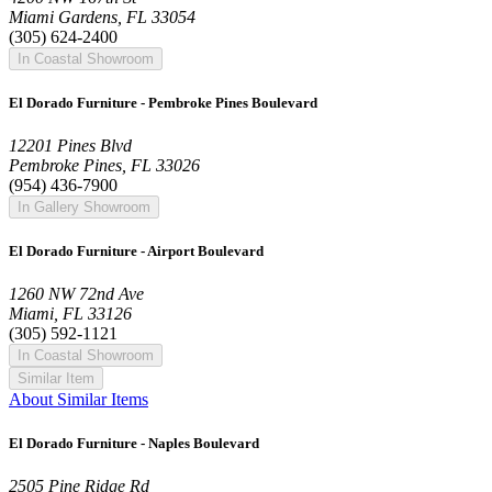
Miami Gardens, FL 33054
(305) 624-2400
In Coastal Showroom
El Dorado Furniture - Pembroke Pines Boulevard
12201 Pines Blvd
Pembroke Pines, FL 33026
(954) 436-7900
In Gallery Showroom
El Dorado Furniture - Airport Boulevard
1260 NW 72nd Ave
Miami, FL 33126
(305) 592-1121
In Coastal Showroom
Similar Item
About Similar Items
El Dorado Furniture - Naples Boulevard
2505 Pine Ridge Rd