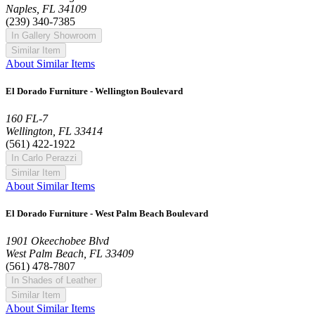
Naples, FL 34109
(239) 340-7385
In Gallery Showroom
Similar Item
About Similar Items
El Dorado Furniture - Wellington Boulevard
160 FL-7
Wellington, FL 33414
(561) 422-1922
In Carlo Perazzi
Similar Item
About Similar Items
El Dorado Furniture - West Palm Beach Boulevard
1901 Okeechobee Blvd
West Palm Beach, FL 33409
(561) 478-7807
In Shades of Leather
Similar Item
About Similar Items