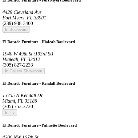
El Dorado Furniture - Fort Myers Boulevard
4429 Cleveland Ave
Fort Myers, FL 33901
(239) 938-3400
In Boulevard
El Dorado Furniture - Hialeah Boulevard
1940 W 49th St (103rd St)
Hialeah, FL 33012
(305) 827-2233
In Gallery Showroom
El Dorado Furniture - Kendall Boulevard
13755 N Kendall Dr
Miami, FL 33186
(305) 752-3720
In Liv
El Dorado Furniture - Palmetto Boulevard
4200 NW 167th St