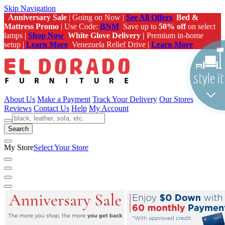
Skip Navigation
Anniversary Sale
| Going on Now |
See All Offers
Bed &
Mattress Promo
| Use Code:
BNM
Save up to
50% off
on select
lamps |
Shop Now
White Glove Delivery |
Premium in-home
setup |
Learn More
Venezuela Relief Drive |
Learn More
About Us
Make a Payment
Track Your Delivery
Our Stores
Reviews
Contact Us
Help
My Account
Search
My Store
Select Your Store