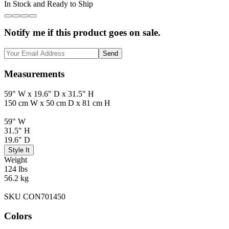
In Stock and Ready to Ship
Notify me if this product goes on sale.
Send
Measurements
59" W x 19.6" D x 31.5" H
150 cm W x 50 cm D x 81 cm H
59" W
31.5" H
19.6" D
Style It
Weight
124 lbs
56.2 kg
SKU CON701450
Colors