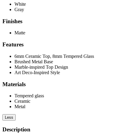
White
Gray
Finishes
Matte
Features
6mm Ceramic Top, 8mm Tempered Glass
Brushed Metal Base
Marble-inspired Top Design
Art Deco-Inspired Style
Materials
Tempered glass
Ceramic
Metal
Less
Description