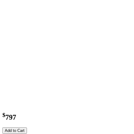
$
797
Add to Cart