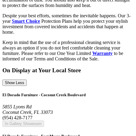
to protect the surfaces from humidity and heat.
Despite your best efforts, sometimes the inevitable happens. Our 3-
year
Smart Choice
Protection Plans help you protect your stylish
investment from covered incidents and accidents that happen at
home.
Keep in mind that the use of a professional cleaning service is
always an option if you do not feel comfortable cleaning your
furniture. Please refer to our One Year Limited
Warranty
to be
informed of our Terms and Conditions of the Sale.
On Display at Your Local Store
Show Less
El Dorado Furniture - Coconut Creek Boulevard
5855 Lyons Rd
Coconut Creek, FL 33073
(954) 428-7177
In Gallery Showroom