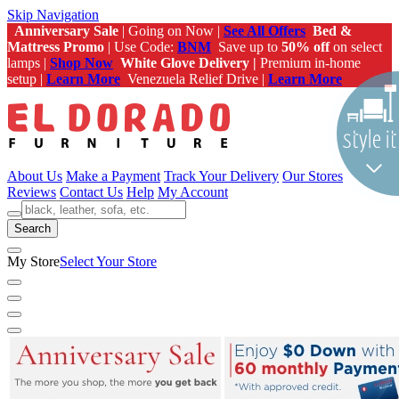
Skip Navigation
Anniversary Sale
| Going on Now |
See All Offers
Bed &
Mattress Promo
| Use Code:
BNM
Save up to
50% off
on select
lamps |
Shop Now
White Glove Delivery |
Premium in-home
setup |
Learn More
Venezuela Relief Drive |
Learn More
About Us
Make a Payment
Track Your Delivery
Our Stores
Reviews
Contact Us
Help
My Account
Search
My Store
Select Your Store