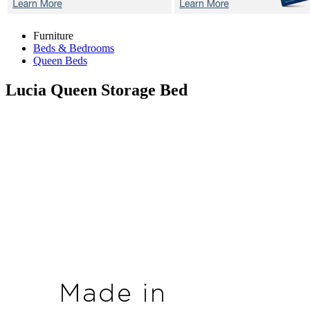
Furniture
Beds & Bedrooms
Queen Beds
Lucia
Queen Storage Bed