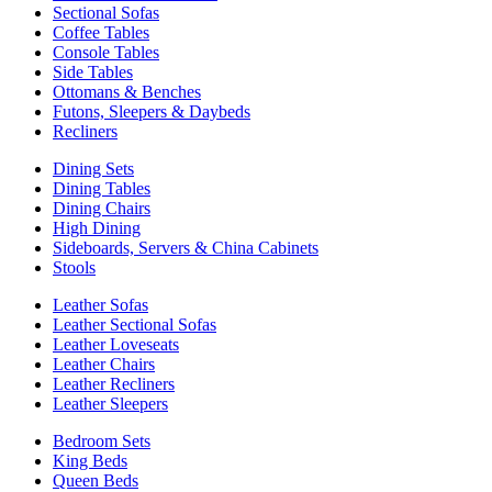
Sectional Sofas
Coffee Tables
Console Tables
Side Tables
Ottomans & Benches
Futons, Sleepers & Daybeds
Recliners
Dining Sets
Dining Tables
Dining Chairs
High Dining
Sideboards, Servers & China Cabinets
Stools
Leather Sofas
Leather Sectional Sofas
Leather Loveseats
Leather Chairs
Leather Recliners
Leather Sleepers
Bedroom Sets
King Beds
Queen Beds