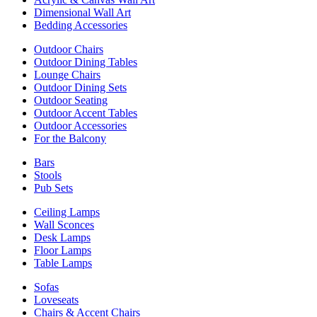
Dimensional Wall Art
Bedding Accessories
Outdoor Chairs
Outdoor Dining Tables
Lounge Chairs
Outdoor Dining Sets
Outdoor Seating
Outdoor Accent Tables
Outdoor Accessories
For the Balcony
Bars
Stools
Pub Sets
Ceiling Lamps
Wall Sconces
Desk Lamps
Floor Lamps
Table Lamps
Sofas
Loveseats
Chairs & Accent Chairs