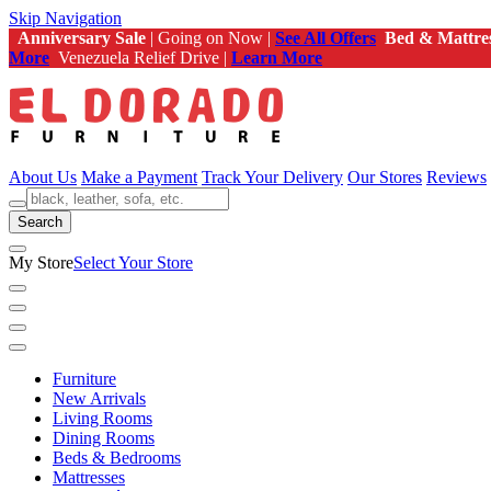
Skip Navigation
Anniversary Sale
| Going on Now |
See All Offers
Bed & Mattre
More
Venezuela Relief Drive |
Learn More
About Us
Make a Payment
Track Your Delivery
Our Stores
Reviews
Search
My Store
Select Your Store
Furniture
New Arrivals
Living Rooms
Dining Rooms
Beds & Bedrooms
Mattresses