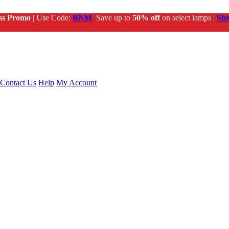
ss Promo
| Use Code:
BNM
Save up to
50% off
on select lamps |
Sh
Contact Us
Help
My Account