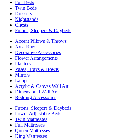
Full Beds
Twin Beds
Dressers
Nightstands
Chests
Futons, Sleepers & Daybeds
Accent Pillows & Throws
Area Rugs
Decorative Accessories
Flower Arrangements
Planters
Vases, Trays & Bowls
Mirrors
Lamps
Acrylic & Canvas Wall Art
Dimensional Wall Art
Bedding Accessories
Futons, Sleepers & Daybeds
Power Adjustable Beds
Twin Mattresses
Full Mattresses
Queen Mattresses
King Mattresses