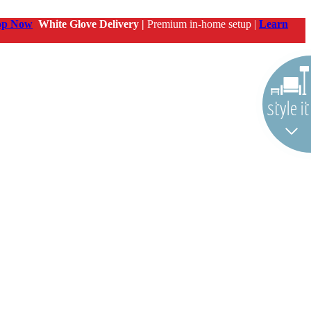
op Now
White Glove Delivery |
Premium in-home setup |
Learn