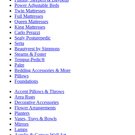
Power Adjustable Beds
Twin Mattresses
Full Mattresses
Queen Mattresses
King Mattresses
Carlo Perazzi
Sealy Posturepedic
Serta
Beautyrest by Simmons
Stearns & Foster
Tempur-Pedic®
Palm
Bedding Accessories & More
Pillows
Foundations
Accent Pillows & Throws
Area Rugs
Decorative Accessories
Flower Arrangements
Planters
Vases, Trays & Bowls
Mirrors
Lamps
Acrylic & Canvas Wall Art