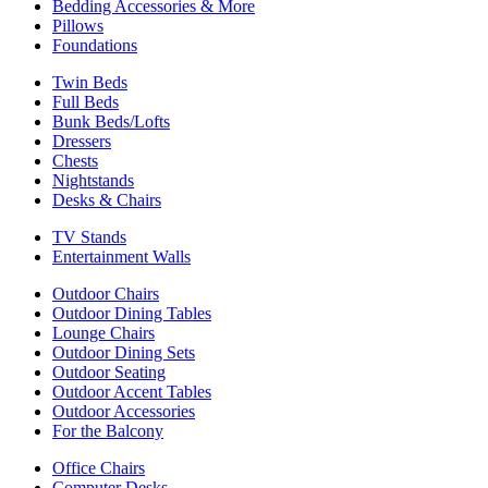
Bedding Accessories & More
Pillows
Foundations
Twin Beds
Full Beds
Bunk Beds/Lofts
Dressers
Chests
Nightstands
Desks & Chairs
TV Stands
Entertainment Walls
Outdoor Chairs
Outdoor Dining Tables
Lounge Chairs
Outdoor Dining Sets
Outdoor Seating
Outdoor Accent Tables
Outdoor Accessories
For the Balcony
Office Chairs
Computer Desks