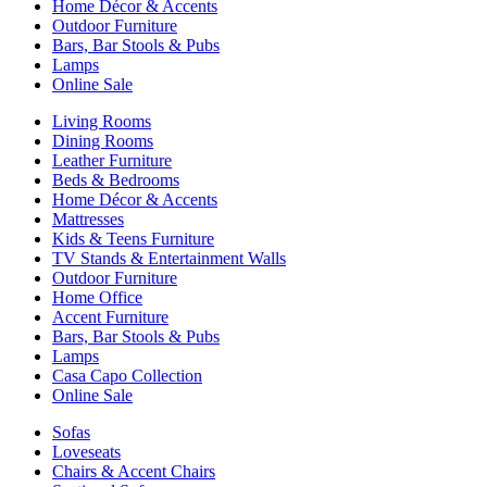
Home Décor & Accents
Outdoor Furniture
Bars, Bar Stools & Pubs
Lamps
Online Sale
Living Rooms
Dining Rooms
Leather Furniture
Beds & Bedrooms
Home Décor & Accents
Mattresses
Kids & Teens Furniture
TV Stands & Entertainment Walls
Outdoor Furniture
Home Office
Accent Furniture
Bars, Bar Stools & Pubs
Lamps
Casa Capo Collection
Online Sale
Sofas
Loveseats
Chairs & Accent Chairs