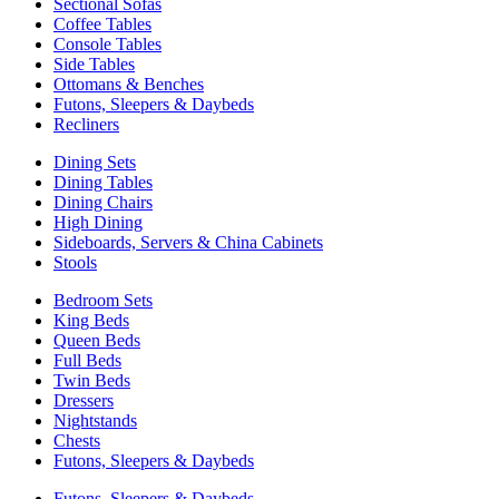
Sectional Sofas
Coffee Tables
Console Tables
Side Tables
Ottomans & Benches
Futons, Sleepers & Daybeds
Recliners
Dining Sets
Dining Tables
Dining Chairs
High Dining
Sideboards, Servers & China Cabinets
Stools
Bedroom Sets
King Beds
Queen Beds
Full Beds
Twin Beds
Dressers
Nightstands
Chests
Futons, Sleepers & Daybeds
Futons, Sleepers & Daybeds