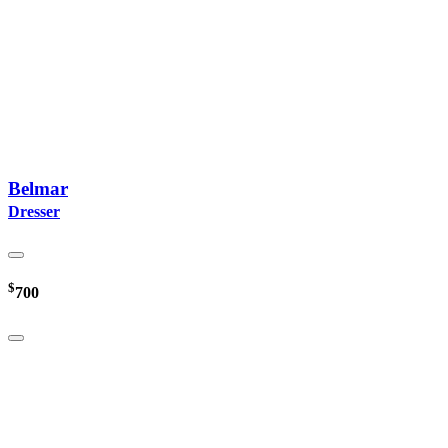
Belmar
Dresser
$
700