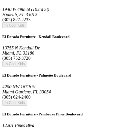
1940 W 49th St (103rd St)
Hialeah, FL 33012
(305) 827-2233
In Cool Kids
El Dorado Furniture - Kendall Boulevard
13755 N Kendall Dr
Miami, FL 33186
(305) 752-3720
In Cool Kids
El Dorado Furniture - Palmetto Boulevard
4200 NW 167th St
Miami Gardens, FL 33054
(305) 624-2400
In Cool Kids
El Dorado Furniture - Pembroke Pines Boulevard
12201 Pines Blvd