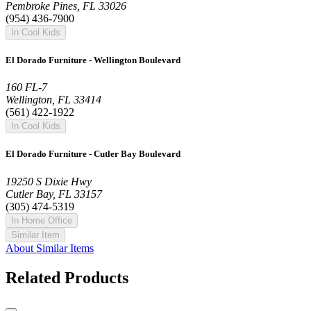
Pembroke Pines, FL 33026
(954) 436-7900
In Cool Kids
El Dorado Furniture - Wellington Boulevard
160 FL-7
Wellington, FL 33414
(561) 422-1922
In Cool Kids
El Dorado Furniture - Cutler Bay Boulevard
19250 S Dixie Hwy
Cutler Bay, FL 33157
(305) 474-5319
In Home Office
Similar Item
About Similar Items
Related Products