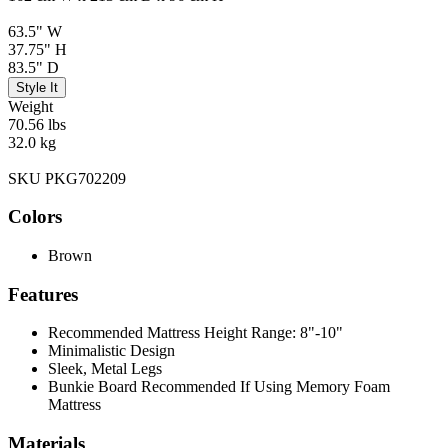
63.5" W
37.75" H
83.5" D
Style It
Weight
70.56 lbs
32.0 kg
SKU PKG702209
Colors
Brown
Features
Recommended Mattress Height Range: 8"-10"
Minimalistic Design
Sleek, Metal Legs
Bunkie Board Recommended If Using Memory Foam
Mattress
Materials