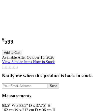
$
599
Add to Cart
Available After October 15, 2026
View Similar Items Now in Stock
Notify me when this product is back in stock.
Send
Measurements
63.5" W x 83.5" D x 37.75" H
162 cm W x 213 cm D x 96 cm H