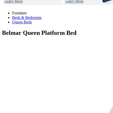
Furniture
Beds & Bedrooms
Queen Beds
Belmar
Queen Platform Bed