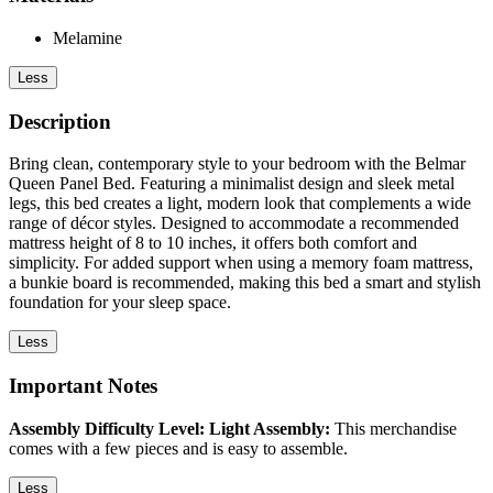
Melamine
Less
Description
Bring clean, contemporary style to your bedroom with the Belmar
Queen Panel Bed. Featuring a minimalist design and sleek metal
legs, this bed creates a light, modern look that complements a wide
range of décor styles. Designed to accommodate a recommended
mattress height of 8 to 10 inches, it offers both comfort and
simplicity. For added support when using a memory foam mattress,
a bunkie board is recommended, making this bed a smart and stylish
foundation for your sleep space.
Less
Important Notes
Assembly Difficulty Level: Light Assembly:
This merchandise
comes with a few pieces and is easy to assemble.
Less