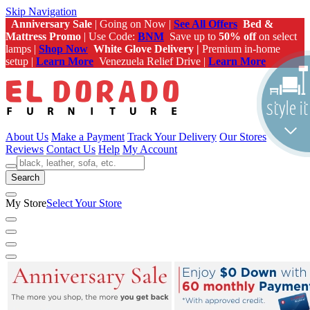
Skip Navigation
Anniversary Sale
| Going on Now |
See All Offers
Bed &
Mattress Promo
| Use Code:
BNM
Save up to
50% off
on select
lamps |
Shop Now
White Glove Delivery |
Premium in-home
setup |
Learn More
Venezuela Relief Drive |
Learn More
About Us
Make a Payment
Track Your Delivery
Our Stores
Reviews
Contact Us
Help
My Account
Search
My Store
Select Your Store