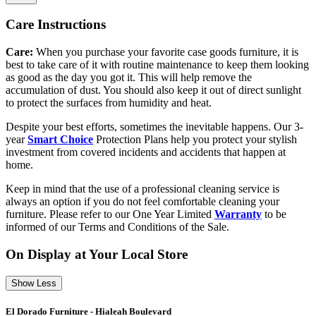
Care Instructions
Care:
When you purchase your favorite case goods furniture, it is
best to take care of it with routine maintenance to keep them looking
as good as the day you got it. This will help remove the
accumulation of dust. You should also keep it out of direct sunlight
to protect the surfaces from humidity and heat.
Despite your best efforts, sometimes the inevitable happens. Our 3-
year
Smart Choice
Protection Plans help you protect your stylish
investment from covered incidents and accidents that happen at
home.
Keep in mind that the use of a professional cleaning service is
always an option if you do not feel comfortable cleaning your
furniture. Please refer to our One Year Limited
Warranty
to be
informed of our Terms and Conditions of the Sale.
On Display at Your Local Store
Show Less
El Dorado Furniture - Hialeah Boulevard