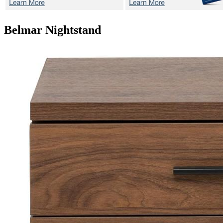
Belmar
Nightstand