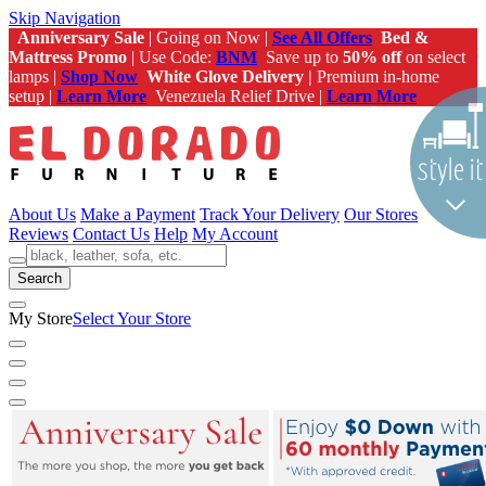
Skip Navigation
Anniversary Sale
| Going on Now |
See All Offers
Bed &
Mattress Promo
| Use Code:
BNM
Save up to
50% off
on select
lamps |
Shop Now
White Glove Delivery |
Premium in-home
setup |
Learn More
Venezuela Relief Drive |
Learn More
About Us
Make a Payment
Track Your Delivery
Our Stores
Reviews
Contact Us
Help
My Account
Search
My Store
Select Your Store