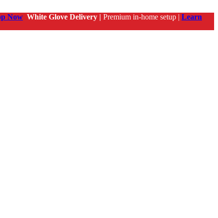
op Now
White Glove Delivery |
Premium in-home setup |
Learn