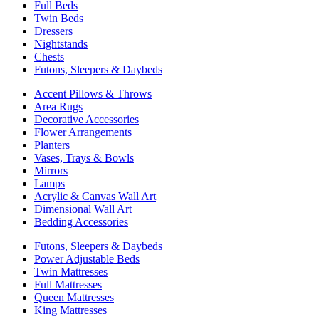
Full Beds
Twin Beds
Dressers
Nightstands
Chests
Futons, Sleepers & Daybeds
Accent Pillows & Throws
Area Rugs
Decorative Accessories
Flower Arrangements
Planters
Vases, Trays & Bowls
Mirrors
Lamps
Acrylic & Canvas Wall Art
Dimensional Wall Art
Bedding Accessories
Futons, Sleepers & Daybeds
Power Adjustable Beds
Twin Mattresses
Full Mattresses
Queen Mattresses
King Mattresses