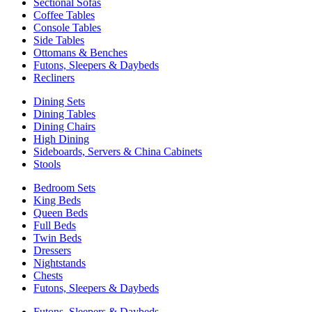
Sectional Sofas
Coffee Tables
Console Tables
Side Tables
Ottomans & Benches
Futons, Sleepers & Daybeds
Recliners
Dining Sets
Dining Tables
Dining Chairs
High Dining
Sideboards, Servers & China Cabinets
Stools
Bedroom Sets
King Beds
Queen Beds
Full Beds
Twin Beds
Dressers
Nightstands
Chests
Futons, Sleepers & Daybeds
Futons, Sleepers & Daybeds