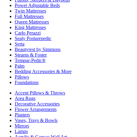
Power Adjustable Beds
Twin Mattresses
Full Mattresses
Queen Mattresses
King Mattresses
Carlo Perazzi
Sealy Posturepedic
Serta
Beautyrest by Simmons
Stearns & Foster
Tempur-Pedic®
Palm
Bedding Accessories & More
Pillows
Foundations
Accent Pillows & Throws
Area Rugs
Decorative Accessories
Flower Arrangements
Planters
Vases, Trays & Bowls
Mirrors
Lamps
Acrylic & Canvas Wall Art