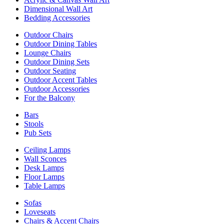
Dimensional Wall Art
Bedding Accessories
Outdoor Chairs
Outdoor Dining Tables
Lounge Chairs
Outdoor Dining Sets
Outdoor Seating
Outdoor Accent Tables
Outdoor Accessories
For the Balcony
Bars
Stools
Pub Sets
Ceiling Lamps
Wall Sconces
Desk Lamps
Floor Lamps
Table Lamps
Sofas
Loveseats
Chairs & Accent Chairs