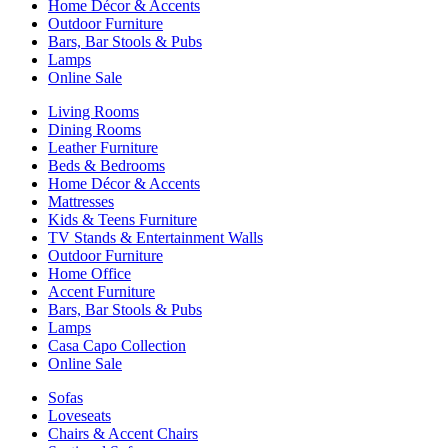
Home Décor & Accents
Outdoor Furniture
Bars, Bar Stools & Pubs
Lamps
Online Sale
Living Rooms
Dining Rooms
Leather Furniture
Beds & Bedrooms
Home Décor & Accents
Mattresses
Kids & Teens Furniture
TV Stands & Entertainment Walls
Outdoor Furniture
Home Office
Accent Furniture
Bars, Bar Stools & Pubs
Lamps
Casa Capo Collection
Online Sale
Sofas
Loveseats
Chairs & Accent Chairs