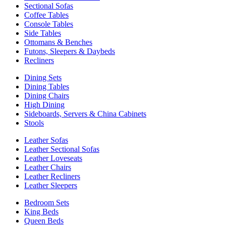
Sectional Sofas
Coffee Tables
Console Tables
Side Tables
Ottomans & Benches
Futons, Sleepers & Daybeds
Recliners
Dining Sets
Dining Tables
Dining Chairs
High Dining
Sideboards, Servers & China Cabinets
Stools
Leather Sofas
Leather Sectional Sofas
Leather Loveseats
Leather Chairs
Leather Recliners
Leather Sleepers
Bedroom Sets
King Beds
Queen Beds