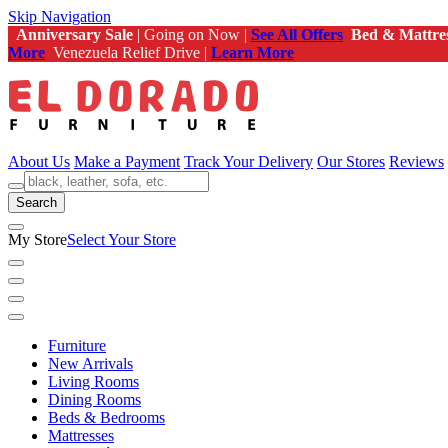
Skip Navigation
Anniversary Sale
| Going on Now |
See All Offers
Bed & Mattre
More
Venezuela Relief Drive |
Learn More
About Us
Make a Payment
Track Your Delivery
Our Stores
Reviews
Search
My Store
Select Your Store
Furniture
New Arrivals
Living Rooms
Dining Rooms
Beds & Bedrooms
Mattresses