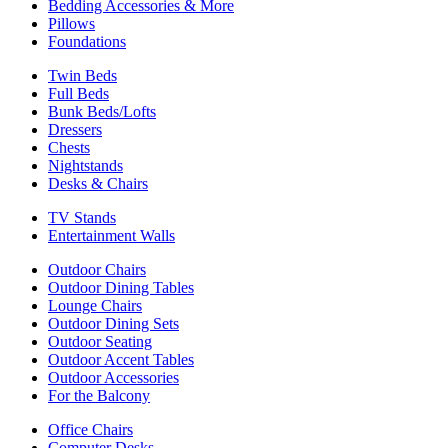
Bedding Accessories & More
Pillows
Foundations
Twin Beds
Full Beds
Bunk Beds/Lofts
Dressers
Chests
Nightstands
Desks & Chairs
TV Stands
Entertainment Walls
Outdoor Chairs
Outdoor Dining Tables
Lounge Chairs
Outdoor Dining Sets
Outdoor Seating
Outdoor Accent Tables
Outdoor Accessories
For the Balcony
Office Chairs
Computer Desks