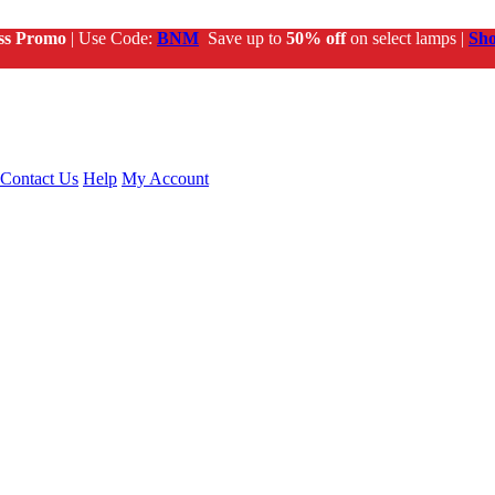
ss Promo
| Use Code:
BNM
Save up to
50% off
on select lamps |
Sh
Contact Us
Help
My Account