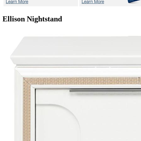
Ellison
Nightstand