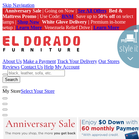
Skip Navigation
Anniversary Sale
| Going on Now |
See All Offers
Bed &
Mattress Promo
| Use Code:
BNM
Save up to
50% off
on select
lamps |
Shop Now
White Glove Delivery |
Premium in-home
setup |
Learn More
Venezuela Relief Drive |
Learn More
About Us
Make a Payment
Track Your Delivery
Our Stores
Reviews
Contact Us
Help
My Account
Search
My Store
Select Your Store