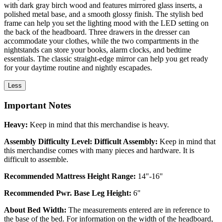
with dark gray birch wood and features mirrored glass inserts, a
polished metal base, and a smooth glossy finish. The stylish bed
frame can help you set the lighting mood with the LED setting on
the back of the headboard. Three drawers in the dresser can
accommodate your clothes, while the two compartments in the
nightstands can store your books, alarm clocks, and bedtime
essentials. The classic straight-edge mirror can help you get ready
for your daytime routine and nightly escapades.
Less
Important Notes
Heavy:
Keep in mind that this merchandise is heavy.
Assembly Difficulty Level: Difficult Assembly:
Keep in mind that
this merchandise comes with many pieces and hardware. It is
difficult to assemble.
Recommended Mattress Height Range:
14"-16"
Recommended Pwr. Base Leg Height:
6"
About Bed Width:
The measurements entered are in reference to
the base of the bed. For information on the width of the headboard,