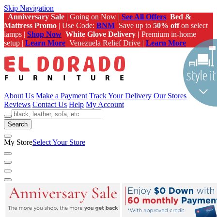
Skip Navigation
Anniversary Sale
| Going on Now |
See All Offers
Bed &
Mattress Promo
| Use Code:
BNM
Save up to
50% off
on select
lamps |
Shop Now
White Glove Delivery |
Premium in-home
setup |
Learn More
Venezuela Relief Drive |
Learn More
About Us
Make a Payment
Track Your Delivery
Our Stores
Reviews
Contact Us
Help
My Account
Search
My Store
Select Your Store