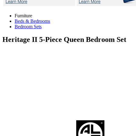
Furniture
Beds & Bedrooms
Bedroom Sets
Heritage II
5-Piece Queen Bedroom Set