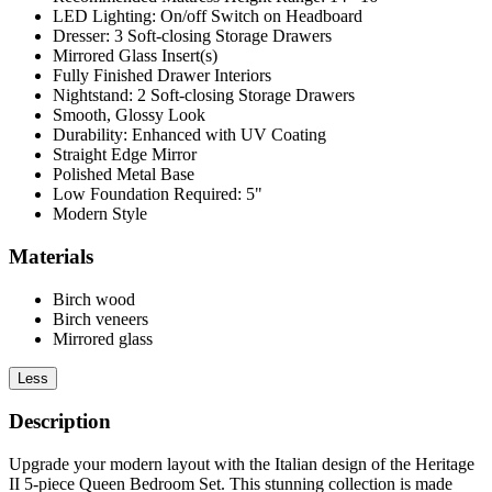
LED Lighting: On/off Switch on Headboard
Dresser: 3 Soft-closing Storage Drawers
Mirrored Glass Insert(s)
Fully Finished Drawer Interiors
Nightstand: 2 Soft-closing Storage Drawers
Smooth, Glossy Look
Durability: Enhanced with UV Coating
Straight Edge Mirror
Polished Metal Base
Low Foundation Required: 5"
Modern Style
Materials
Birch wood
Birch veneers
Mirrored glass
Less
Description
Upgrade your modern layout with the Italian design of the Heritage
II 5-piece Queen Bedroom Set. This stunning collection is made