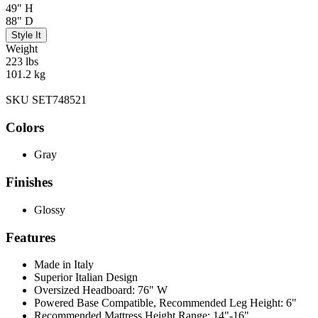
49" H
88" D
Style It
Weight
223 lbs
101.2 kg
SKU SET748521
Colors
Gray
Finishes
Glossy
Features
Made in Italy
Superior Italian Design
Oversized Headboard: 76" W
Powered Base Compatible, Recommended Leg Height: 6"
Recommended Mattress Height Range: 14"-16"