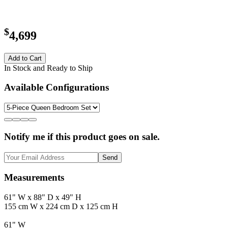
$
4,699
Add to Cart
In Stock and Ready to Ship
Available Configurations
Notify me if this product goes on sale.
Send
Measurements
61" W x 88" D x 49" H
155 cm W x 224 cm D x 125 cm H
61" W