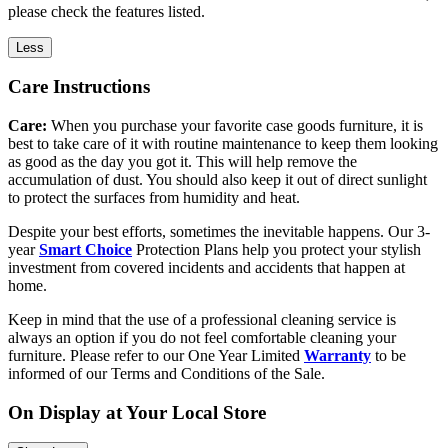
please check the features listed.
Less
Care Instructions
Care:
When you purchase your favorite case goods furniture, it is
best to take care of it with routine maintenance to keep them looking
as good as the day you got it. This will help remove the
accumulation of dust. You should also keep it out of direct sunlight
to protect the surfaces from humidity and heat.
Despite your best efforts, sometimes the inevitable happens. Our 3-
year
Smart Choice
Protection Plans help you protect your stylish
investment from covered incidents and accidents that happen at
home.
Keep in mind that the use of a professional cleaning service is
always an option if you do not feel comfortable cleaning your
furniture. Please refer to our One Year Limited
Warranty
to be
informed of our Terms and Conditions of the Sale.
On Display at Your Local Store