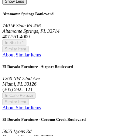
Show Less
Altamonte Springs Boulevard
740 W State Rd 436
Altamonte Springs, FL 32714
407-551-4000
In Studio 1
Similar Item
About Similar Items
El Dorado Furniture - Airport Boulevard
1260 NW 72nd Ave
Miami, FL 33126
(305) 592-1121
In Carlo Perazzi
Similar Item
About Similar Items
El Dorado Furniture - Coconut Creek Boulevard
5855 Lyons Rd