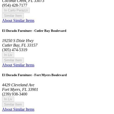
Coconut Creek, FL 33073
(954) 428-7177
In Carlo Perazzi
Similar Item
About Similar Items
El Dorado Furniture - Cutler Bay Boulevard
19250 S Dixie Hwy
Cutler Bay, FL 33157
(305) 474-5319
In Liv
Similar Item
About Similar Items
El Dorado Furniture - Fort Myers Boulevard
4429 Cleveland Ave
Fort Myers, FL 33901
(239) 938-3400
In Liv
Similar Item
About Similar Items