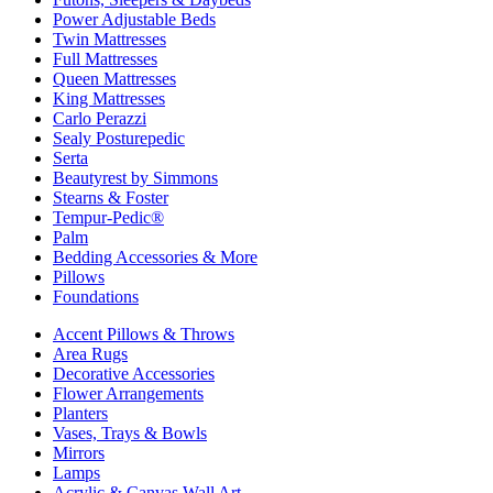
Power Adjustable Beds
Twin Mattresses
Full Mattresses
Queen Mattresses
King Mattresses
Carlo Perazzi
Sealy Posturepedic
Serta
Beautyrest by Simmons
Stearns & Foster
Tempur-Pedic®
Palm
Bedding Accessories & More
Pillows
Foundations
Accent Pillows & Throws
Area Rugs
Decorative Accessories
Flower Arrangements
Planters
Vases, Trays & Bowls
Mirrors
Lamps
Acrylic & Canvas Wall Art