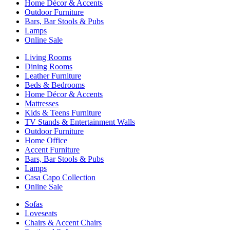
Home Décor & Accents
Outdoor Furniture
Bars, Bar Stools & Pubs
Lamps
Online Sale
Living Rooms
Dining Rooms
Leather Furniture
Beds & Bedrooms
Home Décor & Accents
Mattresses
Kids & Teens Furniture
TV Stands & Entertainment Walls
Outdoor Furniture
Home Office
Accent Furniture
Bars, Bar Stools & Pubs
Lamps
Casa Capo Collection
Online Sale
Sofas
Loveseats
Chairs & Accent Chairs