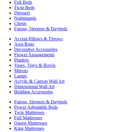
Full Beds
Twin Beds
Dressers
Nightstands
Chests
Futons, Sleepers & Daybeds
Accent Pillows & Throws
Area Rugs
Decorative Accessories
Flower Arrangements
Planters
Vases, Trays & Bowls
Mirrors
Lamps
Acrylic & Canvas Wall Art
Dimensional Wall Art
Bedding Accessories
Futons, Sleepers & Daybeds
Power Adjustable Beds
Twin Mattresses
Full Mattresses
Queen Mattresses
King Mattresses