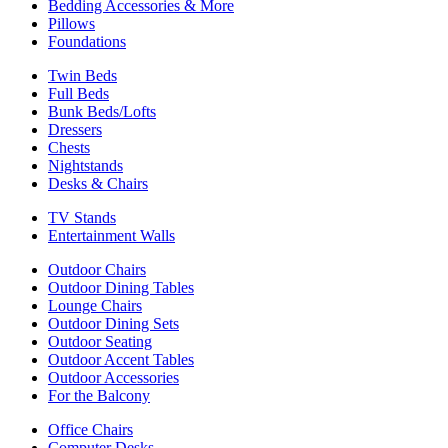
Bedding Accessories & More
Pillows
Foundations
Twin Beds
Full Beds
Bunk Beds/Lofts
Dressers
Chests
Nightstands
Desks & Chairs
TV Stands
Entertainment Walls
Outdoor Chairs
Outdoor Dining Tables
Lounge Chairs
Outdoor Dining Sets
Outdoor Seating
Outdoor Accent Tables
Outdoor Accessories
For the Balcony
Office Chairs
Computer Desks