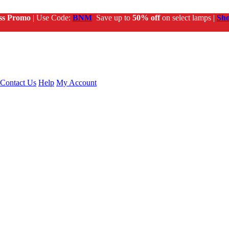
ss Promo
| Use Code:
BNM
Save up to
50% off
on select lamps |
Sh
Contact Us
Help
My Account