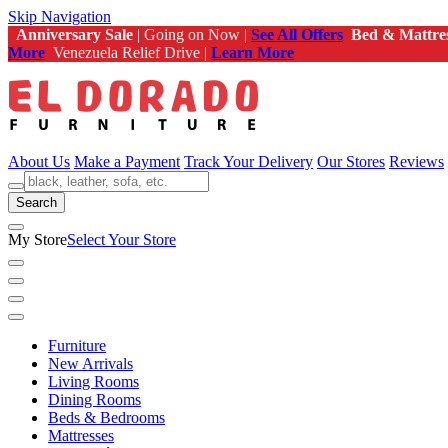
Skip Navigation
Anniversary Sale
| Going on Now |
See All Offers
Bed & Mattre
More
Venezuela Relief Drive |
Learn More
About Us
Make a Payment
Track Your Delivery
Our Stores
Reviews
Search
My Store
Select Your Store
Furniture
New Arrivals
Living Rooms
Dining Rooms
Beds & Bedrooms
Mattresses