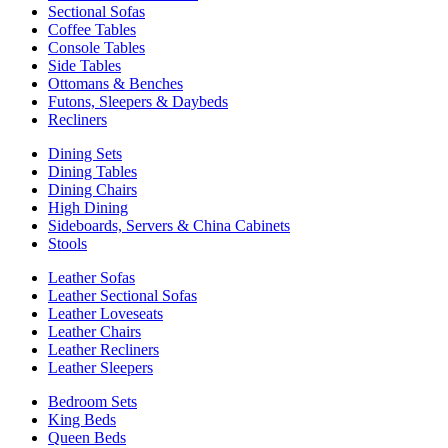
Sectional Sofas
Coffee Tables
Console Tables
Side Tables
Ottomans & Benches
Futons, Sleepers & Daybeds
Recliners
Dining Sets
Dining Tables
Dining Chairs
High Dining
Sideboards, Servers & China Cabinets
Stools
Leather Sofas
Leather Sectional Sofas
Leather Loveseats
Leather Chairs
Leather Recliners
Leather Sleepers
Bedroom Sets
King Beds
Queen Beds