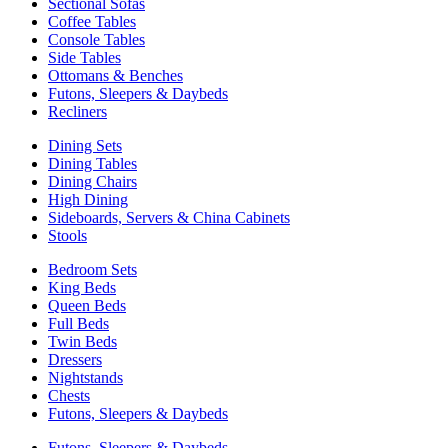
Sectional Sofas
Coffee Tables
Console Tables
Side Tables
Ottomans & Benches
Futons, Sleepers & Daybeds
Recliners
Dining Sets
Dining Tables
Dining Chairs
High Dining
Sideboards, Servers & China Cabinets
Stools
Bedroom Sets
King Beds
Queen Beds
Full Beds
Twin Beds
Dressers
Nightstands
Chests
Futons, Sleepers & Daybeds
Futons, Sleepers & Daybeds