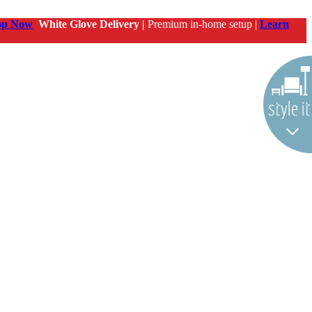
op Now
White Glove Delivery |
Premium in-home setup |
Learn