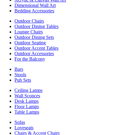
Dimensional Wall Art
Bedding Accessories
Outdoor Chairs
Outdoor Dining Tables
Lounge Chairs
Outdoor Dining Sets
Outdoor Seating
Outdoor Accent Tables
Outdoor Accessories
For the Balcony
Bars
Stools
Pub Sets
Ceiling Lamps
Wall Sconces
Desk Lamps
Floor Lamps
Table Lamps
Sofas
Loveseats
Chairs & Accent Chairs