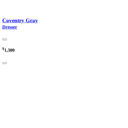
Coventry Gray
Dresser
$
1,300