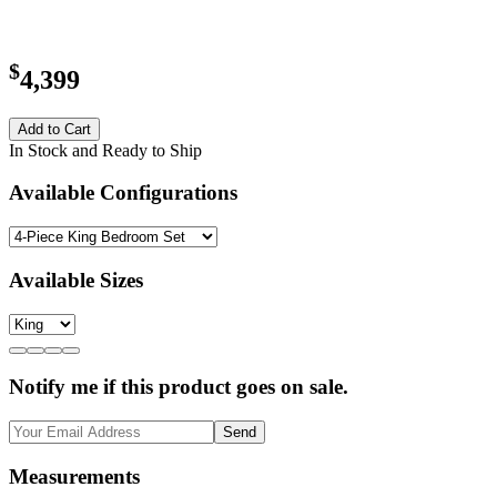
$
4,399
Add to Cart
In Stock and Ready to Ship
Available Configurations
Available Sizes
Notify me if this product goes on sale.
Send
Measurements