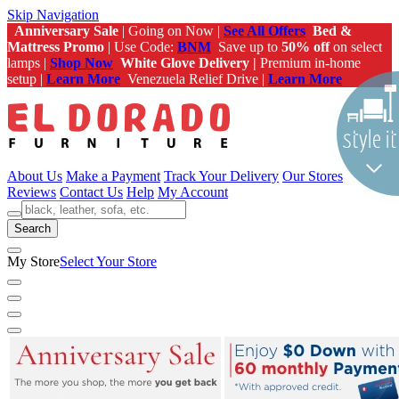
Skip Navigation
Anniversary Sale
| Going on Now |
See All Offers
Bed &
Mattress Promo
| Use Code:
BNM
Save up to
50% off
on select
lamps |
Shop Now
White Glove Delivery |
Premium in-home
setup |
Learn More
Venezuela Relief Drive |
Learn More
About Us
Make a Payment
Track Your Delivery
Our Stores
Reviews
Contact Us
Help
My Account
Search
My Store
Select Your Store