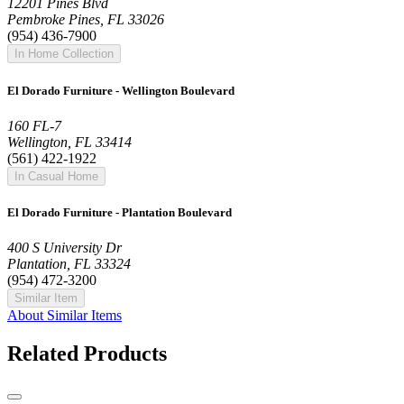
12201 Pines Blvd
Pembroke Pines, FL 33026
(954) 436-7900
In Home Collection
El Dorado Furniture - Wellington Boulevard
160 FL-7
Wellington, FL 33414
(561) 422-1922
In Casual Home
El Dorado Furniture - Plantation Boulevard
400 S University Dr
Plantation, FL 33324
(954) 472-3200
Similar Item
About Similar Items
Related Products