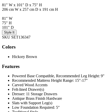
81" W x 101" D x 75" H
206 cm W x 257 cm D x 191 cm H
81" W
75" H
101" D
Style It
SKU SET136347
Colors
Hickory Brown
Features
Powered Base Compatible, Recommended Leg Height: 9"
Recommended Mattress Height Range: 15"-17"
Carved Wood Accents
Felt-lined Drawer(s)
Dresser: 11 Storage Drawers
Antique Brass Finish Hardware
Slats with Support Leg(s)
Low Foundation Required: 5"
Traditional Style