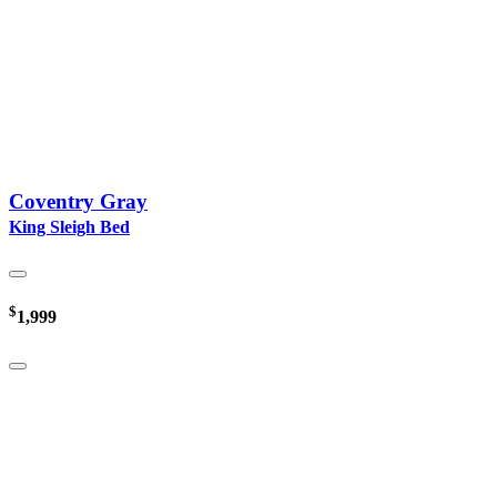
Coventry Gray
King Sleigh Bed
$
1,999