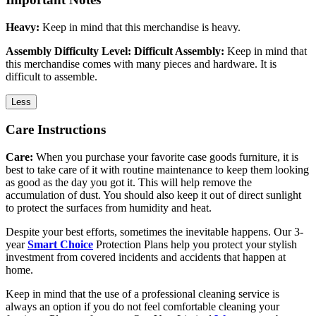
Heavy:
Keep in mind that this merchandise is heavy.
Assembly Difficulty Level: Difficult Assembly:
Keep in mind that
this merchandise comes with many pieces and hardware. It is
difficult to assemble.
Less
Care Instructions
Care:
When you purchase your favorite case goods furniture, it is
best to take care of it with routine maintenance to keep them looking
as good as the day you got it. This will help remove the
accumulation of dust. You should also keep it out of direct sunlight
to protect the surfaces from humidity and heat.
Despite your best efforts, sometimes the inevitable happens. Our 3-
year
Smart Choice
Protection Plans help you protect your stylish
investment from covered incidents and accidents that happen at
home.
Keep in mind that the use of a professional cleaning service is
always an option if you do not feel comfortable cleaning your