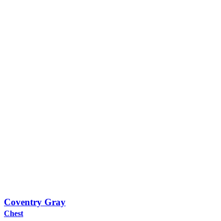
Coventry Gray
Chest