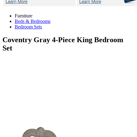
Furniture
Beds & Bedrooms
Bedroom Sets
Coventry Gray
4-Piece King Bedroom
Set