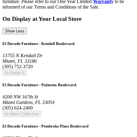
furniture. Please refer to our One Year Limited
Warranty
to be
informed of our Terms and Conditions of the Sale.
On Display at Your Local Store
Show Less
El Dorado Furniture - Kendall Boulevard
13755 N Kendall Dr
Miami, FL 33186
(305) 752-3720
In Studio 6
El Dorado Furniture - Palmetto Boulevard
4200 NW 167th St
Miami Gardens, FL 33054
(305) 624-2400
In Home Collection
El Dorado Furniture - Pembroke Pines Boulevard