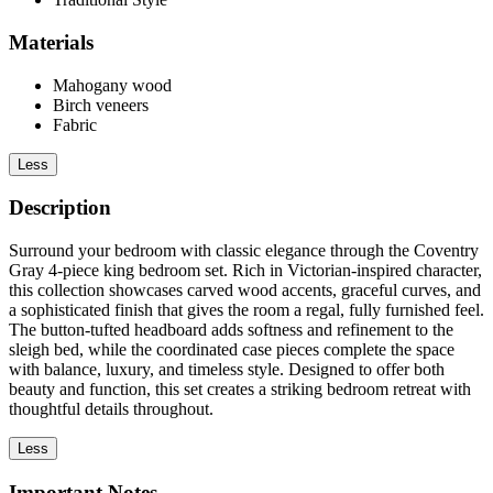
Materials
Mahogany wood
Birch veneers
Fabric
Less
Description
Surround your bedroom with classic elegance through the Coventry
Gray 4-piece king bedroom set. Rich in Victorian-inspired character,
this collection showcases carved wood accents, graceful curves, and
a sophisticated finish that gives the room a regal, fully furnished feel.
The button-tufted headboard adds softness and refinement to the
sleigh bed, while the coordinated case pieces complete the space
with balance, luxury, and timeless style. Designed to offer both
beauty and function, this set creates a striking bedroom retreat with
thoughtful details throughout.
Less
Important Notes