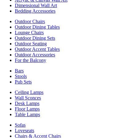
Dimensional Wall Art
Bedding Accessories
Outdoor Chairs
Outdoor Dining Tables
Lounge Chairs
Outdoor Dining Sets
Outdoor Seating
Outdoor Accent Tables
Outdoor Accessories
For the Balcony
Bars
Stools
Pub Sets
Ceiling Lamps
Wall Sconces
Desk Lamps
Floor Lamps
Table Lamps
Sofas
Loveseats
Chairs & Accent Chairs