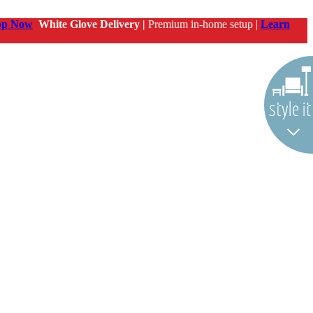
op Now
White Glove Delivery |
Premium in-home setup |
Learn