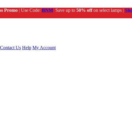
ss Promo
| Use Code:
BNM
Save up to
50% off
on select lamps |
Sh
Contact Us
Help
My Account