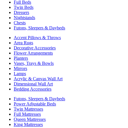
Full Beds
Twin Beds
Dressers
Nightstands
Chests
Futons, Sleepers & Daybeds
Accent Pillows & Throws
Area Rugs
Decorative Accessories
Flower Arrangements
Planters
Vases, Trays & Bowls
Mirrors
Lamps
Acrylic & Canvas Wall Art
Dimensional Wall Art
Bedding Accessories
Futons, Sleepers & Daybeds
Power Adjustable Beds
Twin Mattresses
Full Mattresses
Queen Mattresses
King Mattresses