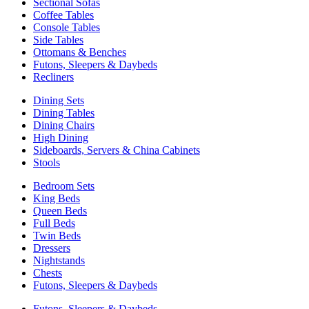
Sectional Sofas
Coffee Tables
Console Tables
Side Tables
Ottomans & Benches
Futons, Sleepers & Daybeds
Recliners
Dining Sets
Dining Tables
Dining Chairs
High Dining
Sideboards, Servers & China Cabinets
Stools
Bedroom Sets
King Beds
Queen Beds
Full Beds
Twin Beds
Dressers
Nightstands
Chests
Futons, Sleepers & Daybeds
Futons, Sleepers & Daybeds