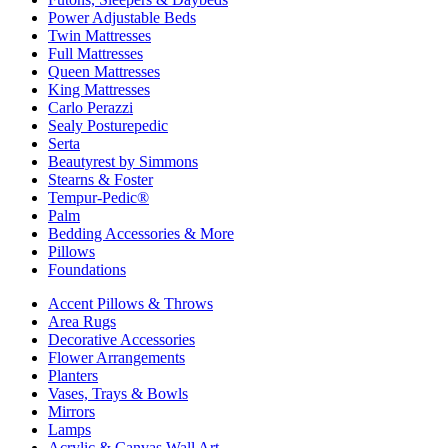
Power Adjustable Beds
Twin Mattresses
Full Mattresses
Queen Mattresses
King Mattresses
Carlo Perazzi
Sealy Posturepedic
Serta
Beautyrest by Simmons
Stearns & Foster
Tempur-Pedic®
Palm
Bedding Accessories & More
Pillows
Foundations
Accent Pillows & Throws
Area Rugs
Decorative Accessories
Flower Arrangements
Planters
Vases, Trays & Bowls
Mirrors
Lamps
Acrylic & Canvas Wall Art