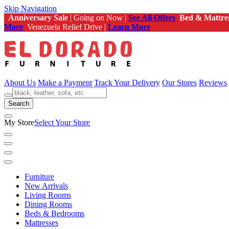
Skip Navigation
Anniversary Sale
| Going on Now |
See All Offers
Bed & Mattre
More
Venezuela Relief Drive |
Learn More
About Us
Make a Payment
Track Your Delivery
Our Stores
Reviews
Search
My Store
Select Your Store
Furniture
New Arrivals
Living Rooms
Dining Rooms
Beds & Bedrooms
Mattresses