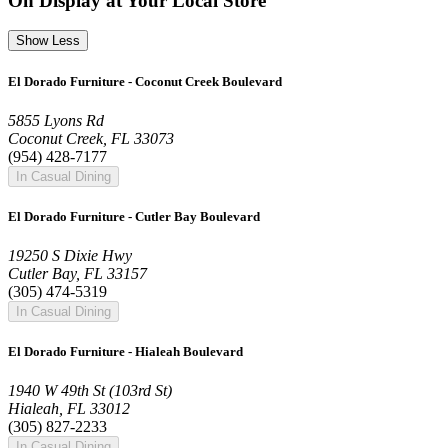
On Display at Your Local Store
Show Less
El Dorado Furniture - Coconut Creek Boulevard
5855 Lyons Rd
Coconut Creek, FL 33073
(954) 428-7177
In Casual Dining
El Dorado Furniture - Cutler Bay Boulevard
19250 S Dixie Hwy
Cutler Bay, FL 33157
(305) 474-5319
In Casual Dining
El Dorado Furniture - Hialeah Boulevard
1940 W 49th St (103rd St)
Hialeah, FL 33012
(305) 827-2233
In Casual Dining