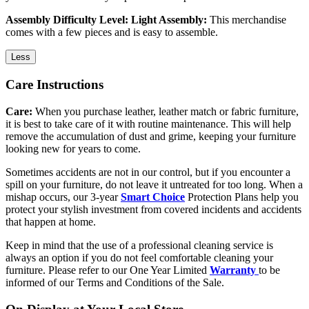
Assembly Difficulty Level: Light Assembly:
This merchandise
comes with a few pieces and is easy to assemble.
Less
Care Instructions
Care:
When you purchase leather, leather match or fabric furniture,
it is best to take care of it with routine maintenance. This will help
remove the accumulation of dust and grime, keeping your furniture
looking new for years to come.
Sometimes accidents are not in our control, but if you encounter a
spill on your furniture, do not leave it untreated for too long. When a
mishap occurs, our 3-year
Smart Choice
Protection Plans help you
protect your stylish investment from covered incidents and accidents
that happen at home.
Keep in mind that the use of a professional cleaning service is
always an option if you do not feel comfortable cleaning your
furniture. Please refer to our One Year Limited
Warranty
to be
informed of our Terms and Conditions of the Sale.