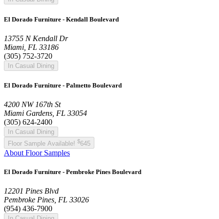
El Dorado Furniture - Kendall Boulevard
13755 N Kendall Dr
Miami, FL 33186
(305) 752-3720
In Casual Dining
El Dorado Furniture - Palmetto Boulevard
4200 NW 167th St
Miami Gardens, FL 33054
(305) 624-2400
In Casual Dining
$
Floor Sample Available!
645
About Floor Samples
El Dorado Furniture - Pembroke Pines Boulevard
12201 Pines Blvd
Pembroke Pines, FL 33026
(954) 436-7900
In Casual Dining