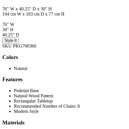
76" W x 40.25" D x 30" H
194 cm W x 103 cm D x 77 cm H
76" W
30" H
40.25" D
Style It
SKU PKG700360
Colors
Natural
Features
Pedestal Base
Natural Wood Pattern
Rectangular Tabletop
Recommended Number of Chairs: 8
Modern Style
Materials