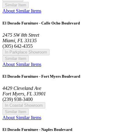
Similar Item
About Similar Items
El Dorado Furniture - Calle Ocho Boulevard
2475 SW 8th Street
Miami, FL 33135
(305) 642-4355
In Parkplace Showroom
Similar Item
About Similar Items
El Dorado Furniture - Fort Myers Boulevard
4429 Cleveland Ave
Fort Myers, FL 33901
(239) 938-3400
In Coastal Showroom
Similar Item
About Similar Items
El Dorado Furniture - Naples Boulevard