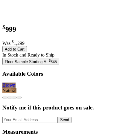
$
999
$
Was
1,299
Add to Cart
In Stock and Ready to Ship
$
Floor Sample Starting At
645
Available Colors
Brown
Natural
Notify me if this product goes on sale.
Send
Measurements