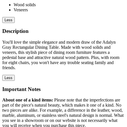
Wood solids
Veneers
Less
Description
You'll love the simple elegance and modern draw of the Adalyn
Gray Rectangular Dining Table. Made with wood solids and
veneers, this stylish piece of dining room furniture features a
pedestal base and attractive natural wood pattern. Plus, with room
for eight chairs, you won't have any trouble seating family and
friends.
Less
Important Notes
About one of a kind items:
Please note that the imperfections are
part of the piece's natural beauty, which makes it one of a kind. No
two pieces are alike. For example, a difference in the leather, wood,
marble, aluminum, or stainless steel's natural design is normal. What
you see in a showroom or on our website is not necessarily what
you will receive when you purchase this piece.