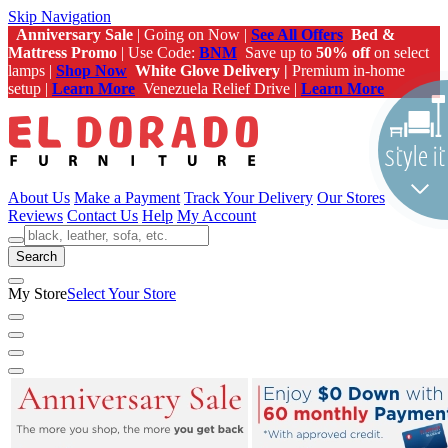
Skip Navigation
Anniversary Sale
| Going on Now |
See All Offers
Bed &
Mattress Promo
| Use Code:
BNM
Save up to
50% off
on select
lamps |
Shop Now
White Glove Delivery |
Premium in-home
setup |
Learn More
Venezuela Relief Drive |
Learn More
About Us
Make a Payment
Track Your Delivery
Our Stores
Reviews
Contact Us
Help
My Account
Search
My Store
Select Your Store