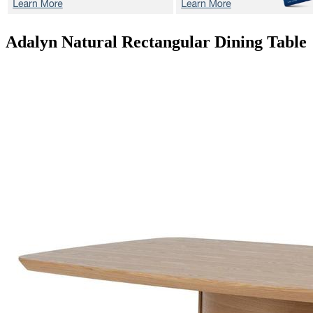
Adalyn Natural
Rectangular Dining Table