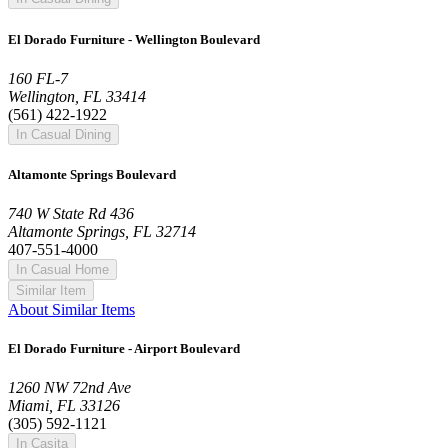
El Dorado Furniture - Wellington Boulevard
160 FL-7
Wellington, FL 33414
(561) 422-1922
In Casual Dining
Altamonte Springs Boulevard
740 W State Rd 436
Altamonte Springs, FL 32714
407-551-4000
In Casual Home
Similar Item
About Similar Items
El Dorado Furniture - Airport Boulevard
1260 NW 72nd Ave
Miami, FL 33126
(305) 592-1121
In Casita