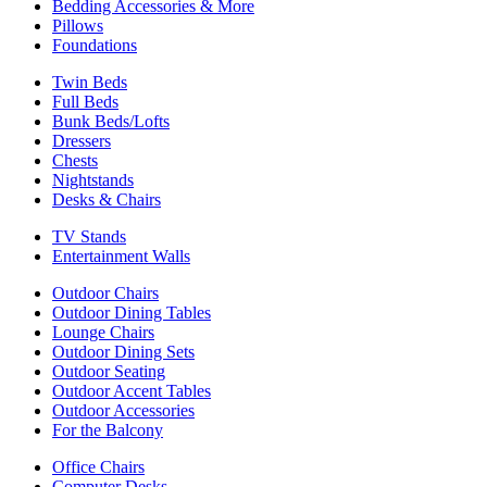
Bedding Accessories & More
Pillows
Foundations
Twin Beds
Full Beds
Bunk Beds/Lofts
Dressers
Chests
Nightstands
Desks & Chairs
TV Stands
Entertainment Walls
Outdoor Chairs
Outdoor Dining Tables
Lounge Chairs
Outdoor Dining Sets
Outdoor Seating
Outdoor Accent Tables
Outdoor Accessories
For the Balcony
Office Chairs
Computer Desks