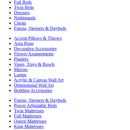
Full Beds
Twin Beds
Dressers
Nightstands
Chests
Futons, Sleepers & Daybeds
Accent Pillows & Throws
Area Rugs
Decorative Accessories
Flower Arrangements
Planters
Vases, Trays & Bowls
Mirrors
Lamps
Acrylic & Canvas Wall Art
Dimensional Wall Art
Bedding Accessories
Futons, Sleepers & Daybeds
Power Adjustable Beds
Twin Mattresses
Full Mattresses
Queen Mattresses
King Mattresses