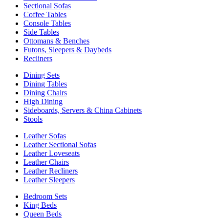
Sectional Sofas
Coffee Tables
Console Tables
Side Tables
Ottomans & Benches
Futons, Sleepers & Daybeds
Recliners
Dining Sets
Dining Tables
Dining Chairs
High Dining
Sideboards, Servers & China Cabinets
Stools
Leather Sofas
Leather Sectional Sofas
Leather Loveseats
Leather Chairs
Leather Recliners
Leather Sleepers
Bedroom Sets
King Beds
Queen Beds