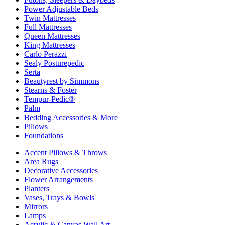
Power Adjustable Beds
Twin Mattresses
Full Mattresses
Queen Mattresses
King Mattresses
Carlo Perazzi
Sealy Posturepedic
Serta
Beautyrest by Simmons
Stearns & Foster
Tempur-Pedic®
Palm
Bedding Accessories & More
Pillows
Foundations
Accent Pillows & Throws
Area Rugs
Decorative Accessories
Flower Arrangements
Planters
Vases, Trays & Bowls
Mirrors
Lamps
Acrylic & Canvas Wall Art