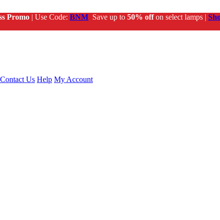
ss Promo
| Use Code:
BNM
Save up to
50% off
on select lamps |
Sh
Contact Us
Help
My Account