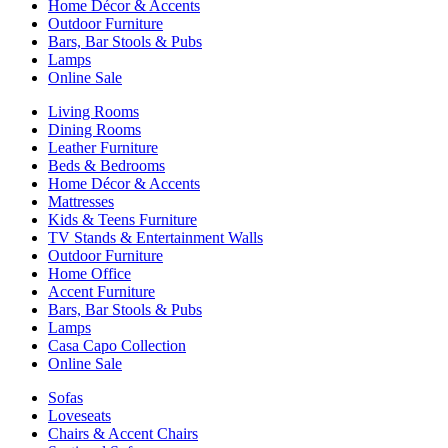
Home Décor & Accents
Outdoor Furniture
Bars, Bar Stools & Pubs
Lamps
Online Sale
Living Rooms
Dining Rooms
Leather Furniture
Beds & Bedrooms
Home Décor & Accents
Mattresses
Kids & Teens Furniture
TV Stands & Entertainment Walls
Outdoor Furniture
Home Office
Accent Furniture
Bars, Bar Stools & Pubs
Lamps
Casa Capo Collection
Online Sale
Sofas
Loveseats
Chairs & Accent Chairs