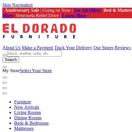
Skip Navigation
Anniversary Sale
| Going on Now |
See All Offers
Bed & Mattre
More
Venezuela Relief Drive |
Learn More
About Us
Make a Payment
Track Your Delivery
Our Stores
Reviews
Search
My Store
Select Your Store
Furniture
New Arrivals
Living Rooms
Dining Rooms
Beds & Bedrooms
Mattresses