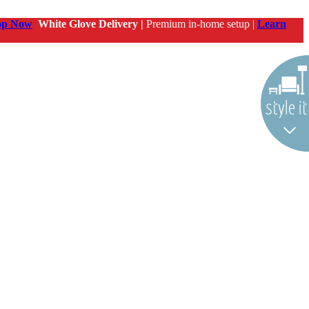
op Now
White Glove Delivery |
Premium in-home setup |
Learn