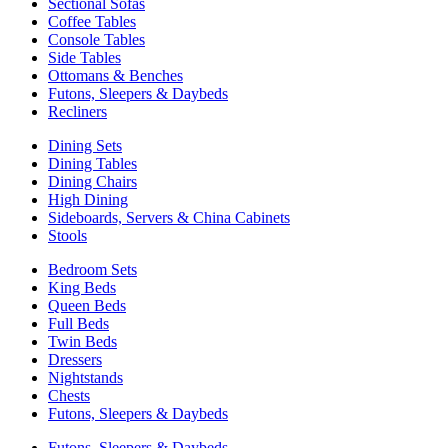
Sectional Sofas
Coffee Tables
Console Tables
Side Tables
Ottomans & Benches
Futons, Sleepers & Daybeds
Recliners
Dining Sets
Dining Tables
Dining Chairs
High Dining
Sideboards, Servers & China Cabinets
Stools
Bedroom Sets
King Beds
Queen Beds
Full Beds
Twin Beds
Dressers
Nightstands
Chests
Futons, Sleepers & Daybeds
Futons, Sleepers & Daybeds