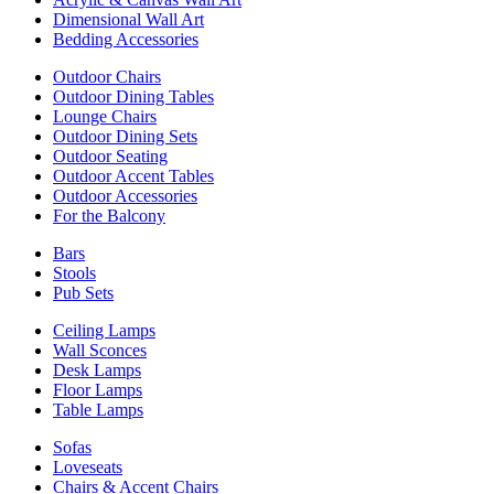
Dimensional Wall Art
Bedding Accessories
Outdoor Chairs
Outdoor Dining Tables
Lounge Chairs
Outdoor Dining Sets
Outdoor Seating
Outdoor Accent Tables
Outdoor Accessories
For the Balcony
Bars
Stools
Pub Sets
Ceiling Lamps
Wall Sconces
Desk Lamps
Floor Lamps
Table Lamps
Sofas
Loveseats
Chairs & Accent Chairs