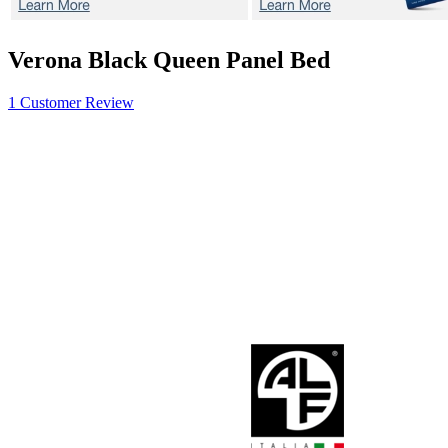
Verona Black
Queen Panel Bed
1 Customer Review