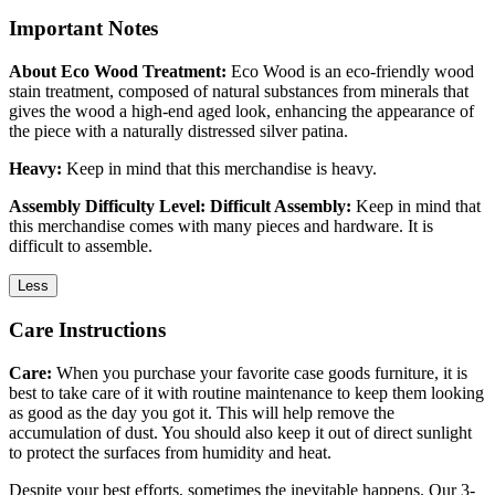
Important Notes
About Eco Wood Treatment:
Eco Wood is an eco-friendly wood
stain treatment, composed of natural substances from minerals that
gives the wood a high-end aged look, enhancing the appearance of
the piece with a naturally distressed silver patina.
Heavy:
Keep in mind that this merchandise is heavy.
Assembly Difficulty Level: Difficult Assembly:
Keep in mind that
this merchandise comes with many pieces and hardware. It is
difficult to assemble.
Less
Care Instructions
Care:
When you purchase your favorite case goods furniture, it is
best to take care of it with routine maintenance to keep them looking
as good as the day you got it. This will help remove the
accumulation of dust. You should also keep it out of direct sunlight
to protect the surfaces from humidity and heat.
Despite your best efforts, sometimes the inevitable happens. Our 3-