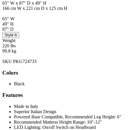
65" W x 87" D x 49" H
166 cm W x 221 cm D x 125 cm H
65" W
49" H
87" D
Style It
Weight
220 lbs
99.8 kg
SKU PKG724733
Colors
Black
Features
Made in Italy
Superior Italian Design
Powered Base Compatible, Recommended Leg Height: 6"
Recommended Mattress Height Range: 10"-12"
LED Lighting: On/off Switch on Headboard