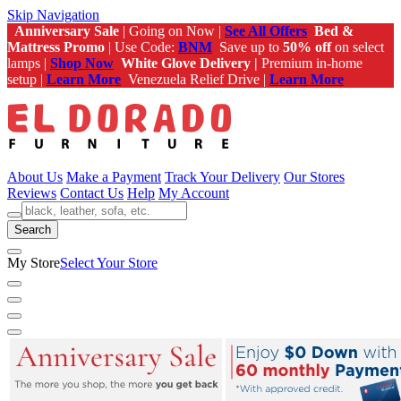
Skip Navigation
Anniversary Sale
| Going on Now |
See All Offers
Bed &
Mattress Promo
| Use Code:
BNM
Save up to
50% off
on select
lamps |
Shop Now
White Glove Delivery |
Premium in-home
setup |
Learn More
Venezuela Relief Drive |
Learn More
About Us
Make a Payment
Track Your Delivery
Our Stores
Reviews
Contact Us
Help
My Account
Search
My Store
Select Your Store