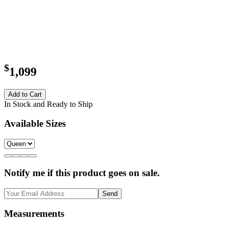
$
1,099
Add to Cart
In Stock and Ready to Ship
Available Sizes
Notify me if this product goes on sale.
Send
Measurements