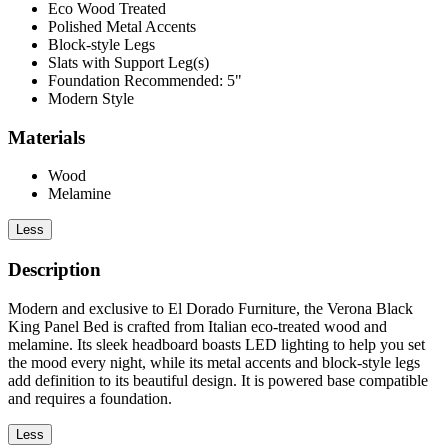
Eco Wood Treated
Polished Metal Accents
Block-style Legs
Slats with Support Leg(s)
Foundation Recommended: 5"
Modern Style
Materials
Wood
Melamine
Less
Description
Modern and exclusive to El Dorado Furniture, the Verona Black
King Panel Bed is crafted from Italian eco-treated wood and
melamine. Its sleek headboard boasts LED lighting to help you set
the mood every night, while its metal accents and block-style legs
add definition to its beautiful design. It is powered base compatible
and requires a foundation.
Less