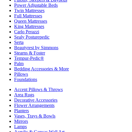
Power Adjustable Beds
Twin Mattresses
Full Mattresses
Queen Mattresses
King Mattresses
Carlo Perazzi
Sealy Posturepedic
Serta
Beautyrest by Simmons
Stearns & Foster
Tempur-Pedic®
Palm
Bedding Accessories & More
Pillows
Foundations
Accent Pillows & Throws
Area Rugs
Decorative Accessories
Flower Arrangements
Planters
Vases, Trays & Bowls
Mirrors
Lamps
Acrylic & Canvas Wall Art