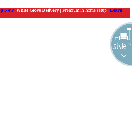
op Now
White Glove Delivery |
Premium in-home setup |
Learn