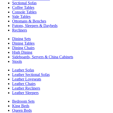
Sectional Sofas
Coffee Tables
Console Tables
Side Tables
Ottomans & Benches
Futons, Sleepers & Daybeds
Recliners
Dining Sets
Dining Tables
Dining Chairs
High Dining
Sideboards, Servers & China Cabinets
Stools
Leather Sofas
Leather Sectional Sofas
Leather Loveseats
Leather Chairs
Leather Recliners
Leather Sleepers
Bedroom Sets
King Beds
Queen Beds