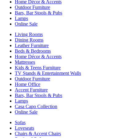
Home Décor & Accents
Outdoor Furniture
Bars, Bar Stools & Pubs
Lamps
Online Sale
Living Rooms
Dining Rooms
Leather Furniture
Beds & Bedrooms
Home Décor & Accents
Mattresses
Kids & Teens Furniture
TV Stands & Entertainment Walls
Outdoor Furniture
Home Office
Accent Furniture
Bars, Bar Stools & Pubs
Lamps
Casa Capo Collection
Online Sale
Sofas
Loveseats
Chairs & Accent Chairs