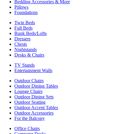
Bedding Accessories & More
Pillows
Foundations
Twin Beds
Full Beds
Bunk Beds/Lofts
Dressers
Chests
Nightstands
Desks & Chairs
TV Stands
Entertainment Walls
Outdoor Chairs
Outdoor Dining Tables
Lounge Chairs
Outdoor Dining Sets
Outdoor Seating
Outdoor Accent Tables
Outdoor Accessories
For the Balcony
Office Chairs
Computer Desks