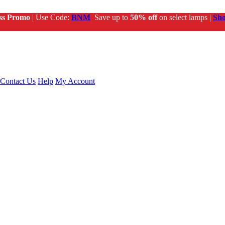
ss Promo
| Use Code:
BNM
Save up to
50% off
on select lamps |
Sh
Contact Us
Help
My Account