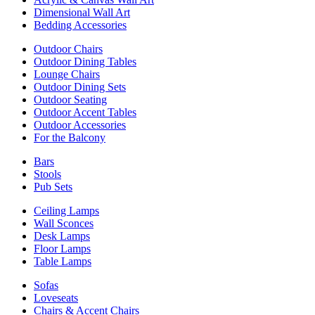
Dimensional Wall Art
Bedding Accessories
Outdoor Chairs
Outdoor Dining Tables
Lounge Chairs
Outdoor Dining Sets
Outdoor Seating
Outdoor Accent Tables
Outdoor Accessories
For the Balcony
Bars
Stools
Pub Sets
Ceiling Lamps
Wall Sconces
Desk Lamps
Floor Lamps
Table Lamps
Sofas
Loveseats
Chairs & Accent Chairs