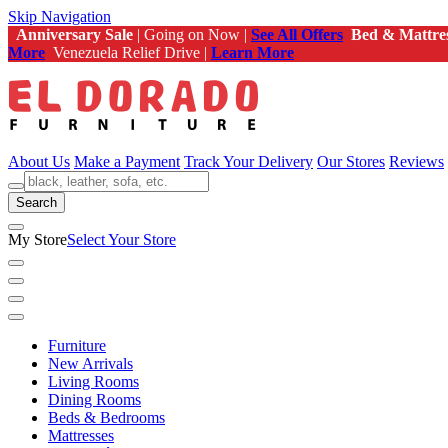
Skip Navigation
Anniversary Sale
| Going on Now |
See All Offers
Bed & Mattre
More
Venezuela Relief Drive |
Learn More
About Us
Make a Payment
Track Your Delivery
Our Stores
Reviews
Search
My Store
Select Your Store
Furniture
New Arrivals
Living Rooms
Dining Rooms
Beds & Bedrooms
Mattresses