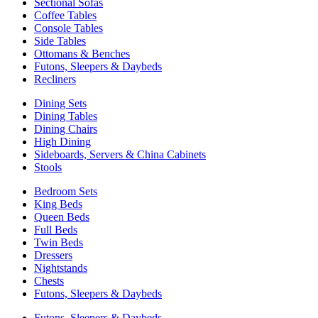
Sectional Sofas
Coffee Tables
Console Tables
Side Tables
Ottomans & Benches
Futons, Sleepers & Daybeds
Recliners
Dining Sets
Dining Tables
Dining Chairs
High Dining
Sideboards, Servers & China Cabinets
Stools
Bedroom Sets
King Beds
Queen Beds
Full Beds
Twin Beds
Dressers
Nightstands
Chests
Futons, Sleepers & Daybeds
Futons, Sleepers & Daybeds