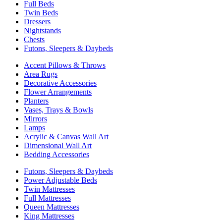
Full Beds
Twin Beds
Dressers
Nightstands
Chests
Futons, Sleepers & Daybeds
Accent Pillows & Throws
Area Rugs
Decorative Accessories
Flower Arrangements
Planters
Vases, Trays & Bowls
Mirrors
Lamps
Acrylic & Canvas Wall Art
Dimensional Wall Art
Bedding Accessories
Futons, Sleepers & Daybeds
Power Adjustable Beds
Twin Mattresses
Full Mattresses
Queen Mattresses
King Mattresses