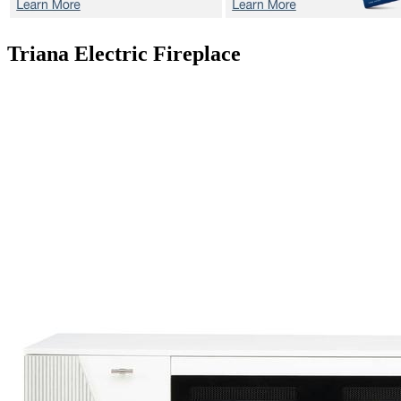
Triana
Electric Fireplace