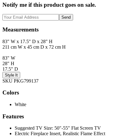
Notify me if this product goes on sale.
Send
Measurements
83" W x 17.5" D x 28" H
211 cm W x 45 cm D x 72 cm H
83" W
28" H
17.5" D
Style It
SKU PKG799137
Colors
White
Features
Suggested TV Size: 50"-55" Flat Screen TV
Electric Fireplace Insert, Realistic Flame Effect