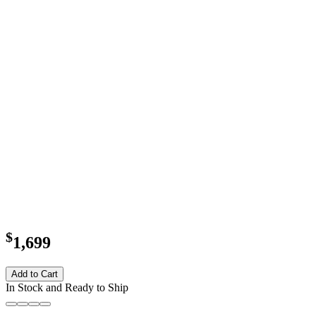
$
1,699
Add to Cart
In Stock and Ready to Ship