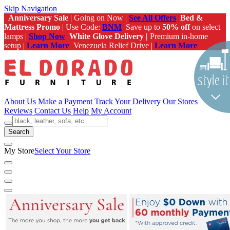
Skip Navigation
Anniversary Sale
| Going on Now |
See All Offers
Bed &
Mattress Promo
| Use Code:
BNM
Save up to
50% off
on select
lamps |
Shop Now
White Glove Delivery |
Premium in-home
setup |
Learn More
Venezuela Relief Drive |
Learn More
About Us
Make a Payment
Track Your Delivery
Our Stores
Reviews
Contact Us
Help
My Account
Search
My Store
Select Your Store