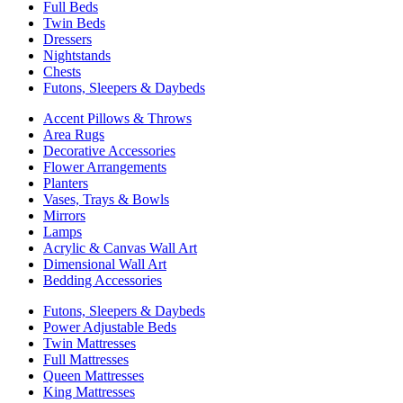
Full Beds
Twin Beds
Dressers
Nightstands
Chests
Futons, Sleepers & Daybeds
Accent Pillows & Throws
Area Rugs
Decorative Accessories
Flower Arrangements
Planters
Vases, Trays & Bowls
Mirrors
Lamps
Acrylic & Canvas Wall Art
Dimensional Wall Art
Bedding Accessories
Futons, Sleepers & Daybeds
Power Adjustable Beds
Twin Mattresses
Full Mattresses
Queen Mattresses
King Mattresses