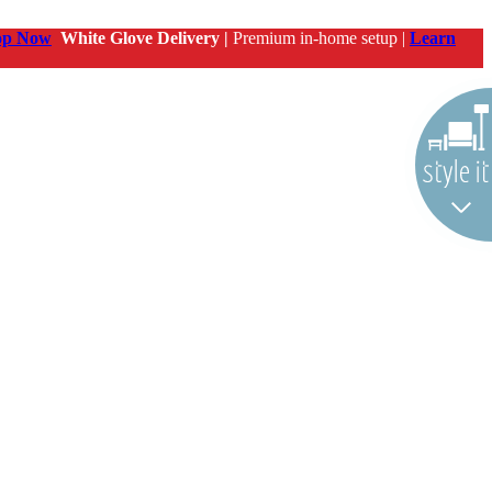
op Now
White Glove Delivery |
Premium in-home setup |
Learn