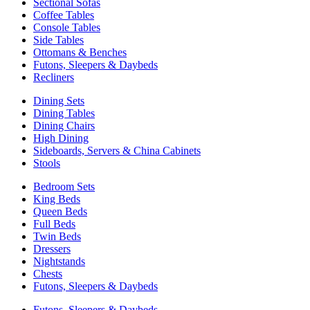
Sectional Sofas
Coffee Tables
Console Tables
Side Tables
Ottomans & Benches
Futons, Sleepers & Daybeds
Recliners
Dining Sets
Dining Tables
Dining Chairs
High Dining
Sideboards, Servers & China Cabinets
Stools
Bedroom Sets
King Beds
Queen Beds
Full Beds
Twin Beds
Dressers
Nightstands
Chests
Futons, Sleepers & Daybeds
Futons, Sleepers & Daybeds