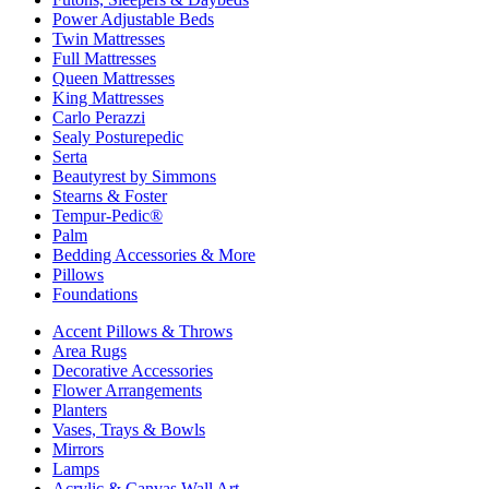
Power Adjustable Beds
Twin Mattresses
Full Mattresses
Queen Mattresses
King Mattresses
Carlo Perazzi
Sealy Posturepedic
Serta
Beautyrest by Simmons
Stearns & Foster
Tempur-Pedic®
Palm
Bedding Accessories & More
Pillows
Foundations
Accent Pillows & Throws
Area Rugs
Decorative Accessories
Flower Arrangements
Planters
Vases, Trays & Bowls
Mirrors
Lamps
Acrylic & Canvas Wall Art