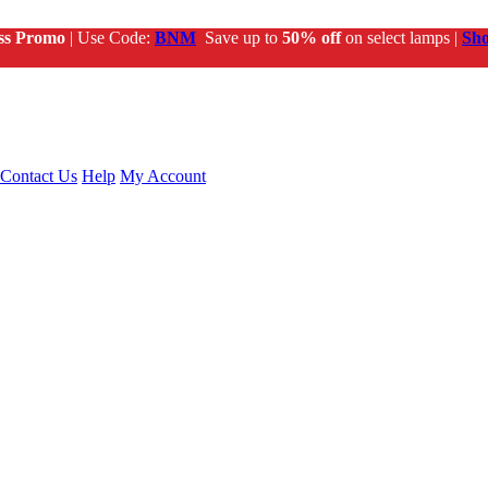
ss Promo
| Use Code:
BNM
Save up to
50% off
on select lamps |
Sh
Contact Us
Help
My Account