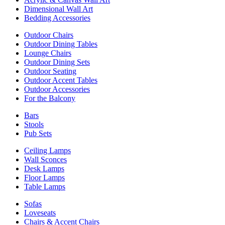
Dimensional Wall Art
Bedding Accessories
Outdoor Chairs
Outdoor Dining Tables
Lounge Chairs
Outdoor Dining Sets
Outdoor Seating
Outdoor Accent Tables
Outdoor Accessories
For the Balcony
Bars
Stools
Pub Sets
Ceiling Lamps
Wall Sconces
Desk Lamps
Floor Lamps
Table Lamps
Sofas
Loveseats
Chairs & Accent Chairs