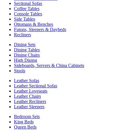
Sectional Sofas
Coffee Tables
Console Tables
Side Tables
Ottomans & Benches
Futons, Sleepers & Daybeds
Recliners
Dining Sets
Dining Tables
Dining Chairs
High Dining
Sideboards, Servers & China Cabinets
Stools
Leather Sofas
Leather Sectional Sofas
Leather Loveseats
Leather Chairs
Leather Recliners
Leather Sleepers
Bedroom Sets
King Beds
Queen Beds