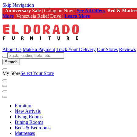
Skip Navigation
Anniversary Sale
| Going on Now |
See All Offers
Bed & Mattre
More
Venezuela Relief Drive |
Learn More
About Us
Make a Payment
Track Your Delivery
Our Stores
Reviews
Search
My Store
Select Your Store
Furniture
New Arrivals
Living Rooms
Dining Rooms
Beds & Bedrooms
Mattresses