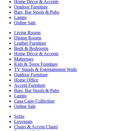
Home Décor & Accents
Outdoor Furniture
Bars, Bar Stools & Pubs
Lamps
Online Sale
Living Rooms
Dining Rooms
Leather Furniture
Beds & Bedrooms
Home Décor & Accents
Mattresses
Kids & Teens Furniture
TV Stands & Entertainment Walls
Outdoor Furniture
Home Office
Accent Furniture
Bars, Bar Stools & Pubs
Lamps
Casa Capo Collection
Online Sale
Sofas
Loveseats
Chairs & Accent Chairs