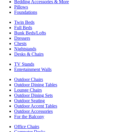
Bedding Accessories & More
Pillows
Foundations
Twin Beds
Full Beds
Bunk Beds/Lofts
Dressers
Chests
Nightstands
Desks & Chairs
TV Stands
Entertainment Walls
Outdoor Chairs
Outdoor Dining Tables
Lounge Chairs
Outdoor Dining Sets
Outdoor Seating
Outdoor Accent Tables
Outdoor Accessories
For the Balcony
Office Chairs
Computer Desks