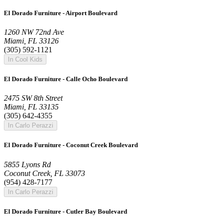
El Dorado Furniture - Airport Boulevard
1260 NW 72nd Ave
Miami, FL 33126
(305) 592-1121
In Cool Kids
El Dorado Furniture - Calle Ocho Boulevard
2475 SW 8th Street
Miami, FL 33135
(305) 642-4355
In Carlo Perazzi
El Dorado Furniture - Coconut Creek Boulevard
5855 Lyons Rd
Coconut Creek, FL 33073
(954) 428-7177
In Carlo Perazzi
El Dorado Furniture - Cutler Bay Boulevard