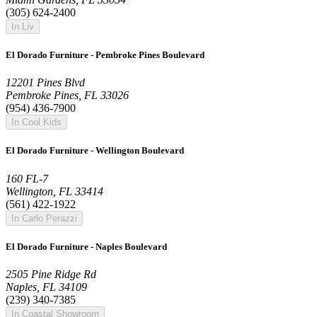
(305) 624-2400
In Liv
El Dorado Furniture - Pembroke Pines Boulevard
12201 Pines Blvd
Pembroke Pines, FL 33026
(954) 436-7900
In Cool Kids
El Dorado Furniture - Wellington Boulevard
160 FL-7
Wellington, FL 33414
(561) 422-1922
In Carlo Perazzi
El Dorado Furniture - Naples Boulevard
2505 Pine Ridge Rd
Naples, FL 34109
(239) 340-7385
In Coastal Showroom