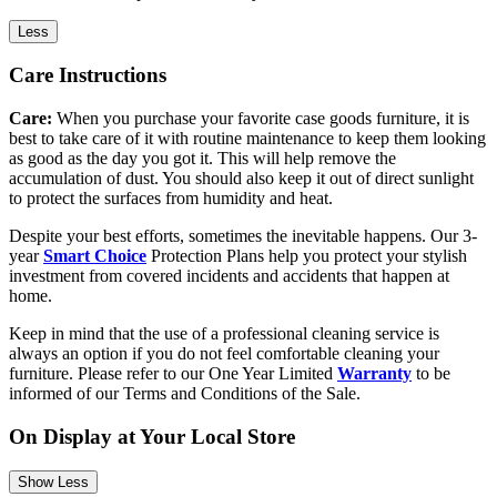
Less
Care Instructions
Care:
When you purchase your favorite case goods furniture, it is
best to take care of it with routine maintenance to keep them looking
as good as the day you got it. This will help remove the
accumulation of dust. You should also keep it out of direct sunlight
to protect the surfaces from humidity and heat.
Despite your best efforts, sometimes the inevitable happens. Our 3-
year
Smart Choice
Protection Plans help you protect your stylish
investment from covered incidents and accidents that happen at
home.
Keep in mind that the use of a professional cleaning service is
always an option if you do not feel comfortable cleaning your
furniture. Please refer to our One Year Limited
Warranty
to be
informed of our Terms and Conditions of the Sale.
On Display at Your Local Store
Show Less