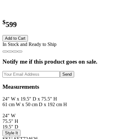
$
599
Add to Cart
In Stock and Ready to Ship
Notify me if this product goes on sale.
Send
Measurements
24" W x 19.5" D x 75.5" H
61 cm W x 50 cm D x 192 cm H
24" W
75.5" H
19.5" D
Style It
SKU SET724626