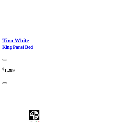
Tivo White
King Panel Bed
$
1,299