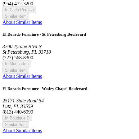
(954) 472-3200
In Carlo Perazzi
Similar Item
About Similar Items
El Dorado Furniture - St. Petersburg Boulevard
3700 Tyrone Blvd N
St Petersburg, FL 33710
(727) 568-8300
In Manhattan
Similar Item
About Similar Items
El Dorado Furniture - Wesley Chapel Boulevard
25171 State Road 54
Lutz, FL 33559
(813) 440-6999
In Boutique D
Similar Item
About Similar Items