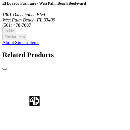
El Dorado Furniture - West Palm Beach Boulevard
1901 Okeechobee Blvd
West Palm Beach, FL 33409
(561) 478-7807
In Liv
Similar Item
About Similar Items
Related Products