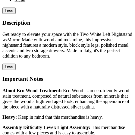
Less
Description
Get ready to elevate your space with the Tivo White Left Nightstand
w/Mirror. Made with wood and melamine, this impressive
nightstand features a modern style, block style legs, polished metal
accents and two storage drawers. Made in Italy, it's the perfect
addition to any bedroom.
Less
Important Notes
About Eco Wood Treatment:
Eco Wood is an eco-friendly wood
stain treatment, composed of natural substances from minerals that
gives the wood a high-end aged look, enhancing the appearance of
the piece with a naturally distressed silver patina.
Heavy:
Keep in mind that this merchandise is heavy.
Assembly Difficulty Level: Light Assembly:
This merchandise
comes with a few pieces and is easy to assemble.