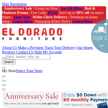
Skip Navigation
Anniversary Sale
| Going on Now |
See All Offers
Bed &
Mattress Promo
| Use Code:
BNM
Save up to
50% off
on select
lamps |
Shop Now
White Glove Delivery |
Premium in-home
setup |
Learn More
Venezuela Relief Drive |
Learn More
About Us
Make a Payment
Track Your Delivery
Our Stores
Reviews
Contact Us
Help
My Account
Search
My Store
Select Your Store