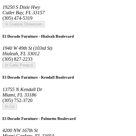
19250 S Dixie Hwy
Cutler Bay, FL 33157
(305) 474-5319
In Coastal Showroom
El Dorado Furniture - Hialeah Boulevard
1940 W 49th St (103rd St)
Hialeah, FL 33012
(305) 827-2233
In Carlo Perazzi
El Dorado Furniture - Kendall Boulevard
13755 N Kendall Dr
Miami, FL 33186
(305) 752-3720
In Liv
El Dorado Furniture - Palmetto Boulevard
4200 NW 167th St
Miami Gardens, FL 33054