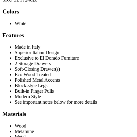
Colors
White
Features
Made in Italy
Superior Italian Design
Exclusive to El Dorado Furniture
2 Storage Drawers
Soft-Closing Drawer(s)
Eco Wood Treated
Polished Metal Accents
Block-style Legs
Built-in Finger Pulls
Modern Style
See important notes below for more details
Materials
Wood
Melamine
Metal