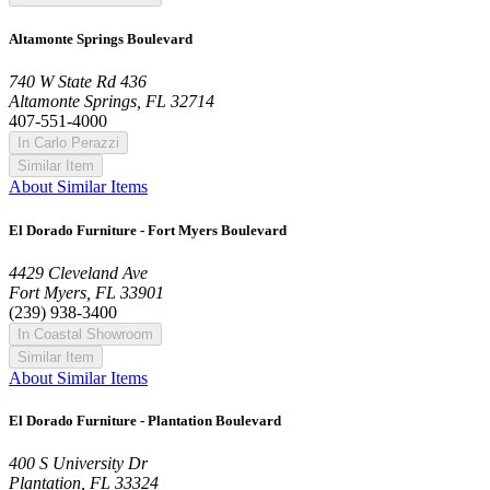
Altamonte Springs Boulevard
740 W State Rd 436
Altamonte Springs, FL 32714
407-551-4000
In Carlo Perazzi
Similar Item
About Similar Items
El Dorado Furniture - Fort Myers Boulevard
4429 Cleveland Ave
Fort Myers, FL 33901
(239) 938-3400
In Coastal Showroom
Similar Item
About Similar Items
El Dorado Furniture - Plantation Boulevard
400 S University Dr
Plantation, FL 33324