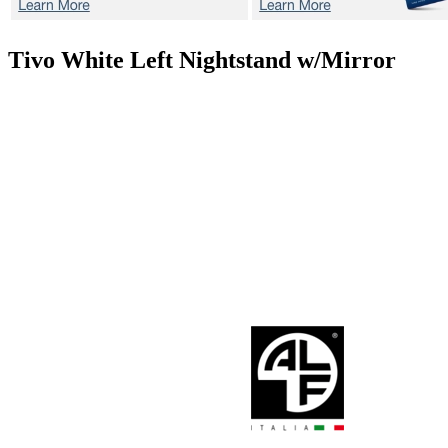
Tivo White
Left Nightstand w/Mirror