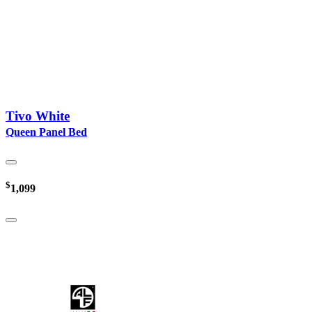
Tivo White
Queen Panel Bed
$
1,099