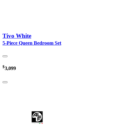
Tivo White
5-Piece Queen Bedroom Set
$
3,099