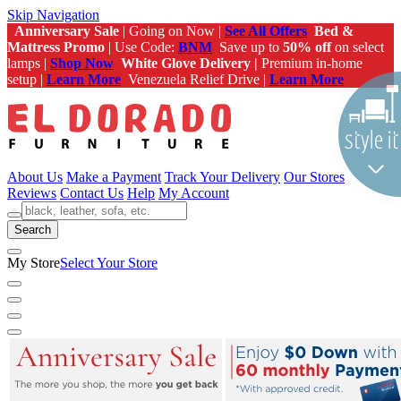
Skip Navigation
Anniversary Sale
| Going on Now |
See All Offers
Bed &
Mattress Promo
| Use Code:
BNM
Save up to
50% off
on select
lamps |
Shop Now
White Glove Delivery |
Premium in-home
setup |
Learn More
Venezuela Relief Drive |
Learn More
About Us
Make a Payment
Track Your Delivery
Our Stores
Reviews
Contact Us
Help
My Account
Search
My Store
Select Your Store