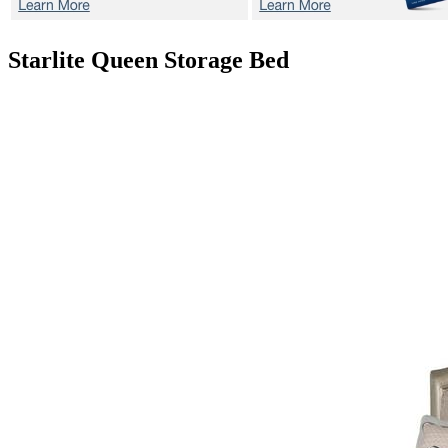
Starlite
Queen Storage Bed