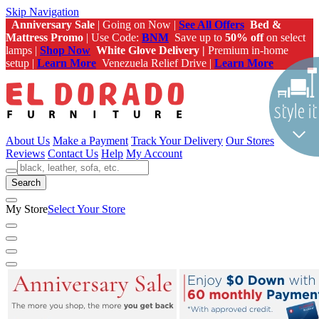
Skip Navigation
Anniversary Sale
| Going on Now |
See All Offers
Bed &
Mattress Promo
| Use Code:
BNM
Save up to
50% off
on select
lamps |
Shop Now
White Glove Delivery |
Premium in-home
setup |
Learn More
Venezuela Relief Drive |
Learn More
About Us
Make a Payment
Track Your Delivery
Our Stores
Reviews
Contact Us
Help
My Account
Search
My Store
Select Your Store