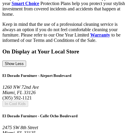
year
Smart Choice
Protection Plans help you protect your stylish
investment from covered incidents and accidents that happen at
home.
Keep in mind that the use of a professional cleaning service is
always an option if you do not feel comfortable cleaning your
furniture. Please refer to our One Year Limited
Warranty
to be
informed of our Terms and Conditions of the Sale.
On Display at Your Local Store
Show Less
El Dorado Furniture - Airport Boulevard
1260 NW 72nd Ave
Miami, FL 33126
(305) 592-1121
In Cool Kids
El Dorado Furniture - Calle Ocho Boulevard
2475 SW 8th Street
Miami, FL 33135