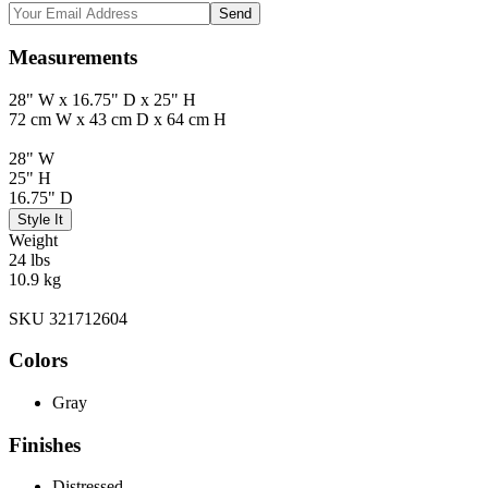
Send
Measurements
28" W x 16.75" D x 25" H
72 cm W x 43 cm D x 64 cm H
28" W
25" H
16.75" D
Style It
Weight
24 lbs
10.9 kg
SKU 321712604
Colors
Gray
Finishes
Distressed