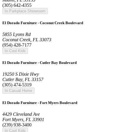
(305) 642-4355
In Parkplace Showroom
El Dorado Furniture - Coconut Creek Boulevard
5855 Lyons Rd
Coconut Creek, FL 33073
(954) 428-7177
In Cool Kids
El Dorado Furniture - Cutler Bay Boulevard
19250 S Dixie Hwy
Cutler Bay, FL 33157
(305) 474-5319
In Casual Home
El Dorado Furniture - Fort Myers Boulevard
4429 Cleveland Ave
Fort Myers, FL 33901
(239) 938-3400
In Cool Kids