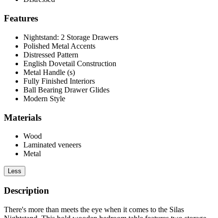
Features
Nightstand: 2 Storage Drawers
Polished Metal Accents
Distressed Pattern
English Dovetail Construction
Metal Handle (s)
Fully Finished Interiors
Ball Bearing Drawer Glides
Modern Style
Materials
Wood
Laminated veneers
Metal
Less
Description
There's more than meets the eye when it comes to the Silas