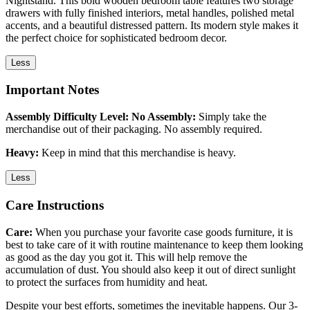
Nightstand. This bold wooden bedroom table features two storage
drawers with fully finished interiors, metal handles, polished metal
accents, and a beautiful distressed pattern. Its modern style makes it
the perfect choice for sophisticated bedroom decor.
Less
Important Notes
Assembly Difficulty Level: No Assembly:
Simply take the
merchandise out of their packaging. No assembly required.
Heavy:
Keep in mind that this merchandise is heavy.
Less
Care Instructions
Care:
When you purchase your favorite case goods furniture, it is
best to take care of it with routine maintenance to keep them looking
as good as the day you got it. This will help remove the
accumulation of dust. You should also keep it out of direct sunlight
to protect the surfaces from humidity and heat.
Despite your best efforts, sometimes the inevitable happens. Our 3-