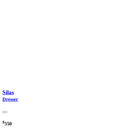
Silas
Dresser
$
550