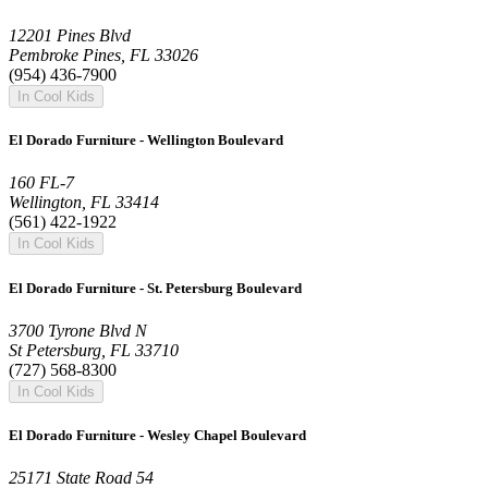
12201 Pines Blvd
Pembroke Pines, FL 33026
(954) 436-7900
In Cool Kids
El Dorado Furniture - Wellington Boulevard
160 FL-7
Wellington, FL 33414
(561) 422-1922
In Cool Kids
El Dorado Furniture - St. Petersburg Boulevard
3700 Tyrone Blvd N
St Petersburg, FL 33710
(727) 568-8300
In Cool Kids
El Dorado Furniture - Wesley Chapel Boulevard
25171 State Road 54