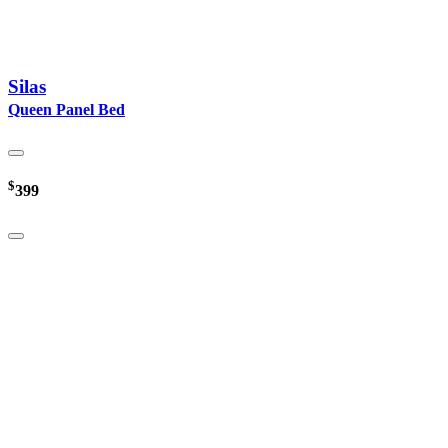
Silas
Queen Panel Bed
$
399