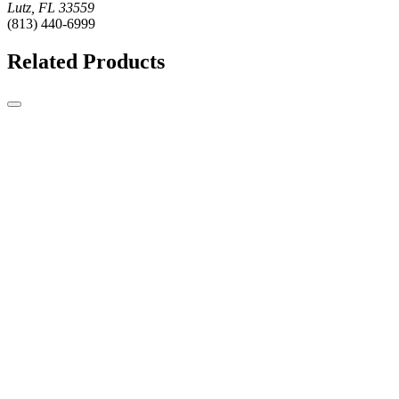
Lutz, FL 33559
(813) 440-6999
Related Products