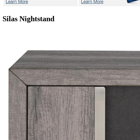
Silas
Nightstand