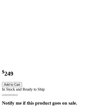
$
249
Add to Cart
In Stock and Ready to Ship
Notify me if this product goes on sale.