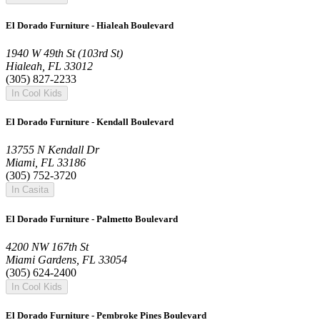
El Dorado Furniture - Hialeah Boulevard
1940 W 49th St (103rd St)
Hialeah, FL 33012
(305) 827-2233
In Cool Kids
El Dorado Furniture - Kendall Boulevard
13755 N Kendall Dr
Miami, FL 33186
(305) 752-3720
In Casita
El Dorado Furniture - Palmetto Boulevard
4200 NW 167th St
Miami Gardens, FL 33054
(305) 624-2400
In Cool Kids
El Dorado Furniture - Pembroke Pines Boulevard