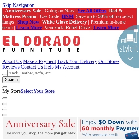
Skip Navigation
Anniversary Sale
| Going on Now |
See All Offers
Bed &
Mattress Promo
| Use Code:
BNM
Save up to
50% off
on select
lamps |
Shop Now
White Glove Delivery |
Premium in-home
setup |
Learn More
Venezuela Relief Drive |
Learn More
About Us
Make a Payment
Track Your Delivery
Our Stores
Reviews
Contact Us
Help
My Account
Search
My Store
Select Your Store