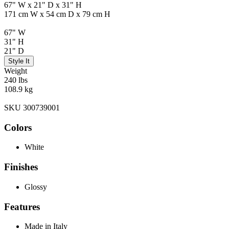
67" W x 21" D x 31" H
171 cm W x 54 cm D x 79 cm H
67" W
31" H
21" D
Style It
Weight
240 lbs
108.9 kg
SKU 300739001
Colors
White
Finishes
Glossy
Features
Made in Italy