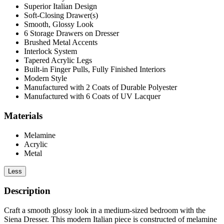
Superior Italian Design
Soft-Closing Drawer(s)
Smooth, Glossy Look
6 Storage Drawers on Dresser
Brushed Metal Accents
Interlock System
Tapered Acrylic Legs
Built-in Finger Pulls, Fully Finished Interiors
Modern Style
Manufactured with 2 Coats of Durable Polyester
Manufactured with 6 Coats of UV Lacquer
Materials
Melamine
Acrylic
Metal
Less
Description
Craft a smooth glossy look in a medium-sized bedroom with the
Siena Dresser. This modern Italian piece is constructed of melamine