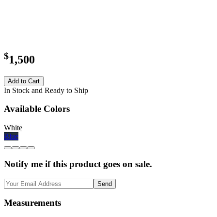
$
1,500
Add to Cart
In Stock and Ready to Ship
Available Colors
White
Blue
Notify me if this product goes on sale.
Send
Measurements