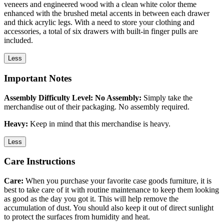
veneers and engineered wood with a clean white color theme
enhanced with the brushed metal accents in between each drawer
and thick acrylic legs. With a need to store your clothing and
accessories, a total of six drawers with built-in finger pulls are
included.
Less
Important Notes
Assembly Difficulty Level: No Assembly:
Simply take the
merchandise out of their packaging. No assembly required.
Heavy:
Keep in mind that this merchandise is heavy.
Less
Care Instructions
Care:
When you purchase your favorite case goods furniture, it is
best to take care of it with routine maintenance to keep them looking
as good as the day you got it. This will help remove the
accumulation of dust. You should also keep it out of direct sunlight
to protect the surfaces from humidity and heat.