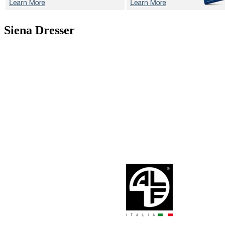
Siena
Dresser