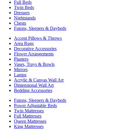
Full Beds
Twin Beds
Dressers
Nightstands
Chests
Futons, Sleepers & Daybeds
Accent Pillows & Throws
Area Rugs
Decorative Accessories
Flower Arrangements
Planters
Vases, Trays & Bowls
Mirrors
Lamps
Acrylic & Canvas Wall Art
Dimensional Wall Art
Bedding Accessories
Futons, Sleepers & Daybeds
Power Adjustable Beds
Twin Mattresses
Full Mattresses
Queen Mattresses
King Mattresses