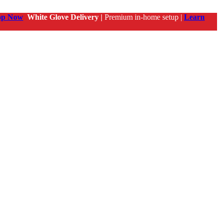
op Now
White Glove Delivery |
Premium in-home setup |
Learn