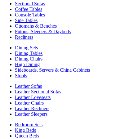
Sectional Sofas
Coffee Tables
Console Tables
Side Tables
Ottomans & Benches
Futons, Sleepers & Daybeds
Recliners
Dining Sets
Dining Tables
Dining Chairs
High Dining
Sideboards, Servers & China Cabinets
Stools
Leather Sofas
Leather Sectional Sofas
Leather Loveseats
Leather Chairs
Leather Recliners
Leather Sleepers
Bedroom Sets
King Beds
Queen Beds