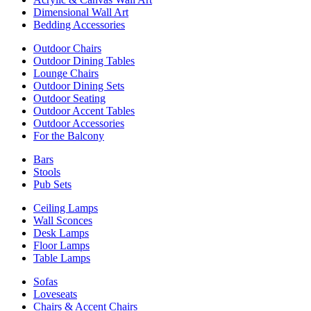
Dimensional Wall Art
Bedding Accessories
Outdoor Chairs
Outdoor Dining Tables
Lounge Chairs
Outdoor Dining Sets
Outdoor Seating
Outdoor Accent Tables
Outdoor Accessories
For the Balcony
Bars
Stools
Pub Sets
Ceiling Lamps
Wall Sconces
Desk Lamps
Floor Lamps
Table Lamps
Sofas
Loveseats
Chairs & Accent Chairs