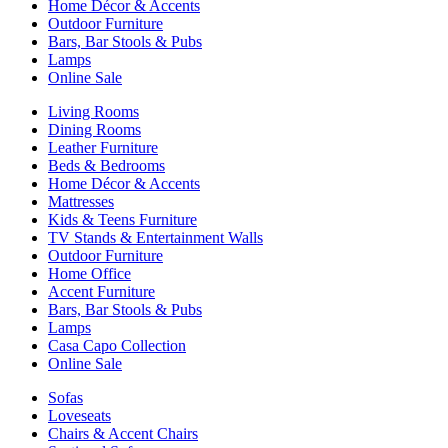
Home Décor & Accents
Outdoor Furniture
Bars, Bar Stools & Pubs
Lamps
Online Sale
Living Rooms
Dining Rooms
Leather Furniture
Beds & Bedrooms
Home Décor & Accents
Mattresses
Kids & Teens Furniture
TV Stands & Entertainment Walls
Outdoor Furniture
Home Office
Accent Furniture
Bars, Bar Stools & Pubs
Lamps
Casa Capo Collection
Online Sale
Sofas
Loveseats
Chairs & Accent Chairs