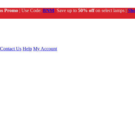
ss Promo
| Use Code:
BNM
Save up to
50% off
on select lamps |
Sh
Contact Us
Help
My Account