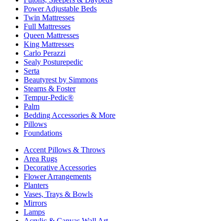
Power Adjustable Beds
Twin Mattresses
Full Mattresses
Queen Mattresses
King Mattresses
Carlo Perazzi
Sealy Posturepedic
Serta
Beautyrest by Simmons
Stearns & Foster
Tempur-Pedic®
Palm
Bedding Accessories & More
Pillows
Foundations
Accent Pillows & Throws
Area Rugs
Decorative Accessories
Flower Arrangements
Planters
Vases, Trays & Bowls
Mirrors
Lamps
Acrylic & Canvas Wall Art