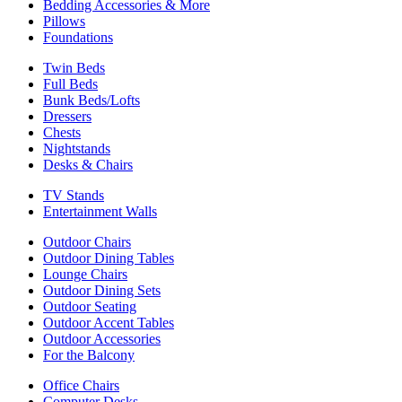
Bedding Accessories & More
Pillows
Foundations
Twin Beds
Full Beds
Bunk Beds/Lofts
Dressers
Chests
Nightstands
Desks & Chairs
TV Stands
Entertainment Walls
Outdoor Chairs
Outdoor Dining Tables
Lounge Chairs
Outdoor Dining Sets
Outdoor Seating
Outdoor Accent Tables
Outdoor Accessories
For the Balcony
Office Chairs
Computer Desks