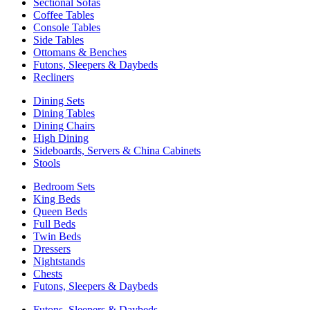
Sectional Sofas
Coffee Tables
Console Tables
Side Tables
Ottomans & Benches
Futons, Sleepers & Daybeds
Recliners
Dining Sets
Dining Tables
Dining Chairs
High Dining
Sideboards, Servers & China Cabinets
Stools
Bedroom Sets
King Beds
Queen Beds
Full Beds
Twin Beds
Dressers
Nightstands
Chests
Futons, Sleepers & Daybeds
Futons, Sleepers & Daybeds