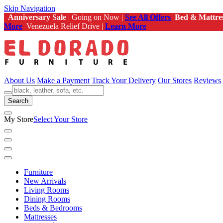
Skip Navigation
Anniversary Sale
| Going on Now |
See All Offers
Bed & Mattre
More
Venezuela Relief Drive |
Learn More
About Us
Make a Payment
Track Your Delivery
Our Stores
Reviews
Search
My Store
Select Your Store
Furniture
New Arrivals
Living Rooms
Dining Rooms
Beds & Bedrooms
Mattresses