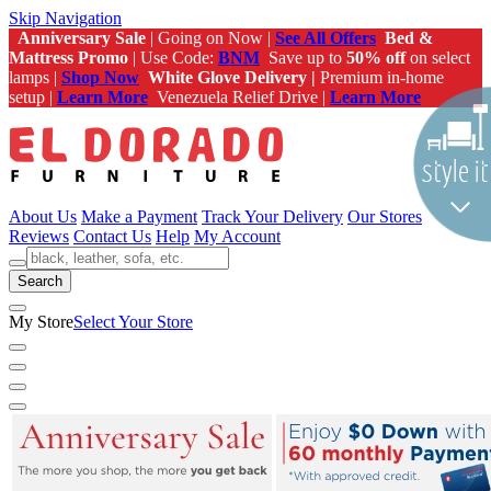
Skip Navigation
Anniversary Sale
| Going on Now |
See All Offers
Bed &
Mattress Promo
| Use Code:
BNM
Save up to
50% off
on select
lamps |
Shop Now
White Glove Delivery |
Premium in-home
setup |
Learn More
Venezuela Relief Drive |
Learn More
About Us
Make a Payment
Track Your Delivery
Our Stores
Reviews
Contact Us
Help
My Account
Search
My Store
Select Your Store