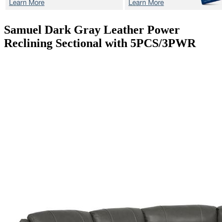
Samuel Dark Gray
Leather Power
Reclining Sectional with 5PCS/3PWR